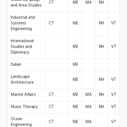
CT
ME
MA
NH
and Area Studies
Industrial and
Systems
CT
ME
NH
VT
Engineering
International
Studies and
ME
NH
VT
Diplomacy
Italian
ME
Landscape
ME
NH
VT
Architecture
Marine Affairs
CT
ME
MA
NH
VT
Music Therapy
CT
ME
MA
NH
VT
Ocean
CT
ME
MA
VT
Engineering