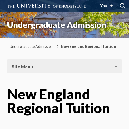
You
Undergraduate Admission
Undergraduate Admission
New England Regional Tuition
Site Menu
New England
Regional Tuition