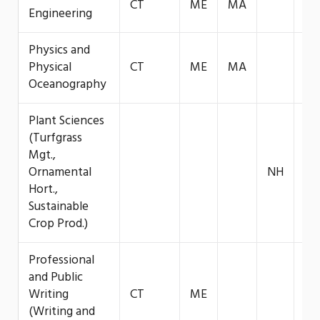
CT
ME
MA
VT
Engineering
Physics and
Physical
CT
ME
MA
VT
Oceanography
Plant Sciences
(Turfgrass
Mgt.,
Ornamental
NH
Hort.,
Sustainable
Crop Prod.)
Professional
and Public
Writing
CT
ME
(Writing and