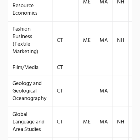
ME
MA
NH
VT
Resource
Economics
Fashion
Business
CT
ME
MA
NH
VT
(Textile
Marketing)
Film/Media
CT
Geology and
Geological
CT
MA
Oceanography
Global
Language and
CT
ME
MA
NH
Area Studies