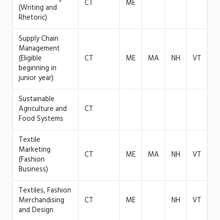
CT
ME
(Writing and
Rhetoric)
Supply Chain
Management
(Eligible
CT
ME
MA
NH
VT
beginning in
junior year)
Sustainable
Agriculture and
CT
Food Systems
Textile
Marketing
CT
ME
MA
NH
VT
(Fashion
Business)
Textiles, Fashion
Merchandising
CT
ME
NH
VT
and Design