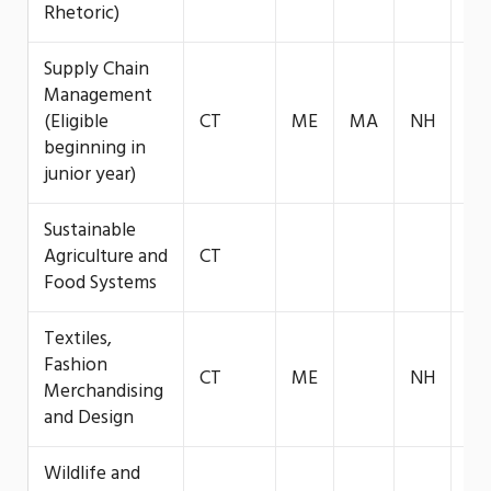
Rhetoric)
Supply Chain
Management
(Eligible
CT
ME
MA
NH
VT
beginning in
junior year)
Sustainable
Agriculture and
CT
Food Systems
Textiles,
Fashion
CT
ME
NH
VT
Merchandising
and Design
Wildlife and