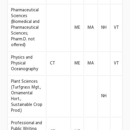
Pharmaceutical
Sciences
(Biomedical and
Pharmaceutical
ME
MA
NH
VT
Sciences;
Pharm.D. not
offered)
Physics and
Physical
CT
ME
MA
VT
Oceanography
Plant Sciences
(Turfgrass Mgt.,
Ornamental
NH
Hort.,
Sustainable Crop
Prod.)
Professional and
Public Writing