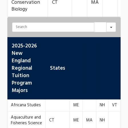
Conservation
CT
MA
Biology
2025-2026
New
England
Regional
States
Tuition
Program
Majors
Africana Studies
ME
NH
VT
Aquaculture and
CT
ME
MA
NH
Fisheries Science