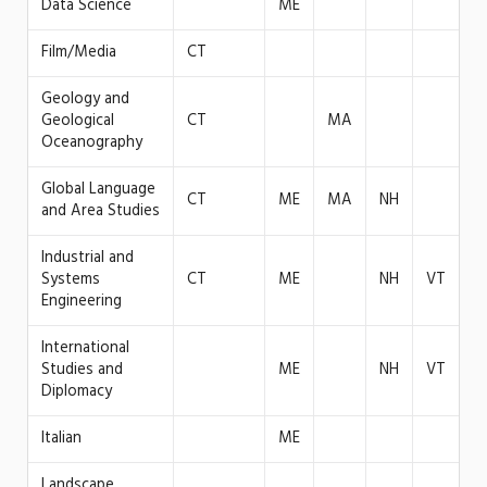
Data Science
ME
Film/Media
CT
Geology and
Geological
CT
MA
Oceanography
Global Language
CT
ME
MA
NH
and Area Studies
Industrial and
Systems
CT
ME
NH
VT
Engineering
International
Studies and
ME
NH
VT
Diplomacy
Italian
ME
Landscape