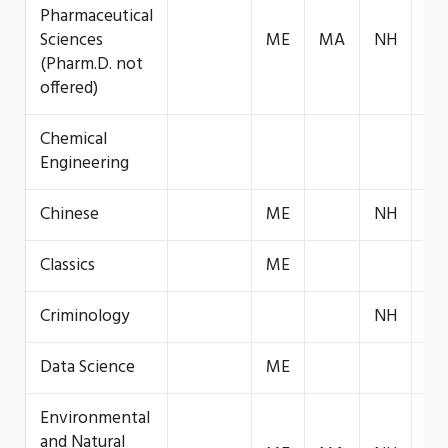
Pharmaceutical
Sciences
ME
MA
NH
VT
(Pharm.D. not
offered)
Chemical
VT
Engineering
Chinese
ME
NH
Classics
ME
Criminology
NH
Data Science
ME
Environmental
and Natural