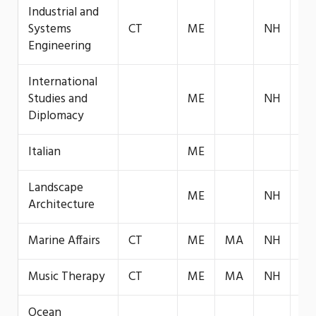
Industrial and
Systems
CT
ME
NH
VT
Engineering
International
Studies and
ME
NH
VT
Diplomacy
Italian
ME
Landscape
ME
NH
VT
Architecture
Marine Affairs
CT
ME
MA
NH
VT
Music Therapy
CT
ME
MA
NH
VT
Ocean