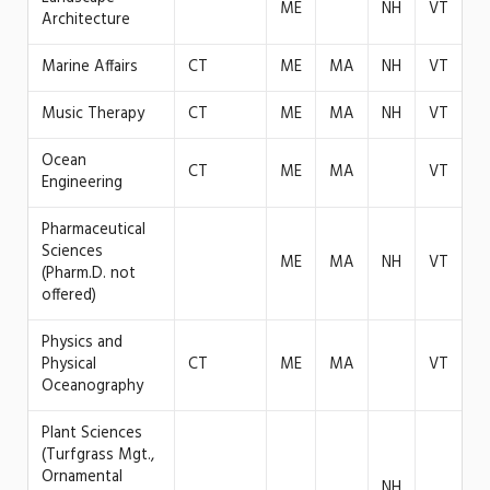
ME
NH
VT
Architecture
Marine Affairs
CT
ME
MA
NH
VT
Music Therapy
CT
ME
MA
NH
VT
Ocean
CT
ME
MA
VT
Engineering
Pharmaceutical
Sciences
ME
MA
NH
VT
(Pharm.D. not
offered)
Physics and
Physical
CT
ME
MA
VT
Oceanography
Plant Sciences
(Turfgrass Mgt.,
Ornamental
NH