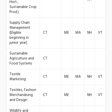
Hort.,
Sustainable Crop
Prod.)
Supply Chain
Management
(Eligible
CT
ME
MA
NH
VT
beginning in
junior year)
Sustainable
Agriculture and
CT
Food Systems
Textile
CT
ME
MA
NH
VT
Marketing
Textiles, Fashion
Merchandising
CT
ME
NH
VT
and Design
Wildlife and