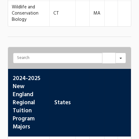
Wildlife and
Conservation
CT
MA
Biology
2024-2025
New
England
Regional
States
Tuition
Program
Majors