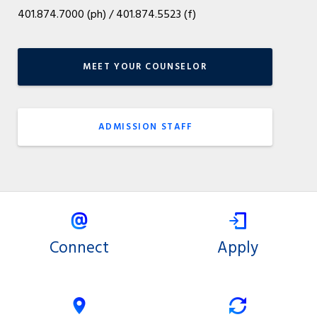
401.874.7000 (ph) / 401.874.5523 (f)
MEET YOUR COUNSELOR
ADMISSION STAFF
Connect
Apply