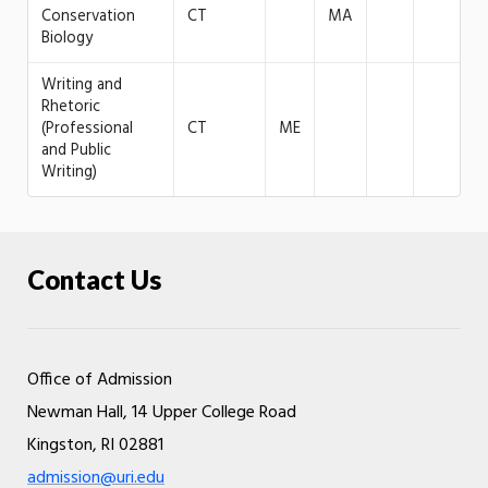
Conservation
CT
MA
Biology
Writing and
Rhetoric
(Professional
CT
ME
and Public
Writing)
Contact Us
Office of Admission
Newman Hall, 14 Upper College Road
Kingston, RI 02881
admission@uri.edu