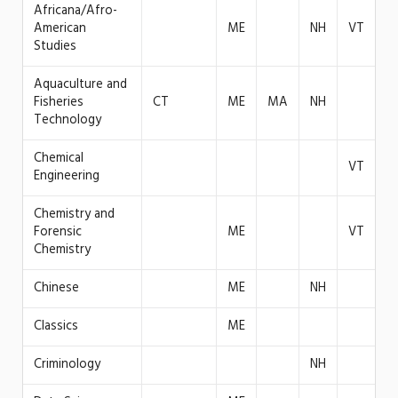
Africana/Afro-
American
ME
NH
VT
Studies
Aquaculture and
Fisheries
CT
ME
MA
NH
Technology
Chemical
VT
Engineering
Chemistry and
Forensic
ME
VT
Chemistry
Chinese
ME
NH
Classics
ME
Criminology
NH