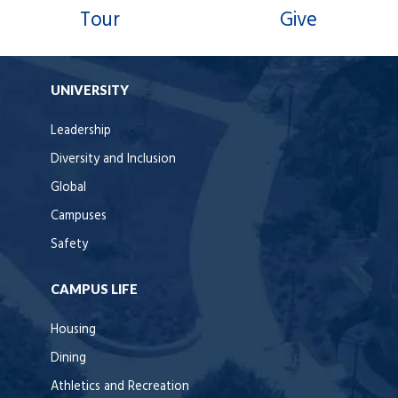
Tour
Give
UNIVERSITY
Leadership
Diversity and Inclusion
Global
Campuses
Safety
CAMPUS LIFE
Housing
Dining
Athletics and Recreation