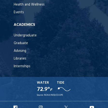
Health and Wellness
Events
ACADEMICS
Undergraduate
Graduate
Advising
Libraries
Internships
WATER
TIDE
72.9°
F
Source:
NOAA/NOS/CO-OPS