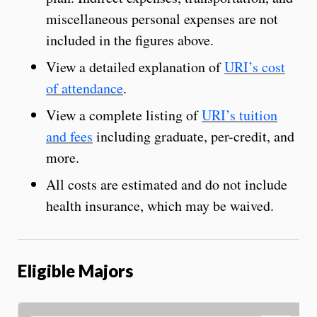
miscellaneous personal expenses are not
included in the figures above.
View a detailed explanation of
URI’s cost
of attendance
.
View a complete listing of
URI’s tuition
and fees
including graduate, per-credit, and
more.
All costs are estimated and do not include
health insurance, which may be waived.
Eligible Majors