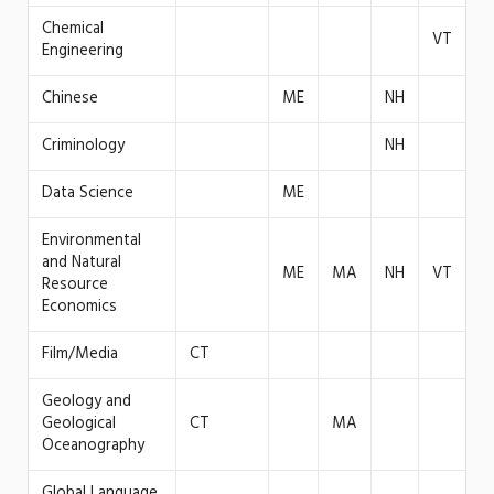
Chemical
VT
Engineering
Chinese
ME
NH
Criminology
NH
Data Science
ME
Environmental
and Natural
ME
MA
NH
VT
Resource
Economics
Film/Media
CT
Geology and
Geological
CT
MA
Oceanography
Global Language