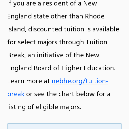
If you are a resident of a New
England state other than Rhode
Island, discounted tuition is available
for select majors through Tuition
Break, an initiative of the New
England Board of Higher Education.
Learn more at
nebhe.org/tuition-
break
or see the chart below for a
listing of eligible majors.