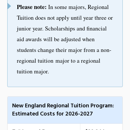
Please note:
In some majors, Regional
Tuition does not apply until year three or
junior year. Scholarships and financial
aid awards will be adjusted when
students change their major from a non-
regional tuition major to a regional
tuition major.
New England Regional Tuition Program:
Estimated Costs for 2026-2027