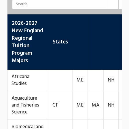
2026-2027
New England
Regional
States
Tuition
Program
Majors
Africana
ME
NH
VT
Studies
Aquaculture
and Fisheries
CT
ME
MA
NH
Science
Biomedical and