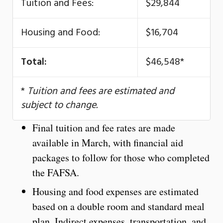
Tuition and Fees:
$29,844
Housing and Food:
$16,704
Total:
$46,548*
*
Tuition and fees are estimated and
subject to change.
Final tuition and fee rates are made
available in March, with financial aid
packages to follow for those who completed
the FAFSA.
Housing and food expenses are estimated
based on a double room and standard meal
plan. Indirect expenses, transportation, and