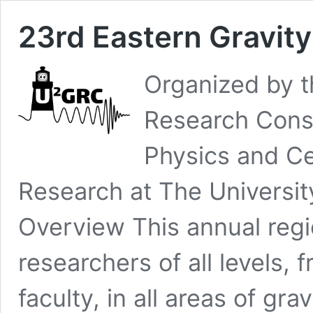
23rd Eastern Gravit
Organized by 
Research Cons
Physics and Ce
Research at The University
Overview This annual regi
researchers of all levels,
faculty, in all areas of gra