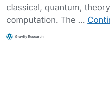
classical, quantum, theory
computation. The …
Conti
Gravity Research