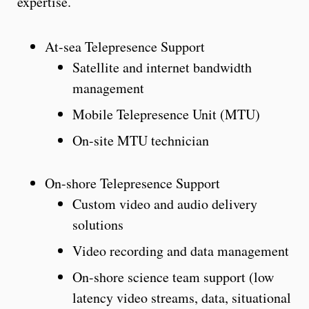
expertise.
At-sea Telepresence Support
Satellite and internet bandwidth
management
Mobile Telepresence Unit (MTU)
On-site MTU technician
On-shore Telepresence Support
Custom video and audio delivery
solutions
Video recording and data management
On-shore science team support (low
latency video streams, data, situational