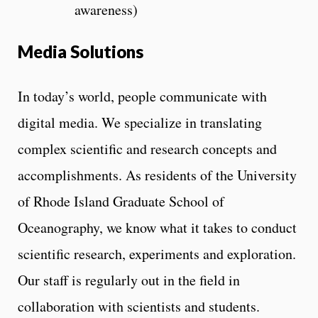
awareness)
Media Solutions
In today’s world, people communicate with
digital media. We specialize in translating
complex scientific and research concepts and
accomplishments. As residents of the University
of Rhode Island Graduate School of
Oceanography, we know what it takes to conduct
scientific research, experiments and exploration.
Our staff is regularly out in the field in
collaboration with scientists and students.