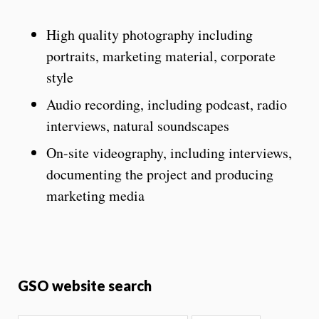
High quality photography including
portraits, marketing material, corporate
style
Audio recording, including podcast, radio
interviews, natural soundscapes
On-site videography, including interviews,
documenting the project and producing
marketing media
GSO website search