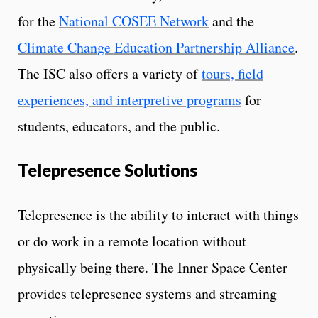
for the
National COSEE Network
and the
Climate Change Education Partnership Alliance
.
The ISC also offers a variety of
tours, field
experiences, and interpretive programs
for
students, educators, and the public.
Telepresence Solutions
Telepresence is the ability to interact with things
or do work in a remote location without
physically being there. The Inner Space Center
provides telepresence systems and streaming