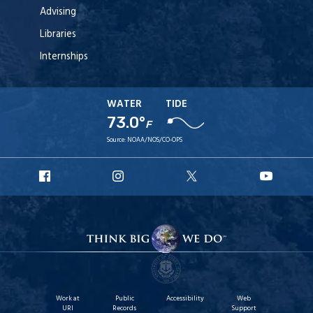
Advising
Libraries
Internships
WATER
TIDE
73.0°
F
Source:
NOAA/NOS/CO-OPS
URI
URI
URI
URI
Facebook
Instagram
X
YouT
Work at
Public
Accessibility
Web
URI
Records
Support