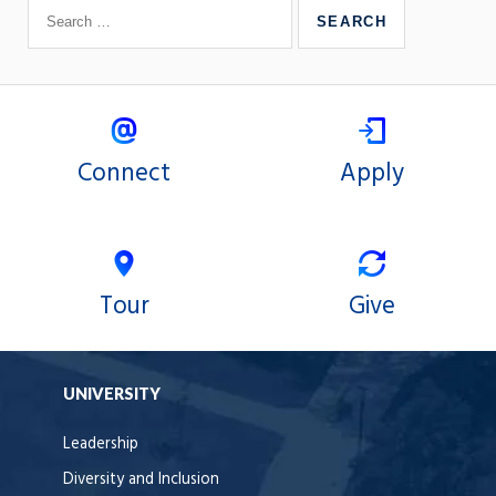
Connect
Apply
Tour
Give
UNIVERSITY
Leadership
Diversity and Inclusion