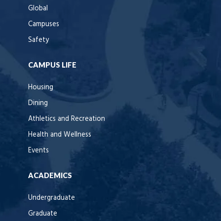
Global
Campuses
Safety
CAMPUS LIFE
Housing
Dining
Athletics and Recreation
Health and Wellness
Events
ACADEMICS
Undergraduate
Graduate