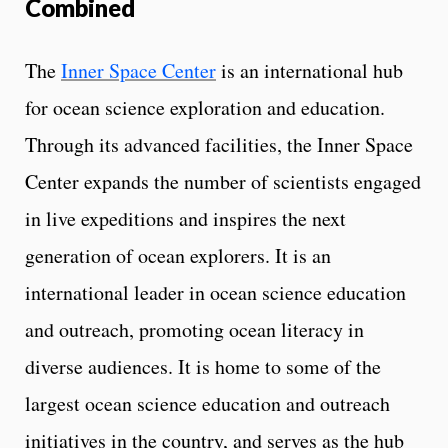
Combined
The
Inner Space Center
is an international hub
for ocean science exploration and education.
Through its advanced facilities, the Inner Space
Center expands the number of scientists engaged
in live expeditions and inspires the next
generation of ocean explorers. It is an
international leader in ocean science education
and outreach, promoting ocean literacy in
diverse audiences. It is home to some of the
largest ocean science education and outreach
initiatives in the country, and serves as the hub