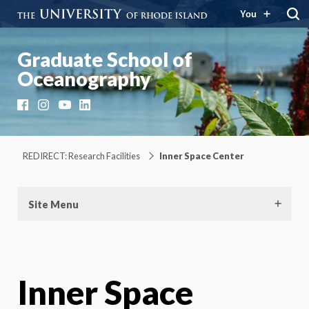
You
Graduate School of
Oceanography
Facebook
Instagram
YouTube
LinkedIn
REDIRECT: Research Facilities
Inner Space Center
Site Menu
Inner Space