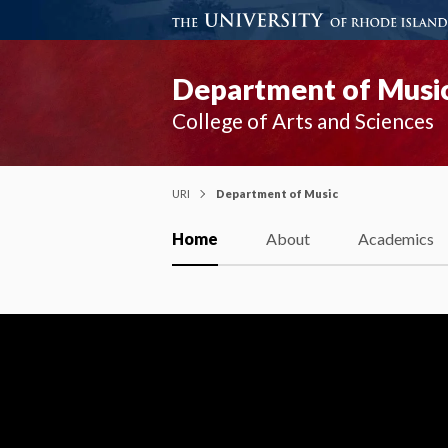
Department of Musi
College of Arts and Sciences
URI
Department of Music
Home
About
Academics