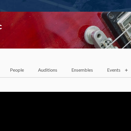
c
People
Auditions
Ensembles
Events