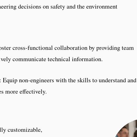
eering decisions on safety and the environment
oster cross-functional collaboration by providing team
ively communicate technical information.
: Equip non-engineers with the skills to understand an
s more effectively.
n
lly customizable,