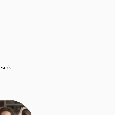
d work