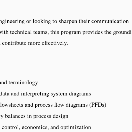
engineering or looking to sharpen their communication
 with technical teams, this program provides the ground
 contribute more effectively.
 and terminology
 data and interpreting system diagrams
flowsheets and process flow diagrams (PFDs)
y balances in process design
s control, economics, and optimization