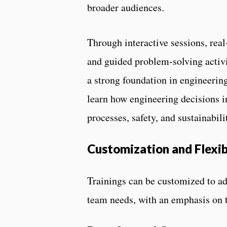
broader audiences.
Through interactive sessions, real
and guided problem-solving activit
a strong foundation in engineeri
learn how engineering decisions i
processes, safety, and sustainabili
Customization and Flexib
Trainings can be customized to ad
team needs, with an emphasis on t