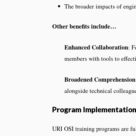
The broader impacts of engin
Other benefits include…
Enhanced Collaboration
: F
members with tools to effect
Broadened Comprehension
alongside technical colleague
Program Implementatio
URI OSI training programs are fu