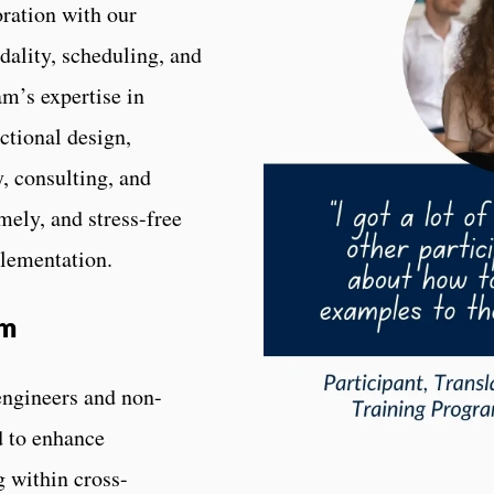
ration with our
dality, scheduling, and
m’s expertise in
ctional design,
, consulting, and
mely, and stress-free
plementation.
am
 engineers and non-
d to enhance
 within cross-