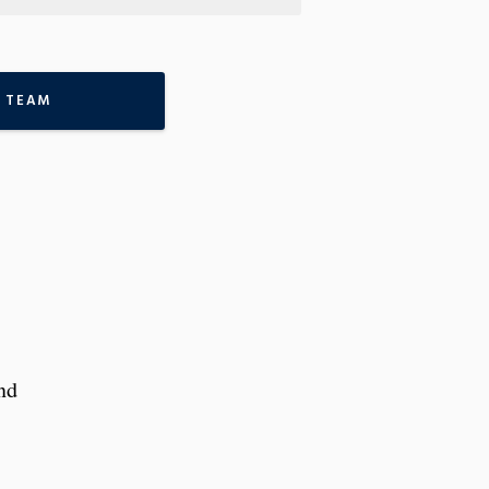
 TEAM
nd