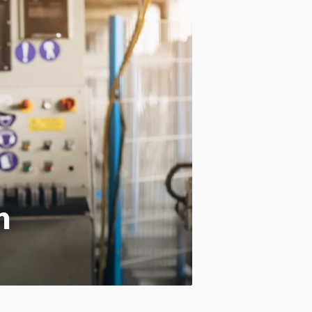
Motion:
On
Standard
Apply site-wide
n