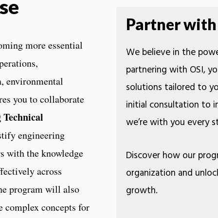
se
Partner with
oming more essential
We believe in the powe
perations,
partnering with OSI, yo
n, environmental
solutions tailored to 
res you to collaborate
initial consultation to
 Technical
we’re with you every
tify engineering
rs with the knowledge
Discover how our prog
fectively across
organization and unloc
the program will also
growth.
ate complex concepts for