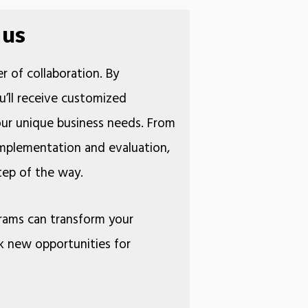
 us
r of collaboration. By
u’ll receive customized
your unique business needs. From
 implementation and evaluation,
 step of the way.
rams can transform your
k new opportunities for