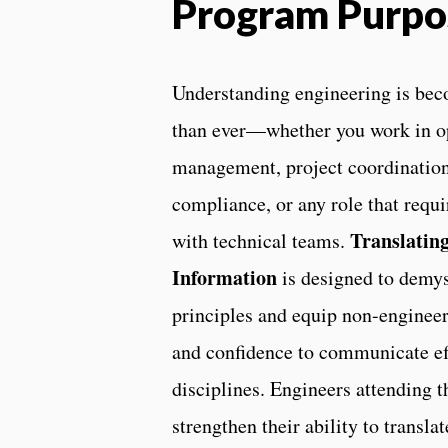
Program Purpo
Understanding engineering is bec
than ever—whether you work in o
management, project coordinatio
compliance, or any role that requi
Translating
with technical teams.
Information
is designed to demys
principles and equip non-enginee
and confidence to communicate ef
disciplines. Engineers attending 
strengthen their ability to transl