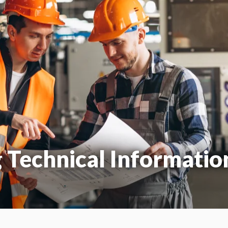
g Technical Informatio