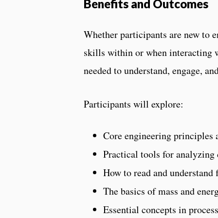
Benefits and Outcomes
Whether participants are new to 
skills within or when interacting
needed to understand, engage, and
Participants will explore:
Core engineering principles
Practical tools for analyzing
How to read and understand 
The basics of mass and energ
Essential concepts in proces