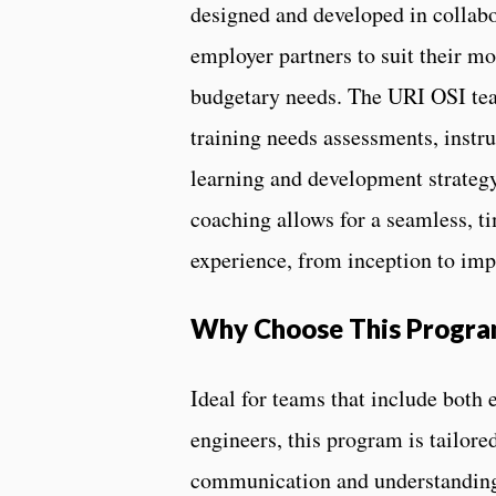
designed and developed in collabo
employer partners to suit their mo
budgetary needs. The URI OSI tea
training needs assessments, instru
learning and development strategy
coaching allows for a seamless, ti
experience, from inception to im
Why Choose This Progr
Ideal for teams that include both
engineers, this program is tailore
communication and understanding