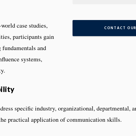
-world case studies,
CONTACT OUR
ies, participants gain
ng fundamentals and
nfluence systems,
ty.
ility
dress specific industry, organizational, departmental, a
he practical application of communication skills.