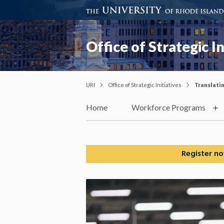
Office of Strategic In
URI
Office of Strategic Initiatives
Translati
Home
Workforce Programs
Register no