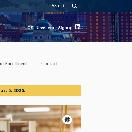
You
LinkedIn
nt Enrollment
Contact
ust 5, 2026.
Accessibility
controls
Pause
motion