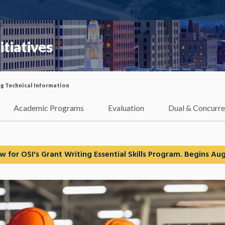
itiatives
ng Technical Information
Academic Programs
Evaluation
Dual & Concurre
w for OSI's Grant Writing Essential Skills Program. Begins Aug