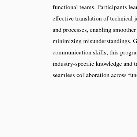
functional teams. Participants lea
effective translation of technical
and processes, enabling smoother
minimizing misunderstandings. G
communication skills, this progr
industry-specific knowledge and ta
seamless collaboration across fun