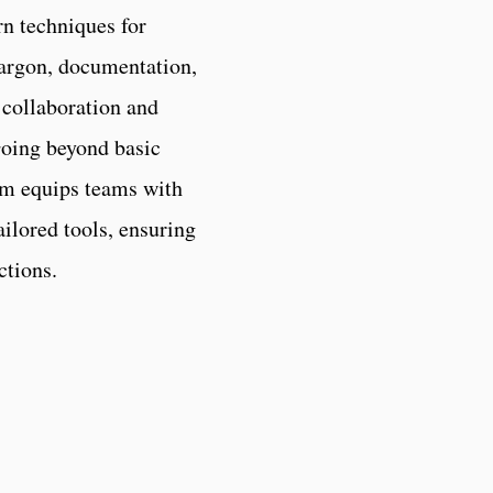
rn techniques for
 jargon, documentation,
 collaboration and
oing beyond basic
am equips teams with
ilored tools, ensuring
ctions.