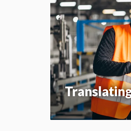
Translatin