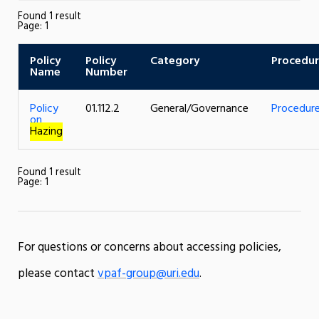
Found 1 result
Page:
1
Policy
Policy
Category
Procedu
Name
Number
Policy
01.112.2
General/Governance
Procedur
on
Hazing
Found 1 result
Page:
1
For questions or concerns about accessing policies,
please contact
vpaf-group@uri.edu
.