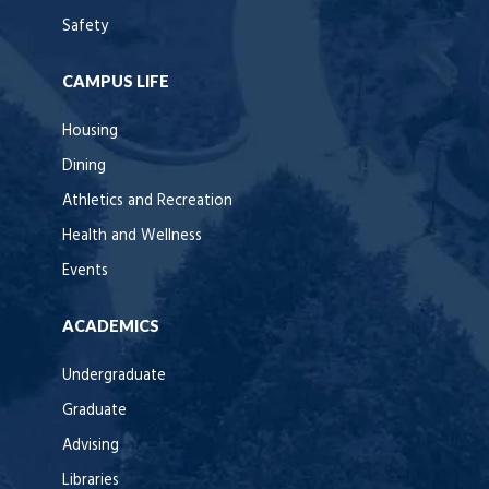
Safety
CAMPUS LIFE
Housing
Dining
Athletics and Recreation
Health and Wellness
Events
ACADEMICS
Undergraduate
Graduate
Advising
Libraries