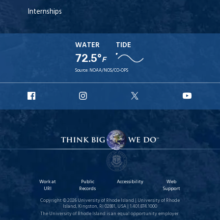
Internships
WATER
TIDE
72.5°
F
Source:
NOAA/NOS/CO-OPS
URI
URI
URI
URI
Facebook
Instagram
X
YouT
Work at
Public
Accessibility
Web
URI
Records
Support
Copyright © 2026 University of Rhode Island | University of Rhode
Island, Kingston, RI 02881, USA | 1.401.874.1000
The University of Rhode Island is an equal opportunity employer.