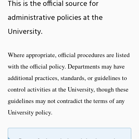
This is the official source for
administrative policies at the
University.
Where appropriate, official procedures are listed
with the official policy. Departments may have
additional practices, standards, or guidelines to
control activities at the University, though these
guidelines may not contradict the terms of any
University policy.