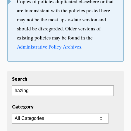
Copies of policies duplicated elsewhere or that
are inconsistent with the policies posted here
may not be the most up-to-date version and
should be disregarded. Older versions of
existing policies may be found in the
Administrative Policy Archives
.
Search
Category