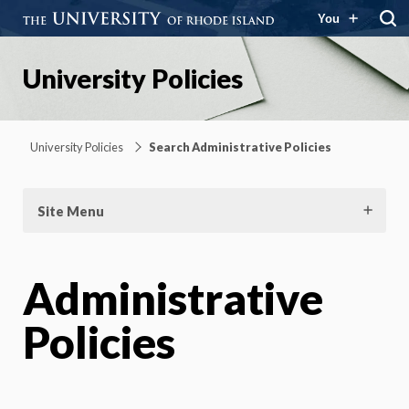
You
University Policies
University Policies
Search Administrative Policies
Site Menu
Administrative
Policies