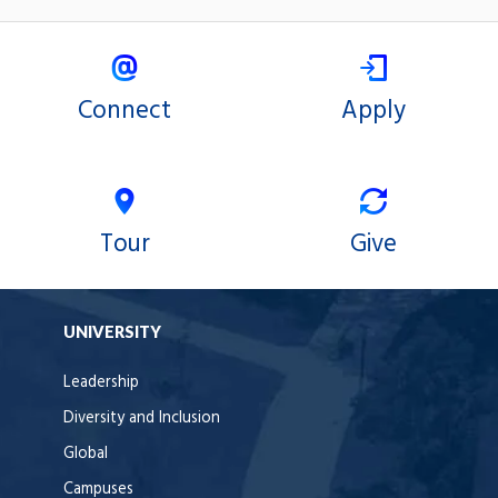
Connect
Apply
Tour
Give
UNIVERSITY
Leadership
Diversity and Inclusion
Global
Campuses