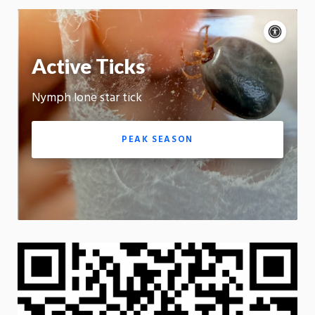
Acce
cont
P
m
Active Ticks
Motion:
On
Nymph lone star tick
App
PEAK SEASON