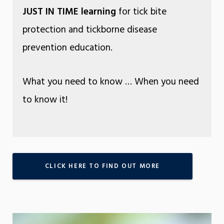
JUST IN TIME learning
for tick bite
protection and tickborne disease
prevention education.
What you need to know … When you need
to know it!
CLICK HERE TO FIND OUT MORE