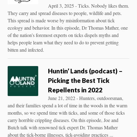
April 3, 2025 - Ticks. Nobody likes them.
They carry and spread diseases to people, wildlife and pets.
This spread is made worse by misinformation about tick
ecology and behavior. In this episode, Dr Thomas Mather, one
of the nation’s foremost experts on ticks dispels myths and
helps people learn what they need to do to prevent getting
bitten and infected.
Huntin’ Lands (podcast) –
Picking the Best Tick
Repellents in 2022
June 21, 2022 - Hunters, outdoorsman,
and their families spend a lot of time in the woods in the warm
months, so we spend time with ticks, and some of those ticks
carry horrible crippling diseases. On this episode, Joe and
Butch talk with renowned tick expert Dr. Thomas Mather
about the tick-borne illnesses, tick-avoiding practices ...