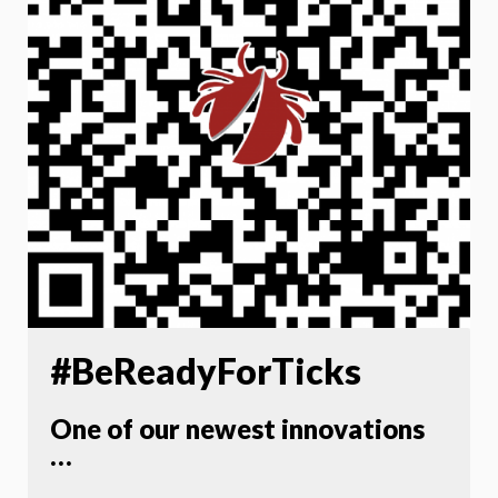
#BeReadyForTicks
One of our newest innovations
…