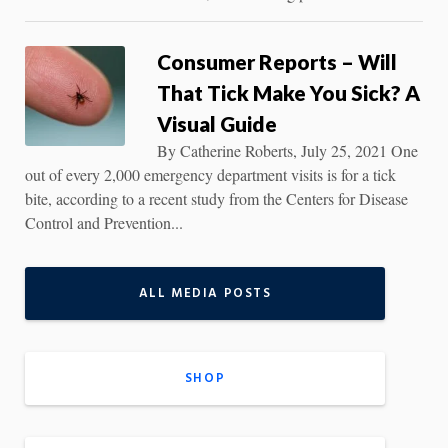
Consumer Reports – Will
That Tick Make You Sick? A
Visual Guide
By Catherine Roberts, July 25, 2021 One
out of every 2,000 emergency department visits is for a tick
bite, according to a recent study from the Centers for Disease
Control and Prevention...
ALL MEDIA POSTS
SHOP