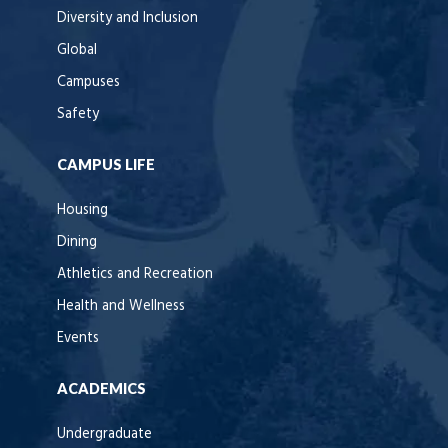
Diversity and Inclusion
Global
Campuses
Safety
CAMPUS LIFE
Housing
Dining
Athletics and Recreation
Health and Wellness
Events
ACADEMICS
Undergraduate