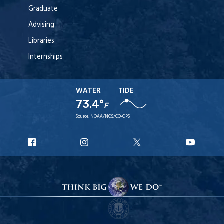
Graduate
Advising
Libraries
Internships
WATER
TIDE
73.4°
F
Source:
NOAA/NOS/CO-OPS
URI
URI
URI
URI
Facebook
Instagram
X
YouT