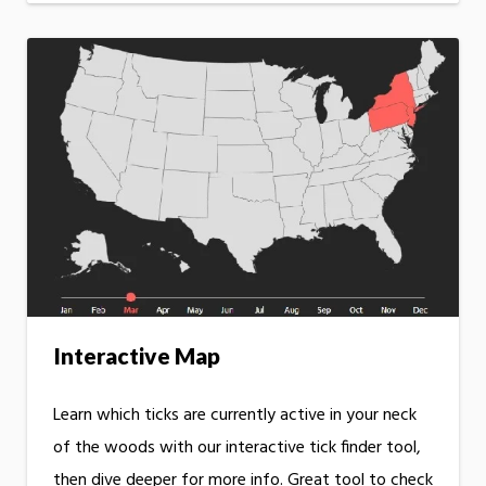
Interactive Map
Learn which ticks are currently active in your neck
of the woods with our interactive tick finder tool,
then dive deeper for more info. Great tool to check