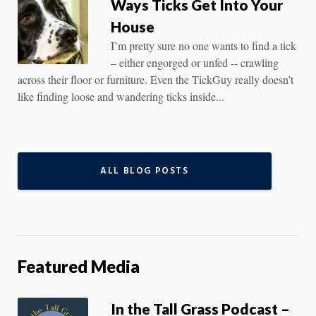
Ways Ticks Get Into Your
House
I’m pretty sure no one wants to find a tick
– either engorged or unfed -- crawling
across their floor or furniture. Even the TickGuy really doesn’t
like finding loose and wandering ticks inside...
ALL BLOG POSTS
Featured Media
In the Tall Grass Podcast –