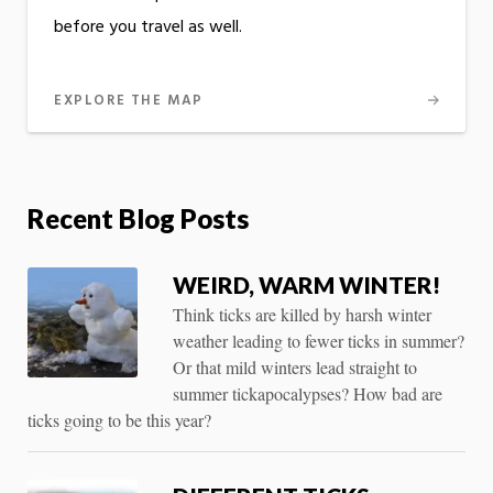
before you travel as well.
EXPLORE THE MAP
Recent Blog Posts
WEIRD, WARM WINTER!
Think ticks are killed by harsh winter
weather leading to fewer ticks in summer?
Or that mild winters lead straight to
summer tickapocalypses? How bad are
ticks going to be this year?