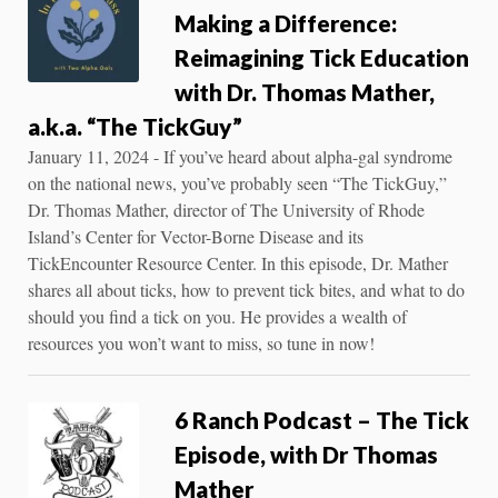
Making a Difference:
Reimagining Tick Education
with Dr. Thomas Mather,
a.k.a. “The TickGuy”
January 11, 2024 - If you’ve heard about alpha-gal syndrome
on the national news, you’ve probably seen “The TickGuy,”
Dr. Thomas Mather, director of The University of Rhode
Island’s Center for Vector-Borne Disease and its
TickEncounter Resource Center. In this episode, Dr. Mather
shares all about ticks, how to prevent tick bites, and what to do
should you find a tick on you. He provides a wealth of
resources you won’t want to miss, so tune in now!
6 Ranch Podcast – The Tick
Episode, with Dr Thomas
Mather