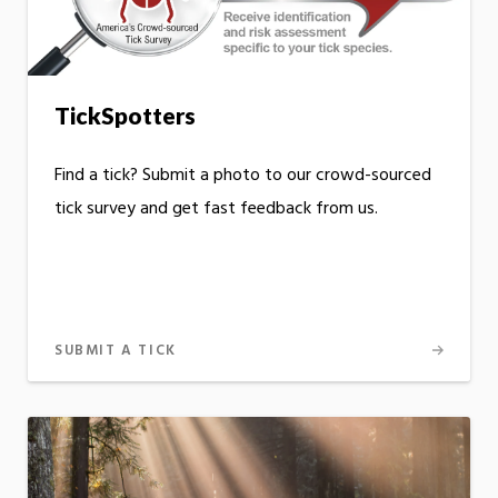
TickSpotters
Find a tick? Submit a photo to our crowd-sourced
tick survey and get fast feedback from us.
SUBMIT A TICK