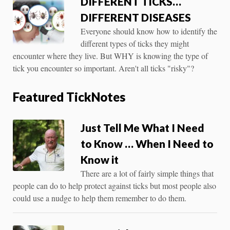
DIFFERENT TICKS…
DIFFERENT DISEASES
Everyone should know how to identify the
different types of ticks they might
encounter where they live. But WHY is knowing the type of
tick you encounter so important. Aren't all ticks "risky"?
Featured TickNotes
Just Tell Me What I Need
to Know … When I Need to
Know it
There are a lot of fairly simple things that
people can do to help protect against ticks but most people also
could use a nudge to help them remember to do them.