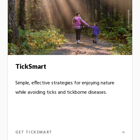
TickSmart
Simple, effective strategies for enjoying nature
while avoiding ticks and tickborne diseases.
GET TICKSMART