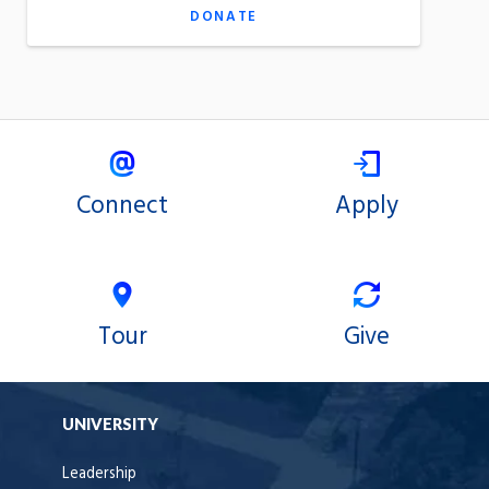
DONATE
Connect
Apply
Tour
Give
UNIVERSITY
Leadership