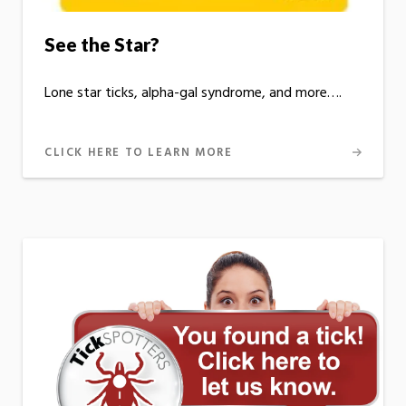
See the Star?
Lone star ticks, alpha-gal syndrome, and more….
CLICK HERE TO LEARN MORE