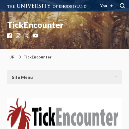
You
TickEncounter
Facebook
Instagram
X
YouTube
URI
TickEncounter
Site Menu