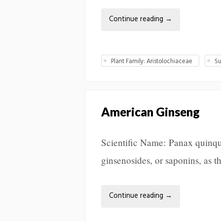
Continue reading
→
Plant Family: Aristolochiaceae
Su
American Ginseng
Scientific Name: Panax quinq
ginsenosides, or saponins, as t
Continue reading
→