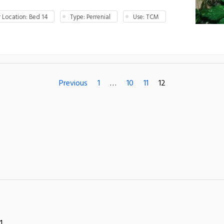
Location: Bed 14
Type: Perrenial
Use: TCM
Previous
1
…
10
11
12
1