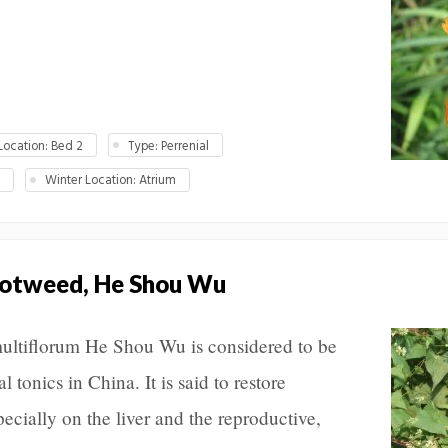
ocation: Bed 2
Type: Perrenial
M
Winter Location: Atrium
notweed, He Shou Wu
ultiflorum He Shou Wu is considered to be
 tonics in China. It is said to restore
specially on the liver and the reproductive,