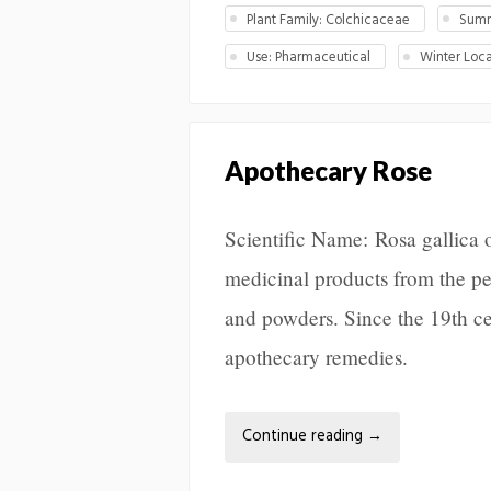
Plant Family: Colchicaceae
Summ
Use: Pharmaceutical
Winter Loca
Apothecary Rose
Scientific Name: Rosa gallica o
medicinal products from the peta
and powders. Since the 19th ce
apothecary remedies.
Continue reading
→