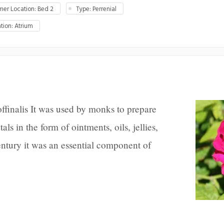
er Location: Bed 2
Type: Perrenial
tion: Atrium
ffinalis It was used by monks to prepare
ls in the form of ointments, oils, jellies,
ntury it was an essential component of