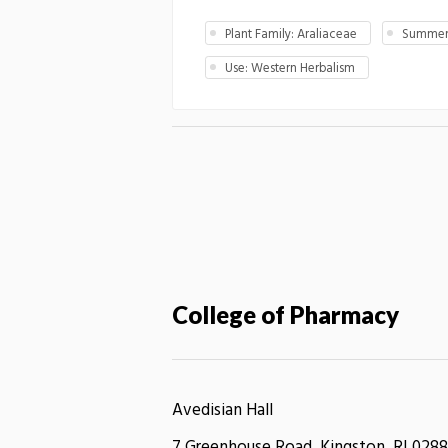
Plant Family: Araliaceae
Summer 
Use: Western Herbalism
College of Pharmacy
Avedisian Hall
7 Greenhouse Road, Kingston, RI 0288