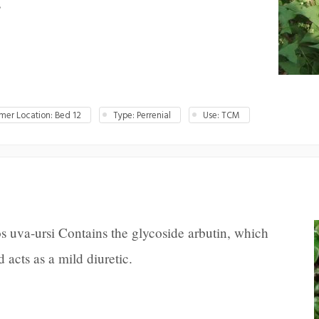
s
er Location: Bed 12
Type: Perrenial
Use: TCM
s uva-ursi Contains the glycoside arbutin, which
 acts as a mild diuretic.