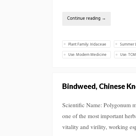
Continue reading
→
Plant Family: Iridaceae
Summer L
Use: Modern Medicine
Use: TC
Bindweed, Chinese K
Scientific Name: Polygonum m
one of the most important herbal
vitality and virility, working e