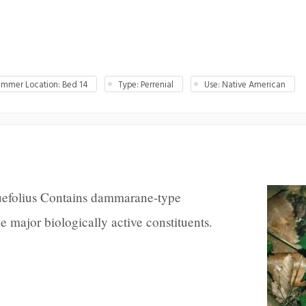
mmer Location: Bed 14
Type: Perrenial
Use: Native American
uefolius Contains dammarane-type
he major biologically active constituents.