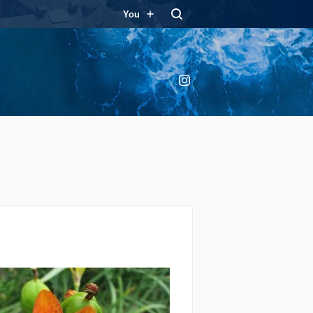
You
Instagram