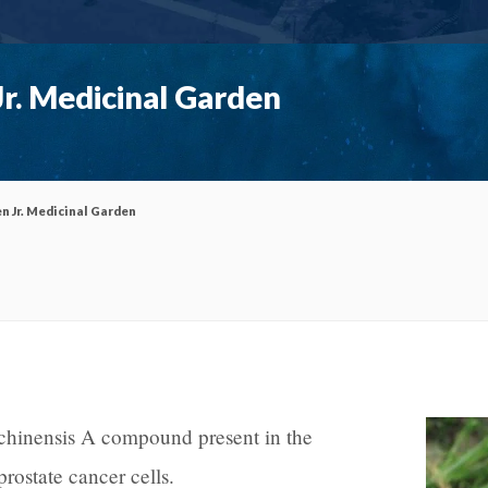
r. Medicinal Garden
n Jr. Medicinal Garden
chinensis A compound present in the
f prostate cancer cells.