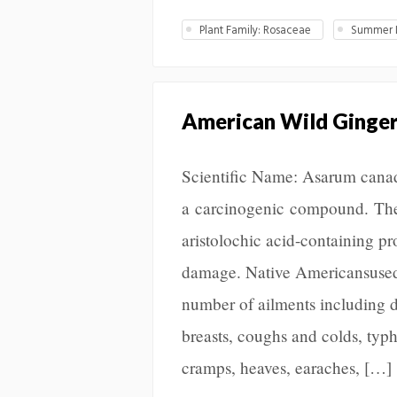
Plant Family: Rosaceae
Summer L
American Wild Ginge
Scientific Name: Asarum canade
a carcinogenic compound. The
aristolochic acid-containing p
damage. Native Americansused t
number of ailments including d
breasts, coughs and colds, typhu
cramps, heaves, earaches, […]