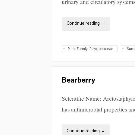
urinary and circulatory system
Continue reading
→
Plant Family: Polygonaceae
Summ
Bearberry
Scientific Name: Arctostaphylo
has antimicrobial properties and
Continue reading
→