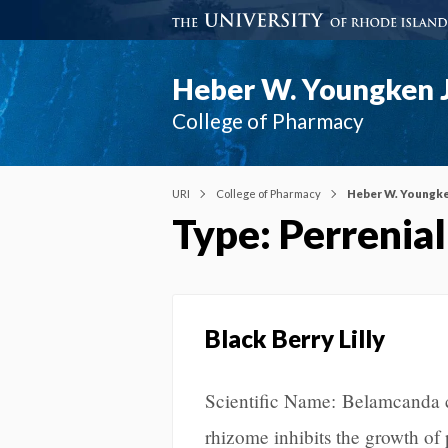
Heber W. Youngken J
College of Pharmacy
URI
College of Pharmacy
Heber W. Youngke
Type: Perrenial
Black Berry Lilly
Scientific Name: Belamcanda 
rhizome inhibits the growth o