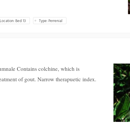
ocation: Bed 13
Type: Perrenial
mnale Contains colchine, which is
eatment of gout. Narrow therapuetic index.