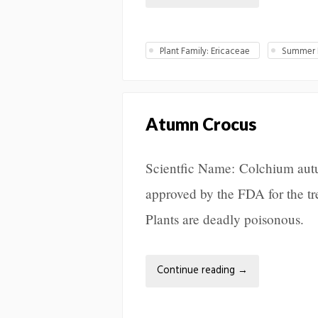
Plant Family: Ericaceae
Summer L
Atumn Crocus
Scientfic Name: Colchium autu
approved by the FDA for the tr
Plants are deadly poisonous.
Continue reading
→