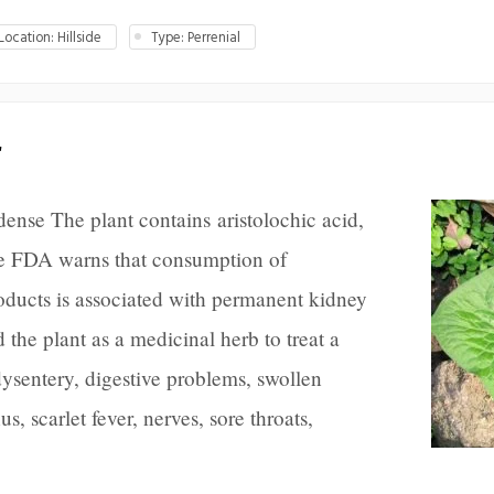
ocation: Hillside
Type: Perrenial
r
nse The plant contains aristolochic acid,
 FDA warns that consumption of
roducts is associated with permanent kidney
he plant as a medicinal herb to treat a
ysentery, digestive problems, swollen
s, scarlet fever, nerves, sore throats,