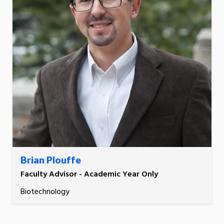
Brian Plouffe
Faculty Advisor - Academic Year Only
Biotechnology