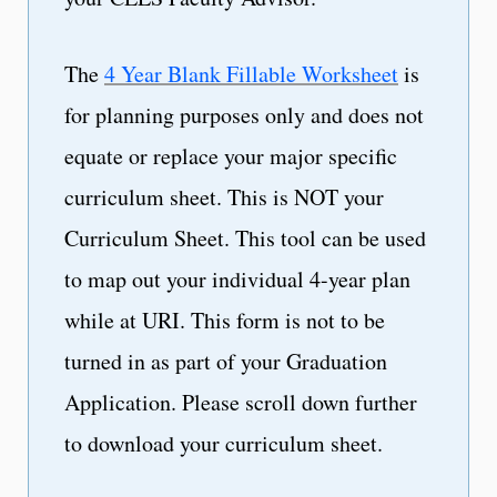
The
4 Year Blank Fillable Worksheet
is
for planning purposes only and does not
equate or replace your major specific
curriculum sheet. This is NOT your
Curriculum Sheet. This tool can be used
to map out your individual 4-year plan
while at URI. This form is not to be
turned in as part of your Graduation
Application. Please scroll down further
to download your curriculum sheet.