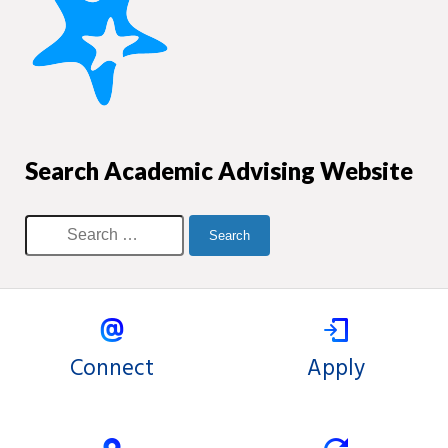
Search Academic Advising Website
Connect
Apply