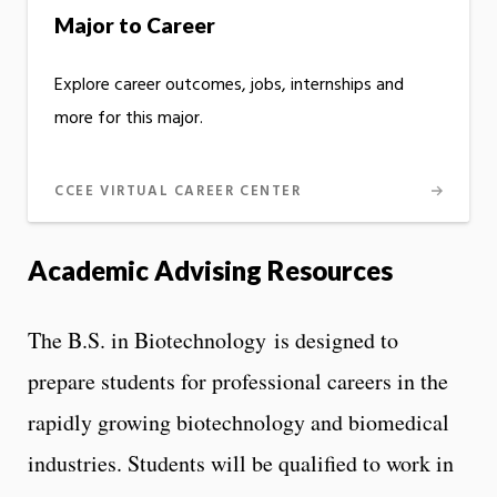
Major to Career
Explore career outcomes, jobs, internships and
more for this major.
CCEE VIRTUAL CAREER CENTER
Academic Advising Resources
The B.S. in Biotechnology is designed to
prepare students for professional careers in the
rapidly growing biotechnology and biomedical
industries. Students will be qualified to work in