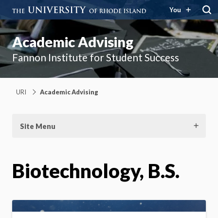
You
Academic Advising
Fannon Institute for Student Success
URI
Academic Advising
Site Menu
Biotechnology, B.S.