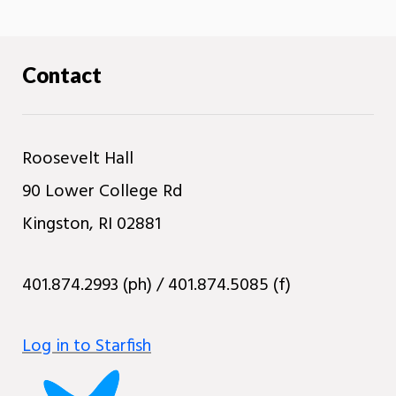
Contact
Roosevelt Hall
90 Lower College Rd
Kingston, RI 02881
401.874.2993 (ph) / 401.874.5085 (f)
Log in to Starfish