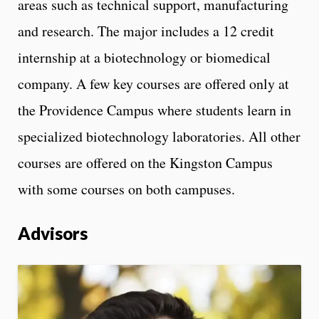
areas such as technical support, manufacturing
and research. The major includes a 12 credit
internship at a biotechnology or biomedical
company. A few key courses are offered only at
the Providence Campus where students learn in
specialized biotechnology laboratories. All other
courses are offered on the Kingston Campus
with some courses on both campuses.
Advisors