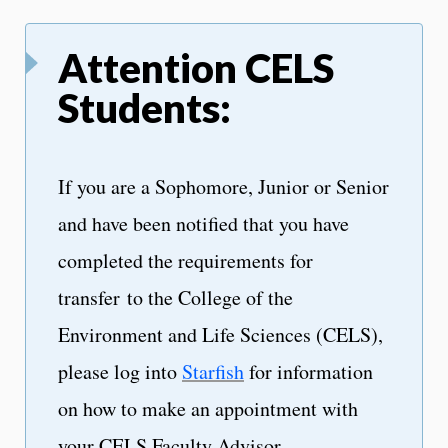
Attention CELS
Students:
If you are a Sophomore, Junior or Senior
and have been notified that you have
completed the requirements for
transfer to the College of the
Environment and Life Sciences (CELS),
please log into
Starfish
for information
on how to make an appointment with
your CELS Faculty Advisor.