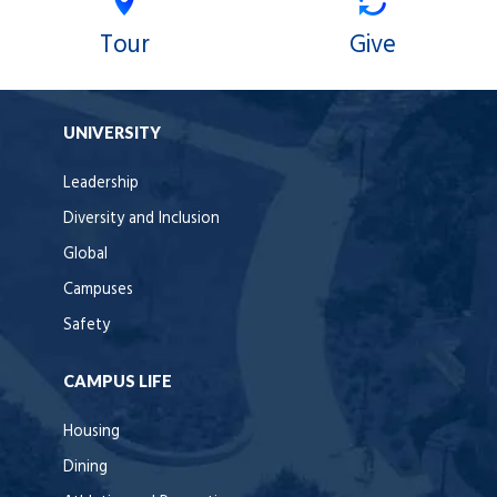
Tour
Give
UNIVERSITY
Leadership
Diversity and Inclusion
Global
Campuses
Safety
CAMPUS LIFE
Housing
Dining