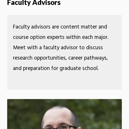
Faculty Advisors
Faculty advisors are content matter and
course option experts within each major.
Meet with a faculty advisor to discuss
research opportunities, career pathways,
and preparation for graduate school.