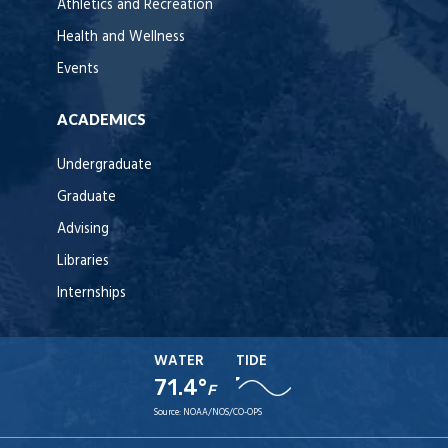
Athletics and Recreation
Health and Wellness
Events
ACADEMICS
Undergraduate
Graduate
Advising
Libraries
Internships
WATER
TIDE
71.4°
F
Source:
NOAA/NOS/CO-OPS