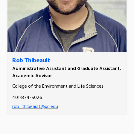
Rob Thibeault
Administrative Assistant and Graduate Assistant,
Academic Advisor
College of the Environment and Life Sciences
401-874-5026
rob_thibeault@uri.edu