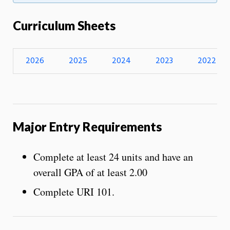
Curriculum Sheets
2026
2025
2024
2023
2022
Major Entry Requirements
Complete at least 24 units and have an
overall GPA of at least 2.00
Complete URI 101.