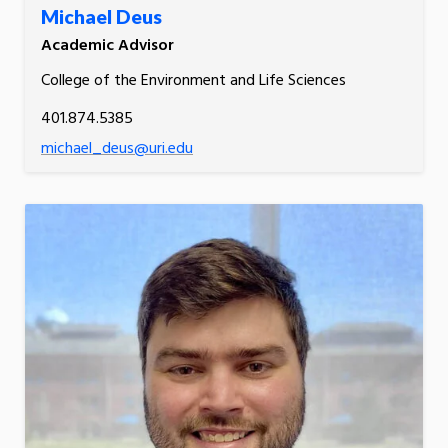
Michael Deus
Academic Advisor
College of the Environment and Life Sciences
401.874.5385
michael_deus@uri.edu