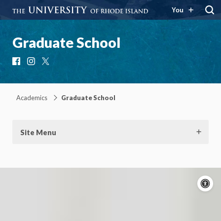
You
Graduate School
Facebook
Instagram
X
Academics
Graduate School
Site Menu
A
c
On