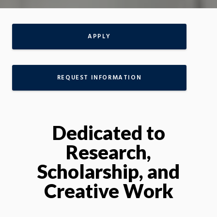
APPLY
REQUEST INFORMATION
Dedicated to
Research,
Scholarship, and
Creative Work