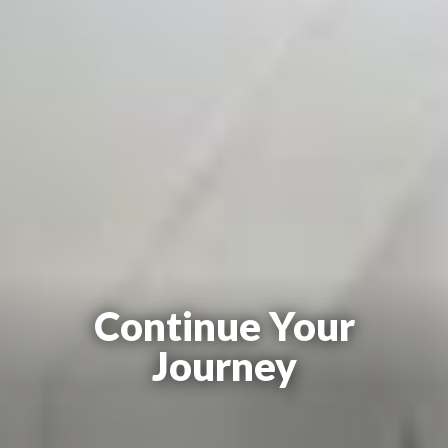
Continue Your
Journey