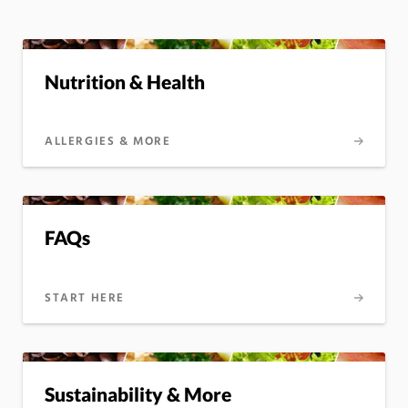
Nutrition & Health
ALLERGIES & MORE
FAQs
START HERE
Sustainability & More