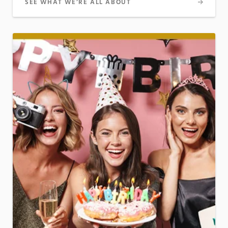
SEE WHAT WE’RE ALL ABOUT