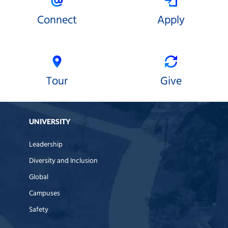
Connect
Apply
Tour
Give
UNIVERSITY
Leadership
Diversity and Inclusion
Global
Campuses
Safety