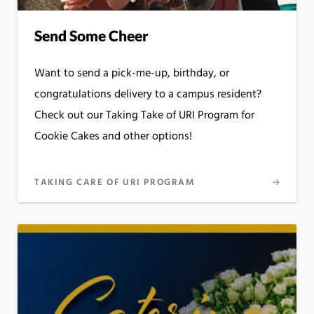
Send Some Cheer
Want to send a pick-me-up, birthday, or
congratulations delivery to a campus resident?
Check out our Taking Take of URI Program for
Cookie Cakes and other options!
TAKING CARE OF URI PROGRAM