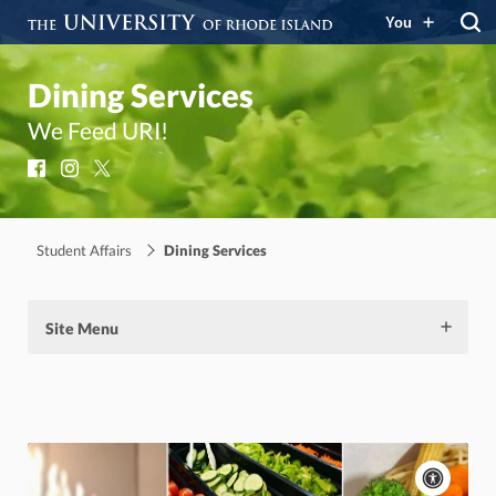
You
Dining Services
We Feed URI!
Facebook
Instagram
X
Student Affairs
Dining Services
Site Menu
Acces
cont
P