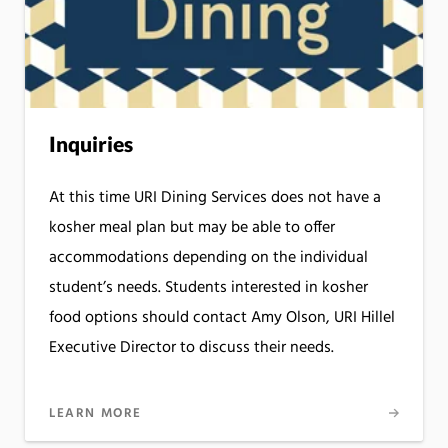
Inquiries
At this time URI Dining Services does not have a
kosher meal plan but may be able to offer
accommodations depending on the individual
student’s needs. Students interested in kosher
food options should contact Amy Olson, URI Hillel
Executive Director to discuss their needs.
LEARN MORE