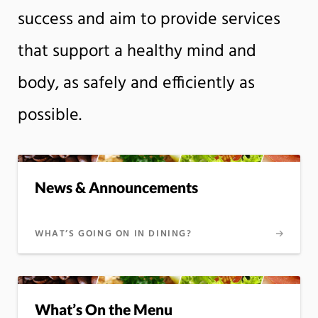
success and aim to provide services
that support a healthy mind and
body, as safely and efficiently as
possible.
News & Announcements
WHAT’S GOING ON IN DINING?
What’s On the Menu