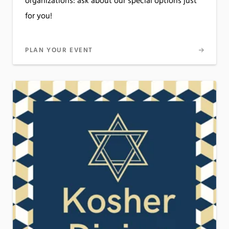
organizations: ask about our special options just
for you!
PLAN YOUR EVENT