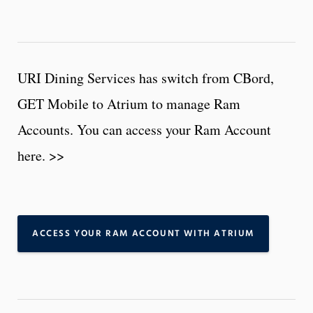
URI Dining Services has switch from CBord,
GET Mobile to Atrium to manage Ram
Accounts. You can access your Ram Account
here. >>
ACCESS YOUR RAM ACCOUNT WITH ATRIUM