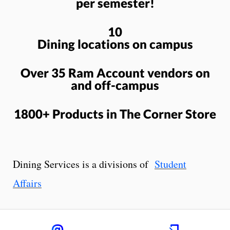
per semester!
10
Dining locations on campus
Over 35 Ram Account vendors on
and off-campus
1800+ Products in The Corner Store
Dining Services is a divisions of
Student
Affairs