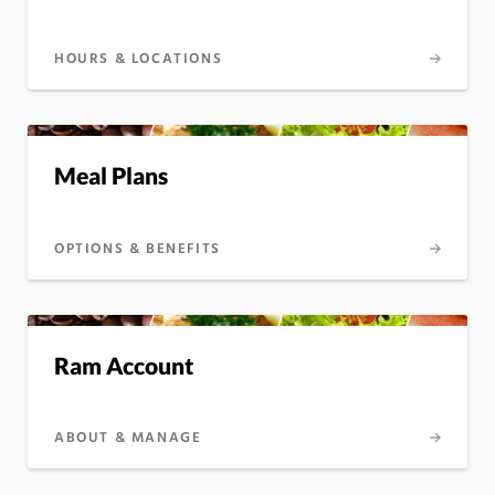
HOURS & LOCATIONS
Meal Plans
OPTIONS & BENEFITS
Ram Account
ABOUT & MANAGE