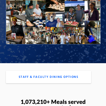
STAFF & FACULTY DINING OPTIONS
1,073,210+ Meals served