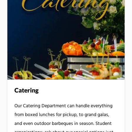
Catering
Our Catering Department can handle everything
from boxed lunches for pickup, to grand galas,
and even outdoor barbeques in season. Student