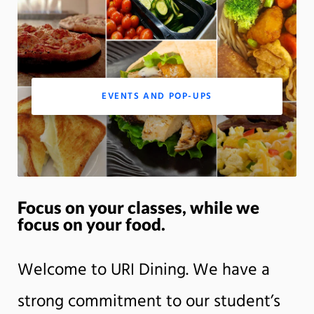
m
Motion:
On
App
EVENTS AND POP-UPS
Focus on your classes, while we
focus on your food.
Welcome to URI Dining. We have a
strong commitment to our student’s