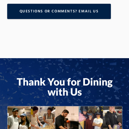
QUESTIONS OR COMMENTS? EMAIL US
Thank You for Dining
with Us