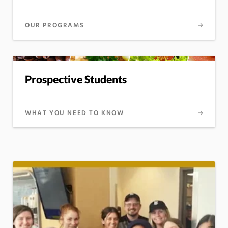
OUR PROGRAMS
Prospective Students
WHAT YOU NEED TO KNOW