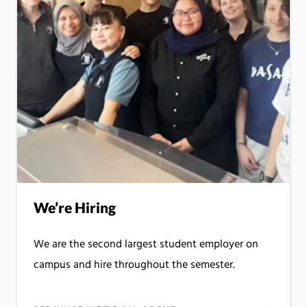
We’re Hiring
We are the second largest student employer on
campus and hire throughout the semester.