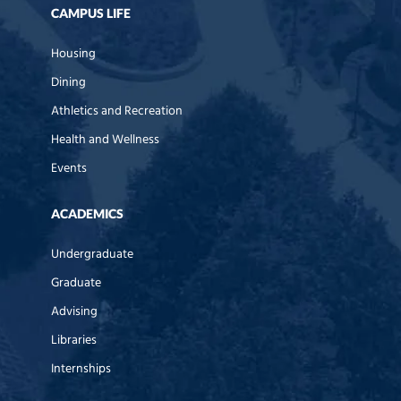
CAMPUS LIFE
Housing
Dining
Athletics and Recreation
Health and Wellness
Events
ACADEMICS
Undergraduate
Graduate
Advising
Libraries
Internships