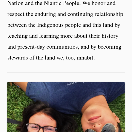
Nation and the Niantic People. We honor and
respect the enduring and continuing relationship
between the Indigenous people and this land by
teaching and learning more about their history
and present-day communities, and by becoming
stewards of the land we, too, inhabit.