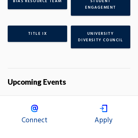
BIAS RESOURCE TEAM
STUDENT
ENGAGEMENT
TITLE IX
UNIVERSITY
DIVERSITY COUNCIL
Upcoming Events
Connect
Apply