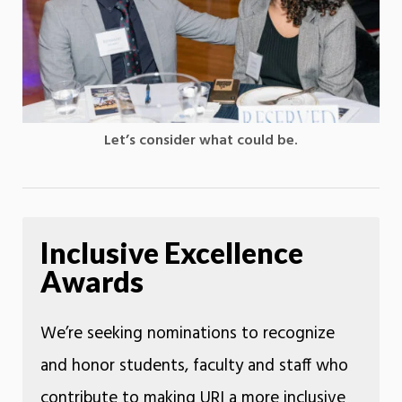
Let’s consider what could be.
Inclusive Excellence
Awards
We’re seeking nominations to recognize
and honor students, faculty and staff who
contribute to making URI a more inclusive