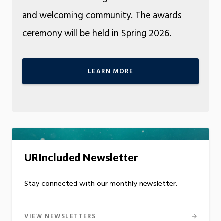
and welcoming community. The awards
ceremony will be held in Spring 2026.
LEARN MORE
URIncluded Newsletter
Stay connected with our monthly newsletter.
VIEW NEWSLETTERS