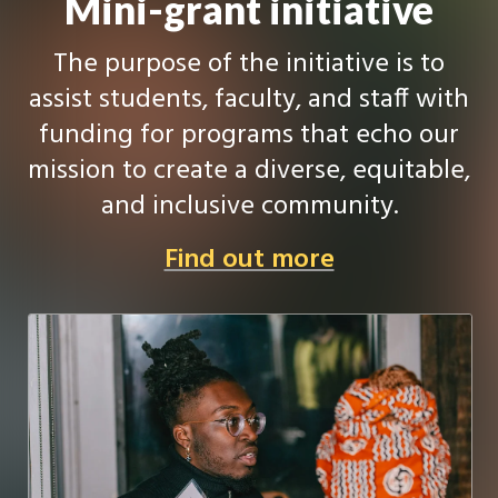
Mini-grant initiative
The purpose of the initiative is to
assist students, faculty, and staff with
funding for programs that echo our
mission to create a diverse, equitable,
and inclusive community.
Find out more