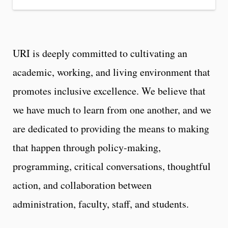
URI is deeply committed to cultivating an
academic, working, and living environment that
promotes inclusive excellence. We believe that
we have much to learn from one another, and we
are dedicated to providing the means to making
that happen through policy-making,
programming, critical conversations, thoughtful
action, and collaboration between
administration, faculty, staff, and students.