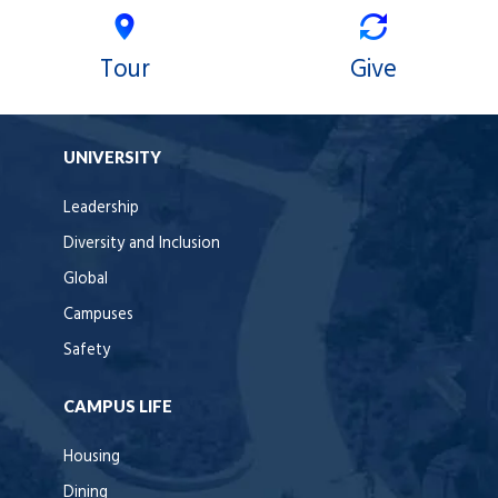
Tour
Give
UNIVERSITY
Leadership
Diversity and Inclusion
Global
Campuses
Safety
CAMPUS LIFE
Housing
Dining