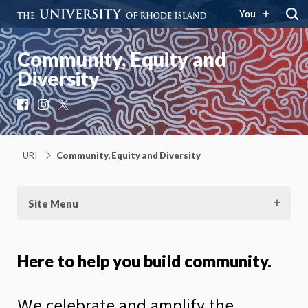
You
Community, Equity and
Diversity
Facebook
Instagram
X
URI
Community, Equity and Diversity
Site Menu
Here to help you build community.
We celebrate and amplify the