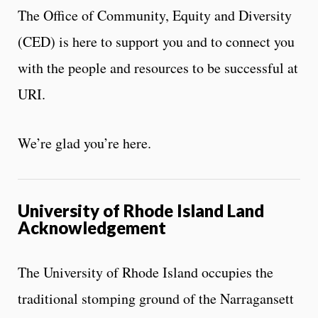
The Office of Community, Equity and Diversity
(CED) is here to support you and to connect you
with the people and resources to be successful at
URI.
We’re glad you’re here.
University of Rhode Island Land
Acknowledgement
The University of Rhode Island occupies the
traditional stomping ground of the Narragansett