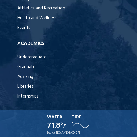
Athletics and Recreation
Health and Wellness
Events
ACADEMICS
Undergraduate
Graduate
Advising
Libraries
Internships
WATER
TIDE
71.8°
F
Source:
NOAA/NOS/CO-OPS