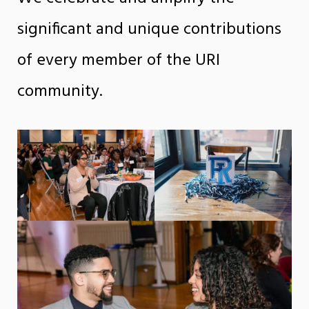
significant and unique contributions
of every member of the URI
community.