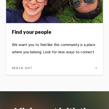
Find your people
We want you to feel like this community is a place
where you belong. Look for new ways to connect.
REACH OUT