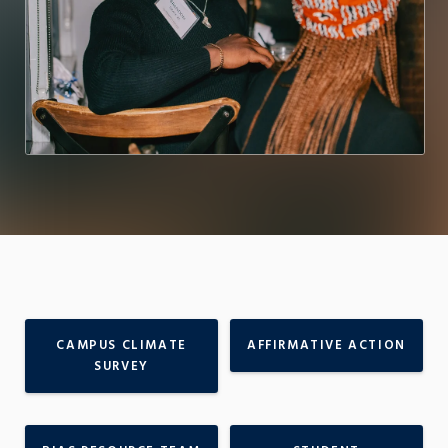
CAMPUS CLIMATE
AFFIRMATIVE ACTION
SURVEY