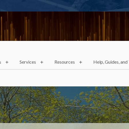
s
Services
Resources
Help, Guides, and 