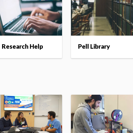
Research Help
Pell Library