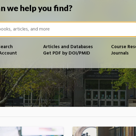
n we help you find?
Search
Articles and Databases
Course Res
 Account
Get PDF by DOI/PMID
Journals