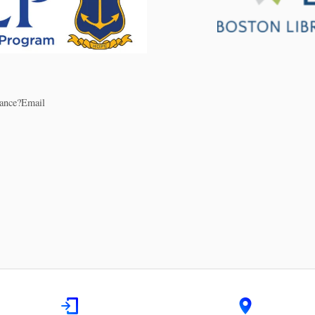
stance?Email