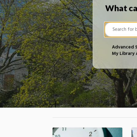
What ca
Advanced 
My Library