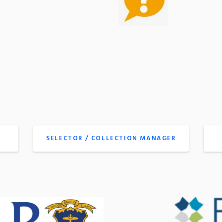
SELECTOR / COLLECTION MANAGER