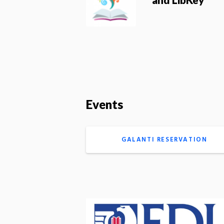
Events
GALANTI RESERVATION