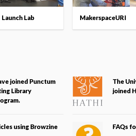
Launch Lab
MakerspaceURI
have joined Punctum
The Uni
ing Library
joined 
ogram.
icles using Browzine
FAQs fo