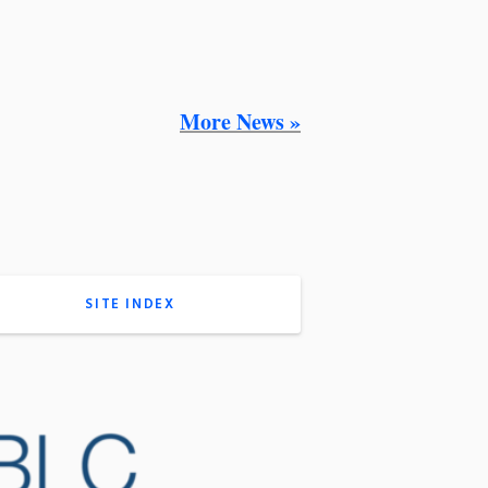
More News »
SITE INDEX