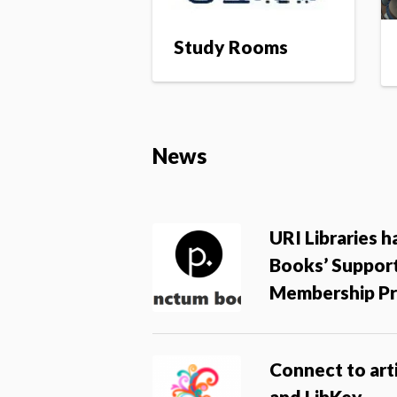
Study Rooms
News
URI Libraries 
Books’ Support
Membership Pr
Connect to art
and LibKey