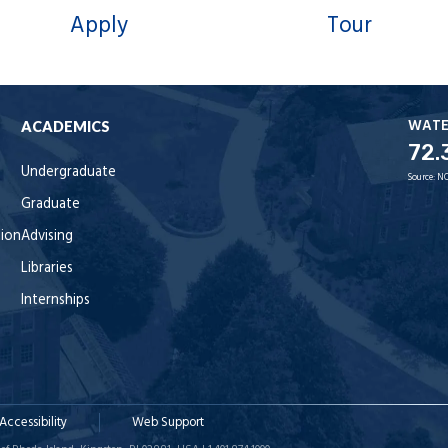
Apply
Tour
WAT
ACADEMICS
72.
Undergraduate
Source:
NO
Graduate
tion
Advising
Libraries
Internships
Accessibility
Web Support