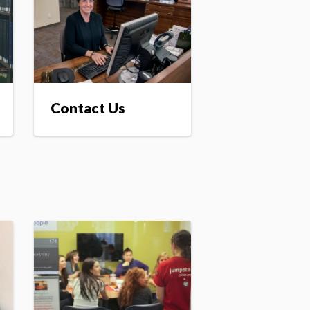
Contact Us