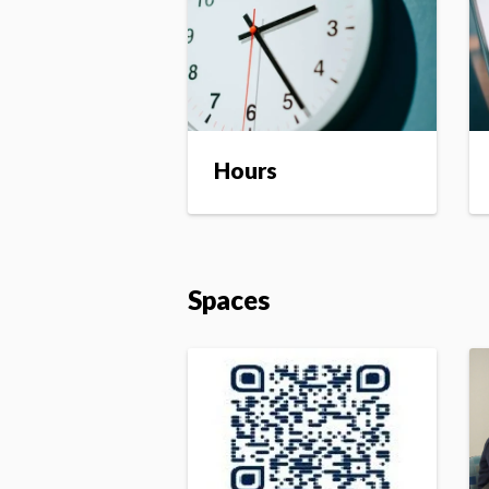
Hours
Spaces