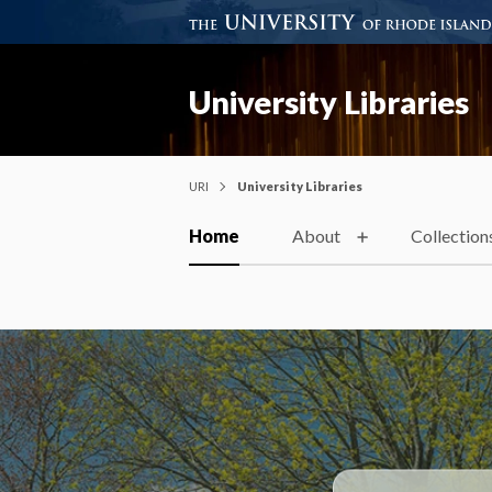
University Libraries
URI
University Libraries
Home
About
Collection