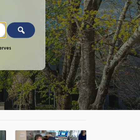
erves