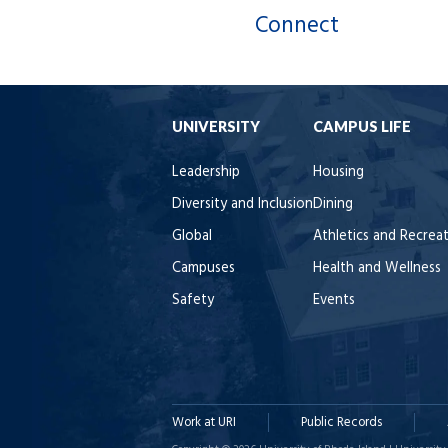
Connect
UNIVERSITY
CAMPUS LIFE
Leadership
Housing
Diversity and Inclusion
Dining
Global
Athletics and Recrea
Campuses
Health and Wellness
Safety
Events
Work at URI
Public Records