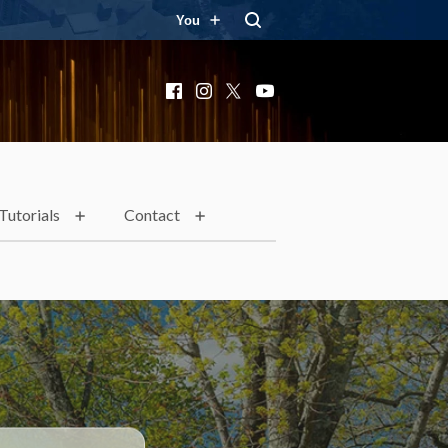
You
Facebook
Instagram
X
YouTube
Tutorials
Contact