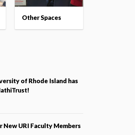
Other Spaces
versity of Rhode Island has
HathiTrust!
r New URI Faculty Members