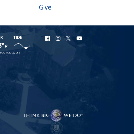
Give
ER
TIDE
URI
URI
URI
URI
3°
F
Facebook
Instagram
X
YouTube
AA/NOS/CO-OPS