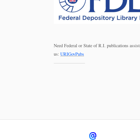
Need Federal or State of R.I. publications assi
us:
URIGovPubs