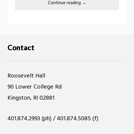
Continue reading
→
Contact
Roosevelt Hall
90 Lower College Rd
Kingston, RI 02881
401.874.2993 (ph) / 401.874.5085 (f)