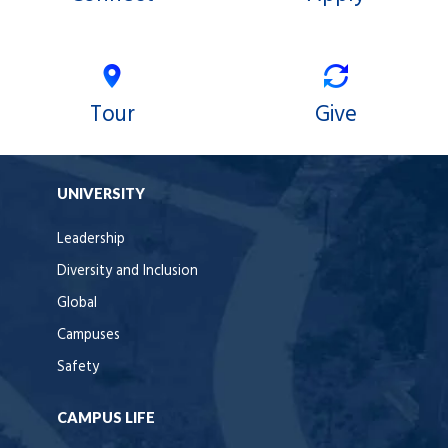
Tour
Give
UNIVERSITY
Leadership
Diversity and Inclusion
Global
Campuses
Safety
CAMPUS LIFE