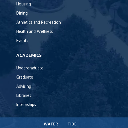
Housing
Dining
Athletics and Recreation
Health and Wellness
Events
ACADEMICS
Undergraduate
Graduate
Advising
Libraries
Internships
WATER
TIDE