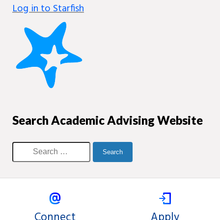
Log in to Starfish
Search Academic Advising Website
Connect
Apply