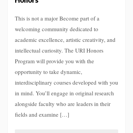
This is not a major Become part of a
welcoming community dedicated to
academic excellence, artistic creativity, and
intellectual curiosity. The URI Honors
Program will provide you with the
opportunity to take dynamic,
interdisciplinary courses developed with you
in mind. You’ll engage in original research
alongside faculty who are leaders in their
fields and examine […]