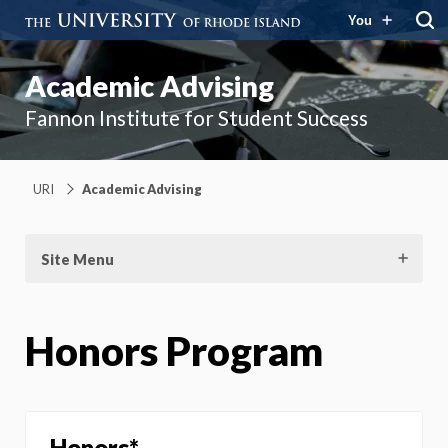
You
Academic Advising
Fannon Institute for Student Success
URI
Academic Advising
Site Menu
Honors Program
Honors*