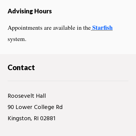
Advising Hours
Starfish
Appointments are available in the
system.
Contact
Roosevelt Hall
90 Lower College Rd
Kingston, RI 02881