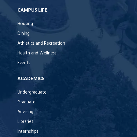
CAMPUS LIFE
Housing
Dining
Athletics and Recreation
Health and Wellness
Events
ACADEMICS
Undergraduate
Graduate
Advising
Libraries
Internships