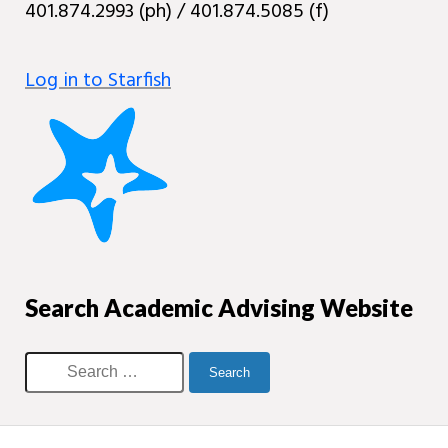
401.874.2993 (ph) / 401.874.5085 (f)
Log in to Starfish
Search Academic Advising Website