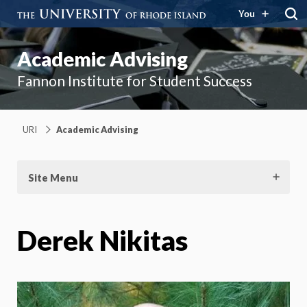
You
Academic Advising
Fannon Institute for Student Success
URI
Academic Advising
Site Menu
Derek Nikitas