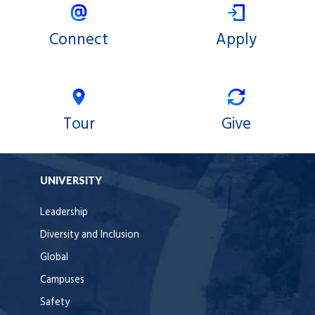
Connect
Apply
Tour
Give
UNIVERSITY
Leadership
Diversity and Inclusion
Global
Campuses
Safety