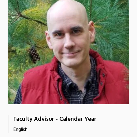
Faculty Advisor - Calendar Year
English