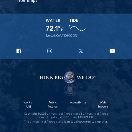
Internships
WATER
TIDE
72.1°
F
Source:
NOAA/NOS/CO-OPS
URI
URI
URI
URI
Facebook
Instagram
X
YouT
Work at
Public
Accessibility
Web
URI
Records
Support
Copyright © 2026 University of Rhode Island | University of Rhode
Island, Kingston, RI 02881, USA | 1.401.874.1000
The University of Rhode Island is an equal opportunity employer.