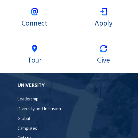
Connect
Apply
Tour
Give
UNIVERSITY
Leadership
Diversity and Inclusion
Global
Campuses