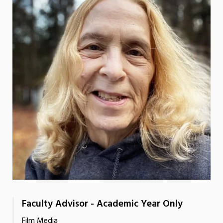
Faculty Advisor - Academic Year Only
Film Media