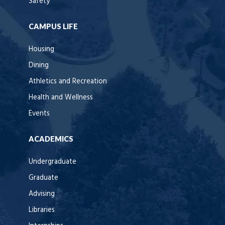
Safety
CAMPUS LIFE
Housing
Dining
Athletics and Recreation
Health and Wellness
Events
ACADEMICS
Undergraduate
Graduate
Advising
Libraries