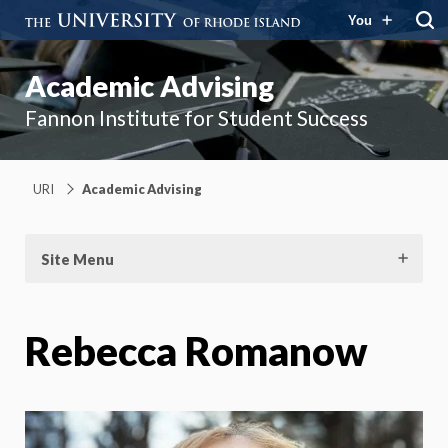
You
Academic Advising
Fannon Institute for Student Success
URI
Academic Advising
Site Menu
Rebecca Romanow