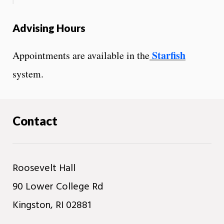
Advising Hours
Starfish
Appointments are available in the
system.
Contact
Roosevelt Hall
90 Lower College Rd
Kingston, RI 02881