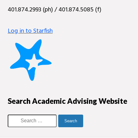
401.874.2993 (ph) / 401.874.5085 (f)
Log in to Starfish
Search Academic Advising Website