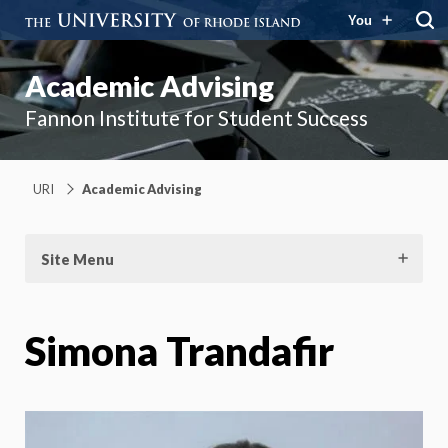
You
Academic Advising
Fannon Institute for Student Success
URI
Academic Advising
Site Menu
Simona Trandafir