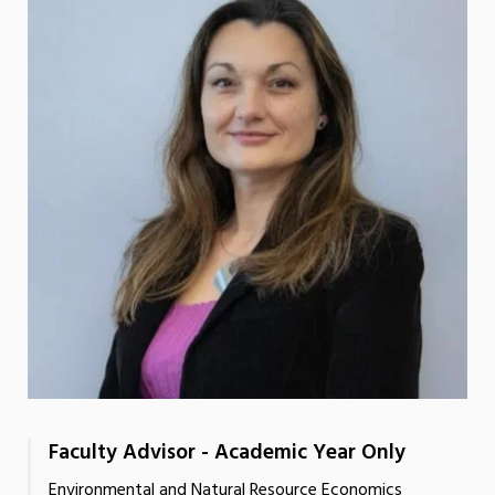
Faculty Advisor - Academic Year Only
Environmental and Natural Resource Economics