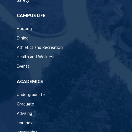
Safety
CAMPUS LIFE
Housing
Dining
Athletics and Recreation
Health and Wellness
Events
ACADEMICS
Undergraduate
Graduate
Advising
Libraries