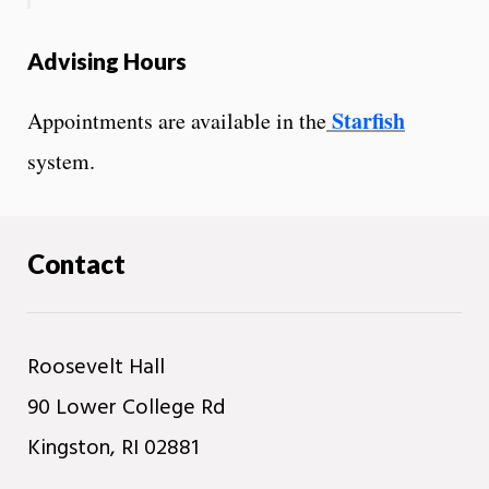
Advising Hours
Starfish
Appointments are available in the
system.
Contact
Roosevelt Hall
90 Lower College Rd
Kingston, RI 02881