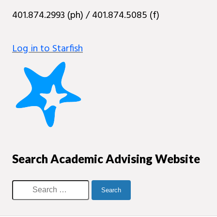
401.874.2993 (ph) / 401.874.5085 (f)
Log in to Starfish
Search Academic Advising Website