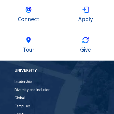
Connect
Apply
Tour
Give
UNIVERSITY
Leadership
Diversity and Inclusion
Global
Campuses