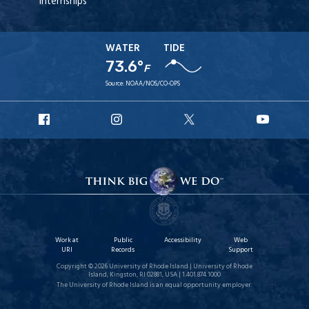
Internships
WATER
TIDE
73.6°
F
Source:
NOAA/NOS/CO-OPS
URI
URI
URI
URI
Facebook
Instagram
X
YouT
Work at
Public
Accessibility
Web
URI
Records
Support
Copyright © 2026 University of Rhode Island | University of Rhode
Island, Kingston, RI 02881, USA | 1.401.874.1000
The University of Rhode Island is an equal opportunity employer.