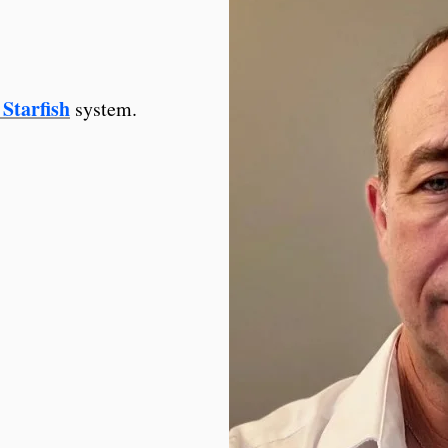
Starfish
system.