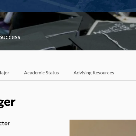
 Success
Major
Academic Status
Advising Resources
ger
ctor