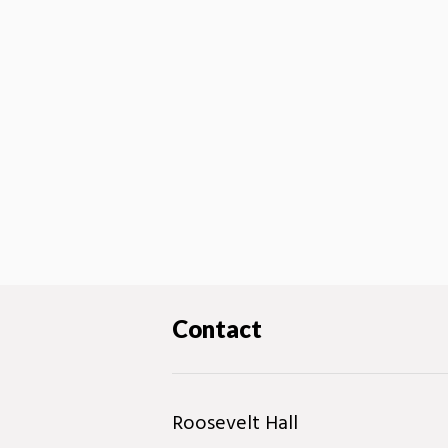
Contact
Roosevelt Hall