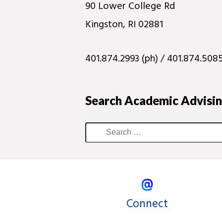
90 Lower College Rd
Kingston, RI 02881
401.874.2993 (ph) / 401.874.5085
Search Academic Advisi
Connect