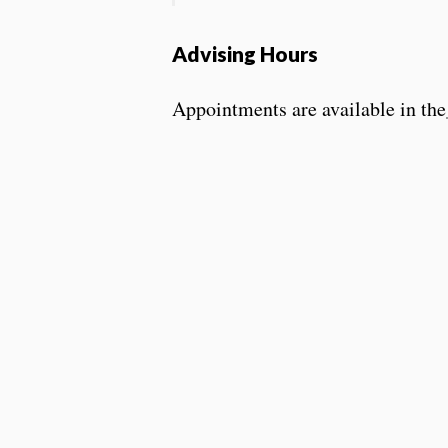
Advising Hours
Appointments are available in the