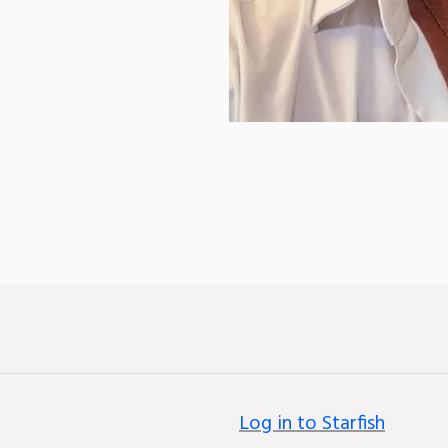
Log in to Starfish