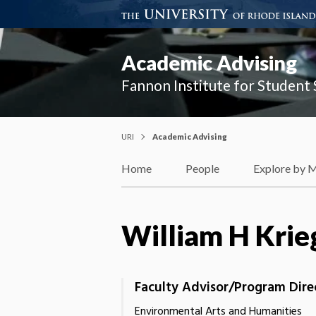
Academic Advising
Fannon Institute for Student
URI
Academic Advising
Home
People
Explore by 
William H Krie
Faculty Advisor/Program Dire
Environmental Arts and Humanities