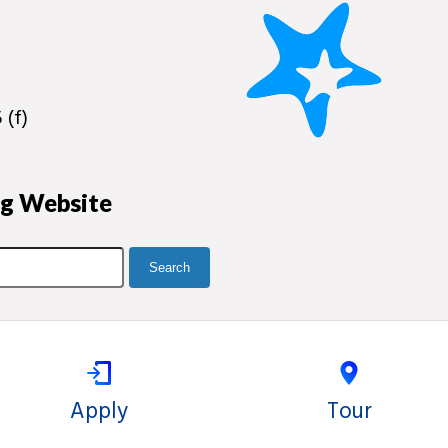
 (f)
ng Website
Apply
Tour