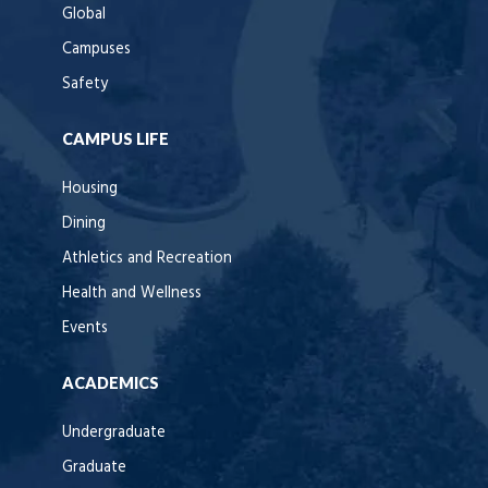
Global
Campuses
Safety
CAMPUS LIFE
Housing
Dining
Athletics and Recreation
Health and Wellness
Events
ACADEMICS
Undergraduate
Graduate