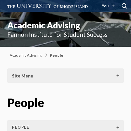
You
Academic Advising
Fannon Institute for Student Success
Academic Advising
People
Site Menu
People
PEOPLE