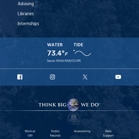
Advising
Libraries
Internships
WATER
TIDE
73.4°
F
Source:
NOAA/NOS/CO-OPS
URI
URI
URI
URI
Facebook
Instagram
X
YouT
Work at
Public
Accessibility
Web
URI
Records
Support