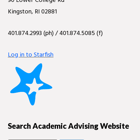
90 Lower College Rd
Kingston, RI 02881
401.874.2993 (ph) / 401.874.5085 (f)
Log in to Starfish
Search Academic Advising Website