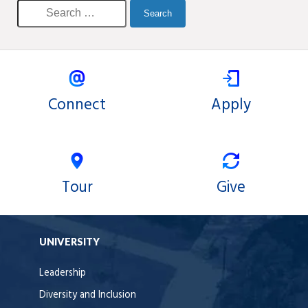
Connect
Apply
Tour
Give
UNIVERSITY
Leadership
Diversity and Inclusion