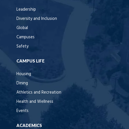
Leadership
Diversity and Inclusion
Global
Campuses
Safety
CAMPUS LIFE
Housing
Dining
Athletics and Recreation
Health and Wellness
Events
ACADEMICS