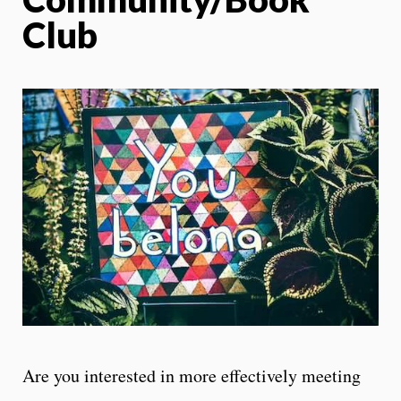
Club
Are you interested in more effectively meeting