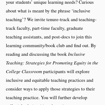
your students’ unique learning needs? Curious
about what is meant by the phrase ‘inclusive
teaching’? We invite tenure-track and teaching-
track faculty, part-time faculty, graduate
teaching assistants, and post-docs to join this
learning community/book club and find out. By
reading and discussing the book
Inclusive
Teaching: Strategies for Promoting Equity in the
College Classroom
participants will explore
inclusive and equitable teaching practices and
consider ways to apply those strategies to their
teaching practice. You will further develop