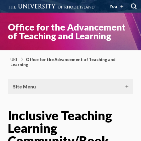
You
Office for the Advancement
of Teaching and Learning
URI
Office for the Advancement of Teaching and
Learning
Site Menu
Inclusive Teaching
Learning
Community/Book