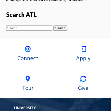
Search ATL
Connect
Apply
Tour
Give
UNIVERSITY