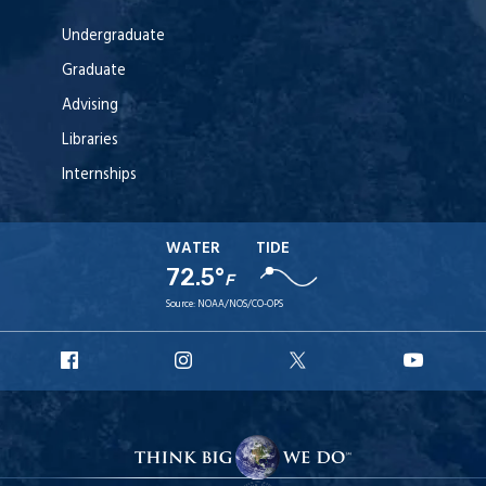
Undergraduate
Graduate
Advising
Libraries
Internships
WATER
TIDE
72.5°
F
Source:
NOAA/NOS/CO-OPS
URI
URI
URI
URI
Facebook
Instagram
X
YouT