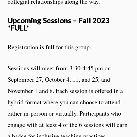
collegial relationships along the way.
Upcoming Sessions – Fall 2023
*FULL*
Registration is full for this group.
Sessions will meet from 3:30-4:45 pm on
September 27, October 4, 11, and 25, and
November 1 and 8. Each session is offered in a
hybrid format where you can choose to attend
either in-person or virtually. Participants who
engage with at least 4 of the 6 sessions will earn
a badge for inclusive teaching practices.