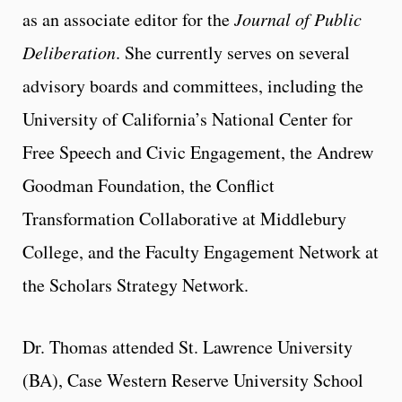
as an associate editor for the
Journal of Public
Deliberation
. She currently serves on several
advisory boards and committees, including the
University of California’s National Center for
Free Speech and Civic Engagement, the Andrew
Goodman Foundation, the Conflict
Transformation Collaborative at Middlebury
College, and the Faculty Engagement Network at
the Scholars Strategy Network.
Dr. Thomas attended St. Lawrence University
(BA), Case Western Reserve University School