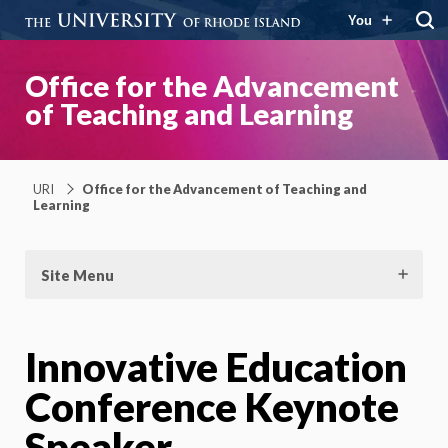
You
Office for the Advancement
of Teaching and Learning
URI
Office for the Advancement of Teaching and
Learning
Site Menu
Innovative Education
Conference Keynote
Speaker