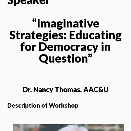
“Imaginative
Strategies: Educating
for Democracy in
Question”
Dr. Nancy Thomas, AAC&U
Description of Workshop