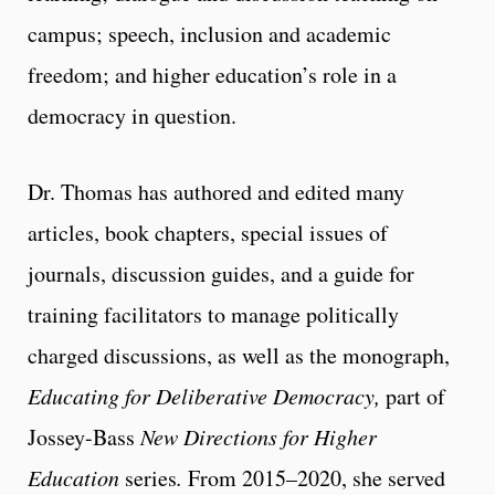
campus; speech, inclusion and academic
freedom; and higher education’s role in a
democracy in question.
Dr. Thomas has authored and edited many
articles, book chapters, special issues of
journals, discussion guides, and a guide for
training facilitators to manage politically
charged discussions, as well as the monograph,
Educating for Deliberative Democracy,
part of
Jossey-Bass
New Directions for Higher
Education
series
.
From 2015–2020, she served