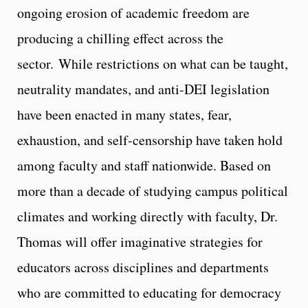
ongoing erosion of academic freedom are
producing a chilling effect across the
sector. While restrictions on what can be taught,
neutrality mandates, and anti-DEI legislation
have been enacted in many states, fear,
exhaustion, and self-censorship have taken hold
among faculty and staff nationwide. Based on
more than a decade of studying campus political
climates and working directly with faculty, Dr.
Thomas will offer imaginative strategies for
educators across disciplines and departments
who are committed to educating for democracy