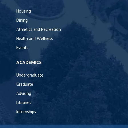
Housing
Dining
Athletics and Recreation
Health and Wellness
Events
ACADEMICS
Undergraduate
Graduate
Advising
Libraries
Internships