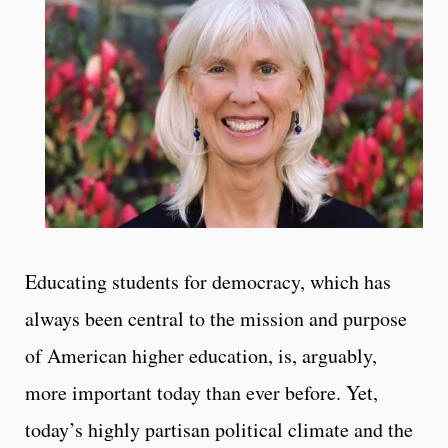
Educating students for democracy, which has
always been central to the mission and purpose
of American higher education, is, arguably,
more important today than ever before. Yet,
today’s highly partisan political climate and the