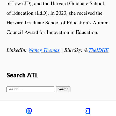
of Law (JD), and the Harvard Graduate School
of Education (EdD). In 2023, she received the
Harvard Graduate School of Education’s Alumni
Council Award for Innovation in Education.
LinkedIn:
Nancy Thomas
| BlueSky: @
TheIDHE
Search ATL