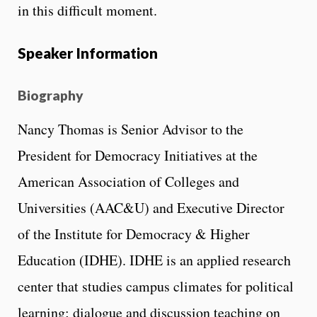
in this difficult moment.
Speaker Information
Biography
Nancy Thomas is Senior Advisor to the
President for Democracy Initiatives at the
American Association of Colleges and
Universities (AAC&U) and Executive Director
of the Institute for Democracy & Higher
Education (IDHE). IDHE is an applied research
center that studies campus climates for political
learning; dialogue and discussion teaching on