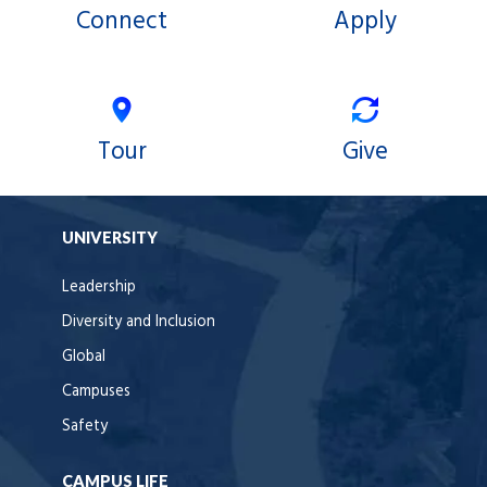
Connect
Apply
Tour
Give
UNIVERSITY
Leadership
Diversity and Inclusion
Global
Campuses
Safety
CAMPUS LIFE