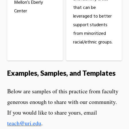
Mellon’s Eberly
that can be
Center
leveraged to better
support students
from minoritized
racial/ethnic groups.
Examples, Samples, and Templates
Below are samples of this practice from faculty
generous enough to share with our community.
If you would like to share yours, email
teach@uri.edu
.