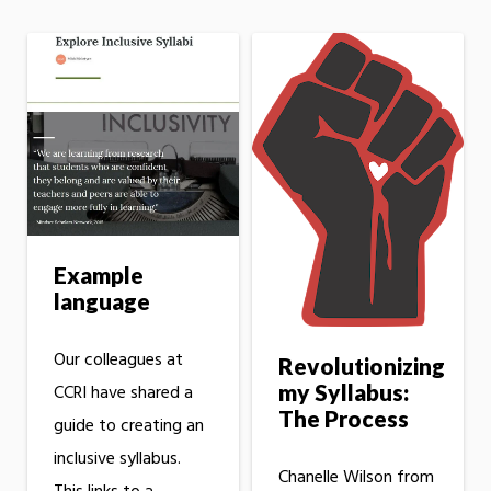
Example
language
Our colleagues at
Revolutionizing
my Syllabus:
CCRI have shared a
The Process
guide to creating an
inclusive syllabus.
Chanelle Wilson from