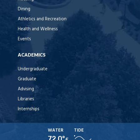
Dining
Athletics and Recreation
Health and Wellness
Events
ACADEMICS
Undergraduate
Graduate
Advising
Libraries
Internships
WATER
TIDE
72.0°
F