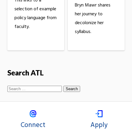
This links to a
Bryn Mawr shares
selection of example
her journey to
policy language from
decolonize her
faculty.
syllabus.
Search ATL
Connect
Apply