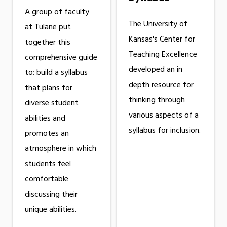
A group of faculty
The University of
at Tulane put
Kansas's Center for
together this
Teaching Excellence
comprehensive guide
developed an in
to: build a syllabus
depth resource for
that plans for
thinking through
diverse student
various aspects of a
abilities and
syllabus for inclusion.
promotes an
atmosphere in which
students feel
comfortable
discussing their
unique abilities.