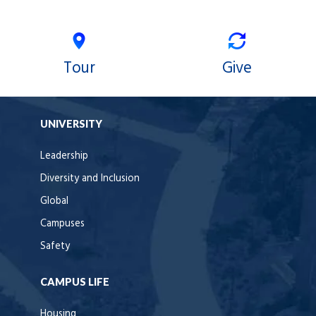
Tour
Give
UNIVERSITY
Leadership
Diversity and Inclusion
Global
Campuses
Safety
CAMPUS LIFE
Housing