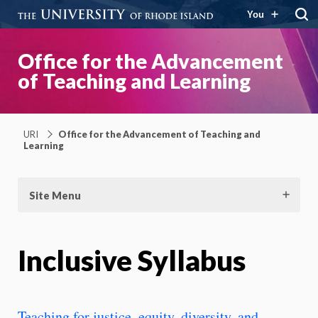
You
Office for the Advancement
of Teaching and Learning
URI
Office for the Advancement of Teaching and
Learning
Site Menu
Inclusive Syllabus
Teaching for justice, equity, diversity, and