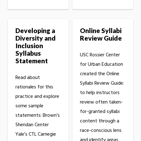
Developing a
Online Syllabi
Diversity and
Review Guide
Inclusion
Syllabus
USC Rossier Center
Statement
for Urban Education
created the Online
Read about
Syllabi Review Guide:
rationales for this
to help instructors
practice and explore
review often taken-
some sample
for-granted syllabi
statements: Brown’s
content through a
Sheridan Center
race-conscious lens
Yale’s CTL Carnegie
and identify areas