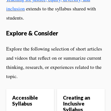
inclusion
extends to the syllabus shared with
students.
Explore & Consider
Explore the following selection of short articles
and videos that reflect on or summarize current
thinking, research, or experiences related to the
topic.
Accessible
Creating an
Syllabus
Inclusive
Syllabus