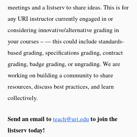
meetings and a listserv to share ideas. This is for
any URI instructor currently engaged in or
considering innovative/alternative grading in
your courses – — this could include standards-
based grading, specifications grading, contract
grading, badge grading, or ungrading. We are
working on building a community to share
resources, discuss best practices, and learn
collectively.
Send an email to
to join the
teach@uri.edu
listserv today!