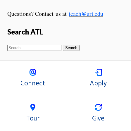
Questions? Contact us at
teach@uri.edu
Search ATL
Connect
Apply
Tour
Give