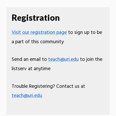
Registration
Visit our registration page
to sign up to be
a part of this community
Send an email to
teach@uri.edu
to join the
listserv at anytime
Trouble Registering? Contact us at
teach@uri.edu