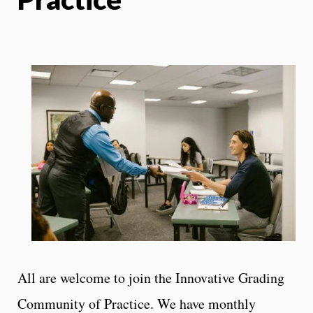
All are welcome to join the Innovative Grading
Community of Practice. We have monthly