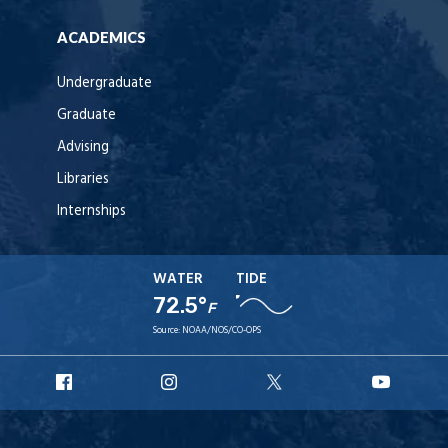
ACADEMICS
Undergraduate
Graduate
Advising
Libraries
Internships
WATER
TIDE
72.5°
F
Source:
NOAA/NOS/CO-OPS
URI
URI
URI
URI
Facebook
Instagram
X
YouT