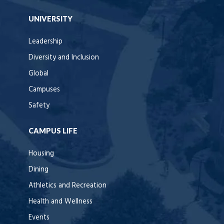
UNIVERSITY
Leadership
Diversity and Inclusion
Global
Campuses
Safety
CAMPUS LIFE
Housing
Dining
Athletics and Recreation
Health and Wellness
Events