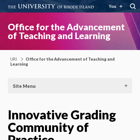
You
Office for the Advancement
of Teaching and Learning
URI
Office for the Advancement of Teaching and
Learning
Site Menu
Innovative Grading
Community of
Practice