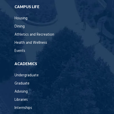
CAMPUS LIFE
Housing
Dining
Athletics and Recreation
Health and Wellness
Events
ACADEMICS
Undergraduate
Graduate
Advising
Libraries
Internships