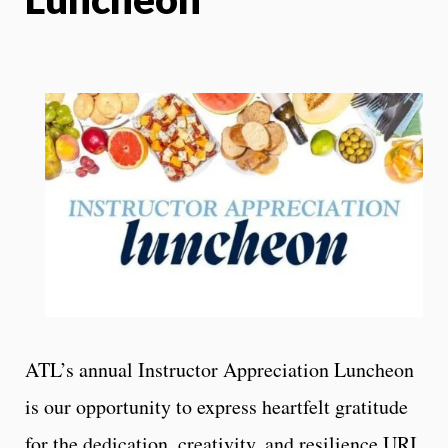
ATL’s annual Instructor Appreciation Luncheon
is our opportunity to express heartfelt gratitude
for the dedication, creativity, and resilience URI