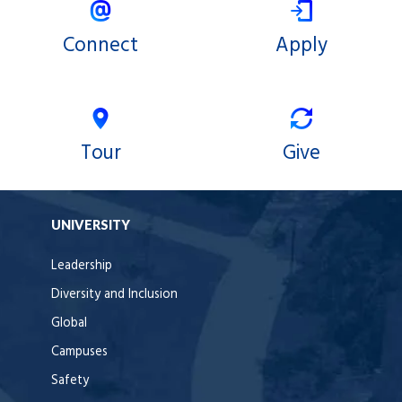
Connect
Apply
Tour
Give
UNIVERSITY
Leadership
Diversity and Inclusion
Global
Campuses
Safety