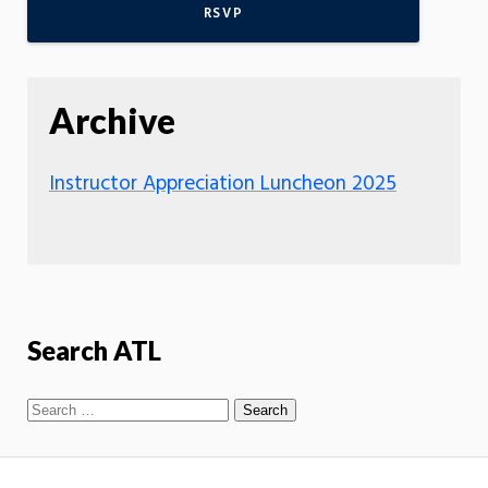
RSVP
Archive
Instructor Appreciation Luncheon 2025
Search ATL