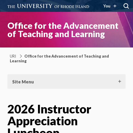
You
Office for the Advancement
of Teaching and Learning
URI
Office for the Advancement of Teaching and
Learning
Site Menu
2026 Instructor
Appreciation
Luncheon