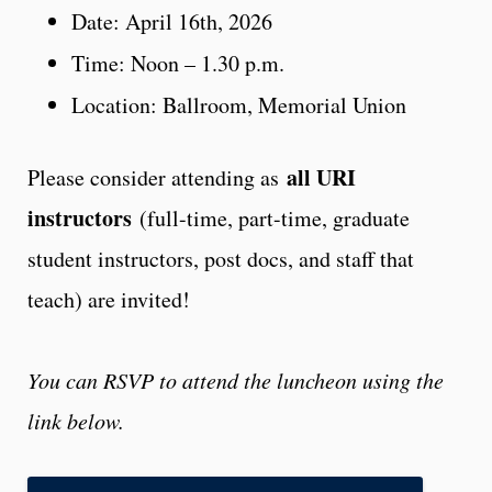
Date: April 16th, 2026
Time: Noon – 1.30 p.m.
Location: Ballroom, Memorial Union
all URI
Please consider attending as
instructors
(full-time, part-time, graduate
student instructors, post docs, and staff that
teach) are invited!
You can RSVP to attend the luncheon using the
link below.