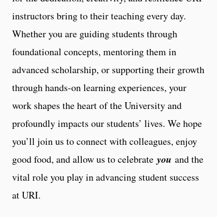
instructors bring to their teaching every day.
Whether you are guiding students through
foundational concepts, mentoring them in
advanced scholarship, or supporting their growth
through hands‑on learning experiences, your
work shapes the heart of the University and
profoundly impacts our students’ lives. We hope
you’ll join us to connect with colleagues, enjoy
you
good food, and allow us to celebrate
and the
vital role you play in advancing student success
at URI.