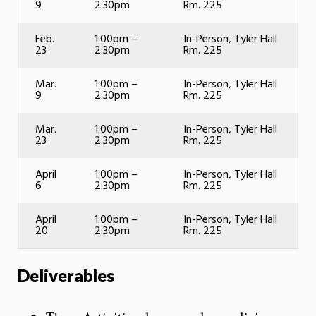
9
2:30pm
Rm. 225
Feb.
1:00pm –
In-Person, Tyler Hall
23
2:30pm
Rm. 225
Mar.
1:00pm –
In-Person, Tyler Hall
9
2:30pm
Rm. 225
Mar.
1:00pm –
In-Person, Tyler Hall
23
2:30pm
Rm. 225
April
1:00pm –
In-Person, Tyler Hall
6
2:30pm
Rm. 225
April
1:00pm –
In-Person, Tyler Hall
20
2:30pm
Rm. 225
Deliverables