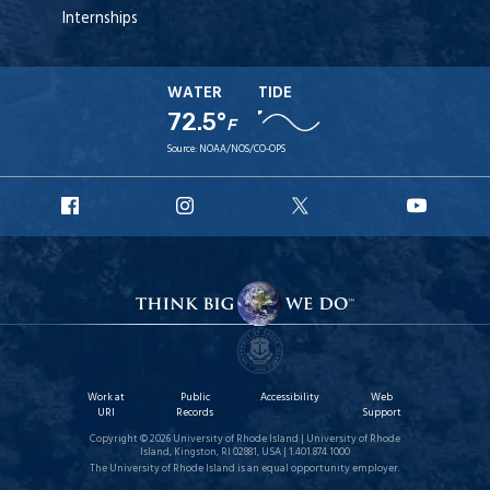
Internships
WATER
TIDE
72.5°
F
Source:
NOAA/NOS/CO-OPS
URI
URI
URI
URI
Facebook
Instagram
X
YouT
Work at
Public
Accessibility
Web
URI
Records
Support
Copyright © 2026 University of Rhode Island | University of Rhode
Island, Kingston, RI 02881, USA | 1.401.874.1000
The University of Rhode Island is an equal opportunity employer.