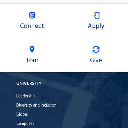
Connect
Apply
Tour
Give
UNIVERSITY
Leadership
Diversity and Inclusion
Global
Campuses