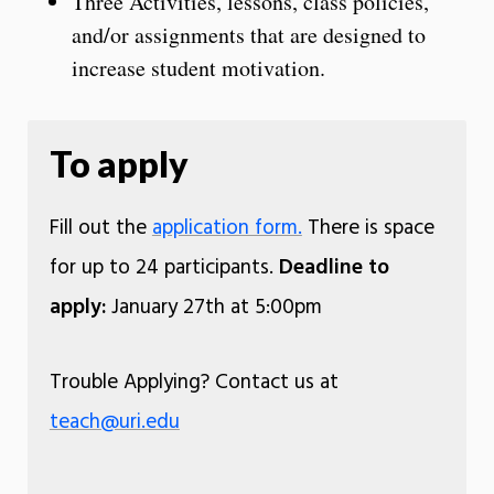
Three Activities, lessons, class policies,
and/or assignments that are designed to
increase student motivation.
To apply
Fill out the
application form.
There is space
for up to 24 participants.
Deadline to
apply:
January 27th at 5:00pm
Trouble Applying? Contact us at
teach@uri.edu