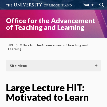
You
Office for the Advancement
of Teaching and Learning
URI
Office for the Advancement of Teaching and
Learning
Site Menu
Large Lecture HIT:
Motivated to Learn