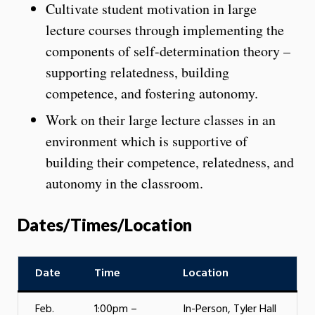
Cultivate student motivation in large
lecture courses through implementing the
components of self-determination theory –
supporting relatedness, building
competence, and fostering autonomy.
Work on their large lecture classes in an
environment which is supportive of
building their competence, relatedness, and
autonomy in the classroom.
Dates/Times/Location
Date
Time
Location
Feb.
1:00pm –
In-Person, Tyler Hall