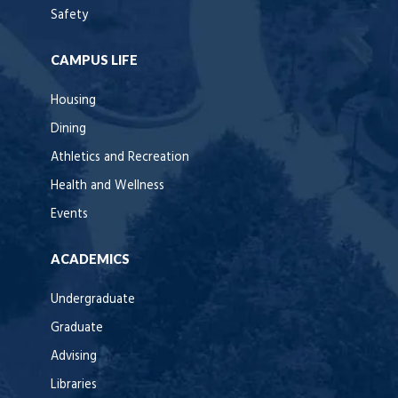
Safety
CAMPUS LIFE
Housing
Dining
Athletics and Recreation
Health and Wellness
Events
ACADEMICS
Undergraduate
Graduate
Advising
Libraries