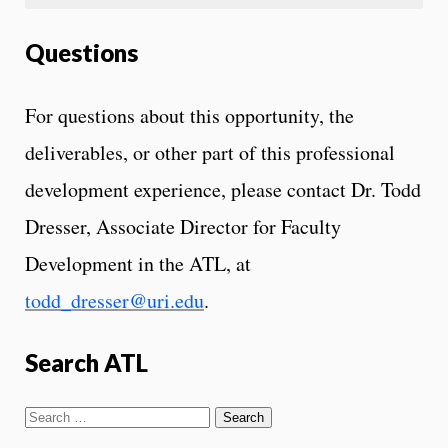
Questions
For questions about this opportunity, the
deliverables, or other part of this professional
development experience, please contact Dr. Todd
Dresser, Associate Director for Faculty
Development in the ATL, at
todd_dresser@uri.edu
.
Search ATL