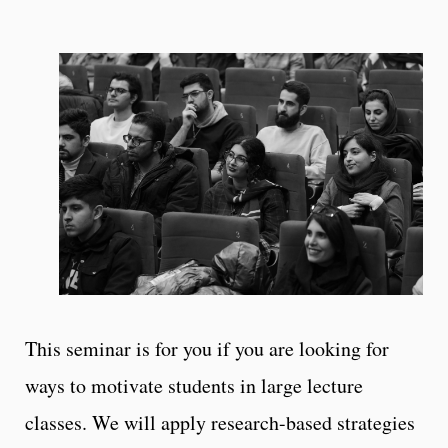
This seminar is for you if you are looking for
ways to motivate students in large lecture
classes. We will apply research-based strategies