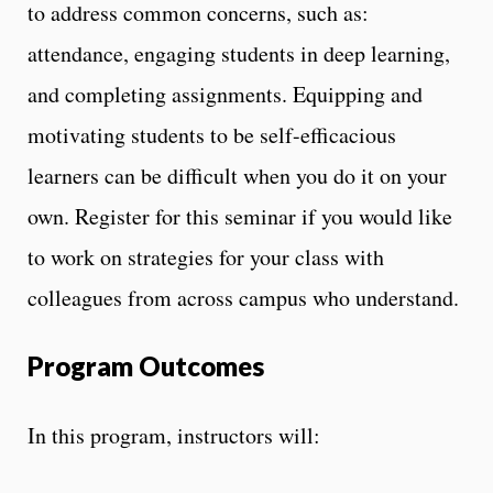
to address common concerns, such as:
attendance, engaging students in deep learning,
and completing assignments. Equipping and
motivating students to be self-efficacious
learners can be difficult when you do it on your
own. Register for this seminar if you would like
to work on strategies for your class with
colleagues from across campus who understand.
Program Outcomes
In this program, instructors will: