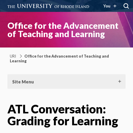
You
Office for the Advancement
of Teaching and Learning
URI
Office for the Advancement of Teaching and
Learning
Site Menu
ATL Conversation:
Grading for Learning