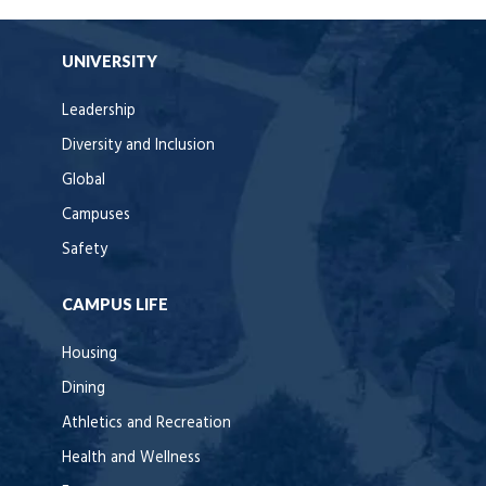
UNIVERSITY
Leadership
Diversity and Inclusion
Global
Campuses
Safety
CAMPUS LIFE
Housing
Dining
Athletics and Recreation
Health and Wellness