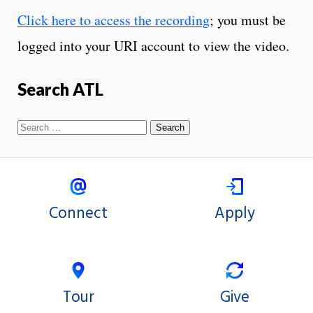
Click here to access the recording
; you must be
logged into your URI account to view the video.
Search ATL
Connect
Apply
Tour
Give