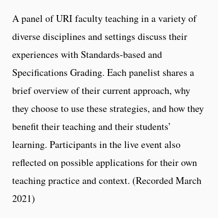
A panel of URI faculty teaching in a variety of
diverse disciplines and settings discuss their
experiences with Standards-based and
Specifications Grading. Each panelist shares a
brief overview of their current approach, why
they choose to use these strategies, and how they
benefit their teaching and their students’
learning. Participants in the live event also
reflected on possible applications for their own
teaching practice and context. (Recorded March
2021)