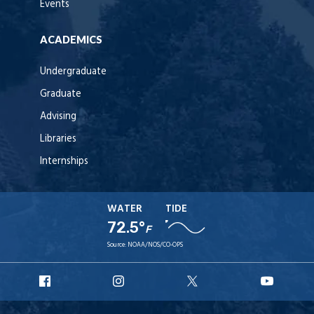
Events
ACADEMICS
Undergraduate
Graduate
Advising
Libraries
Internships
WATER
TIDE
72.5°
F
Source:
NOAA/NOS/CO-OPS
URI
URI
URI
URI
Facebook
Instagram
X
YouT