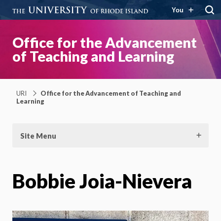
You
Office for the Advancement
of Teaching and Learning
URI
Office for the Advancement of Teaching and
Learning
Site Menu
Bobbie Joia-Nievera