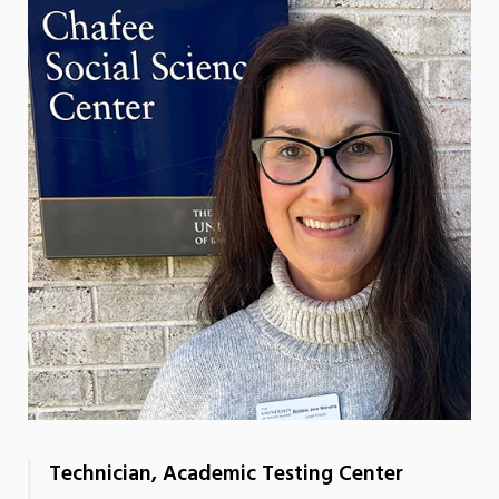
Technician, Academic Testing Center