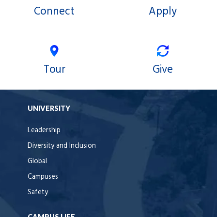
Connect
Apply
Tour
Give
UNIVERSITY
Leadership
Diversity and Inclusion
Global
Campuses
Safety
CAMPUS LIFE