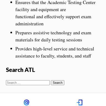
Ensures that the Academic Testing Center
facility and equipment are
functional and effectively support exam
administration
Prepares assistive technology and exam
materials for daily testing sessions
Provides high-level service and technical
assistance to faculty, students, and staff
Search ATL