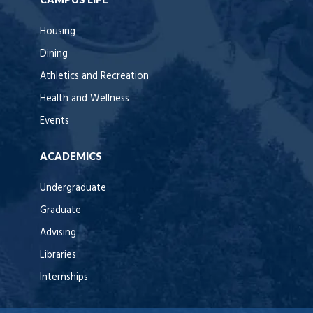
Housing
Dining
Athletics and Recreation
Health and Wellness
Events
ACADEMICS
Undergraduate
Graduate
Advising
Libraries
Internships