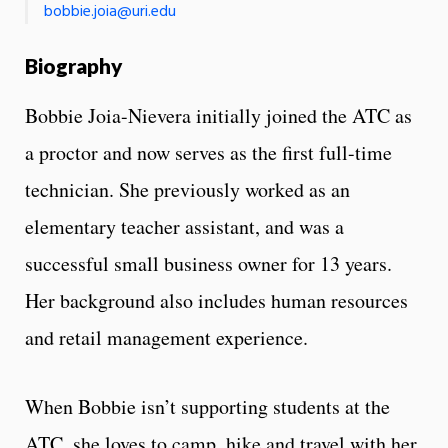
bobbie.joia@uri.edu
Biography
Bobbie Joia-Nievera initially joined the ATC as
a proctor and now serves as the first full-time
technician. She previously worked as an
elementary teacher assistant, and was a
successful small business owner for 13 years.
Her background also includes human resources
and retail management experience.
When Bobbie isn’t supporting students at the
ATC, she loves to camp, hike and travel with her