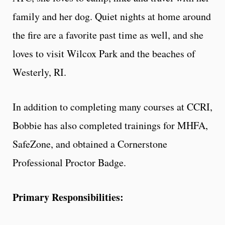
family and her dog. Quiet nights at home around
the fire are a favorite past time as well, and she
loves to visit Wilcox Park and the beaches of
Westerly, RI.
In addition to completing many courses at CCRI,
Bobbie has also completed trainings for MHFA,
SafeZone, and obtained a Cornerstone
Professional Proctor Badge.
Primary Responsibilities: