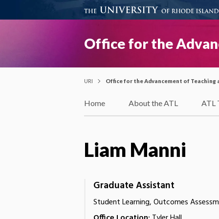
Office for the Adva
URI
Office for the Advancement of Teaching 
Home
About the ATL
ATL 
Liam Manni
Graduate Assistant
Student Learning, Outcomes Assessme
Office Location:
Tyler Hall