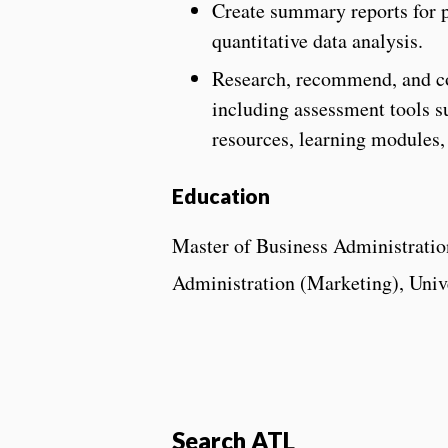
Create summary reports for p
quantitative data analysis.
Research, recommend, and co
including assessment tools s
resources, learning modules,
Education
Master of Business Administration
Administration (Marketing), Unive
Search ATL