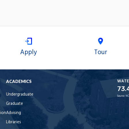
Apply
Tour
WATE
ACADEMICS
73.
Undergraduate
Source:
NO
Graduate
tion
Advising
Libraries