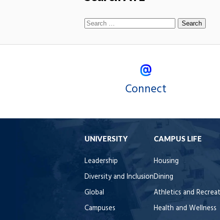
Connect
UNIVERSITY
CAMPUS LIFE
Leadership
Housing
Diversity and Inclusion
Dining
Global
Athletics and Recrea
Campuses
Health and Wellness