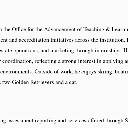
in the Office for the Advancement of Teaching & Learni
nt and accreditation initiatives across the institution
 estate operations, and marketing through internships. 
 coordination, reflecting a strong interest in applying 
environments. Outside of work, he enjoys skiing, boatin
s two Golden Retrievers and a cat.
king assessment reporting and services offered throug