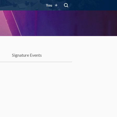
You
Signature Events