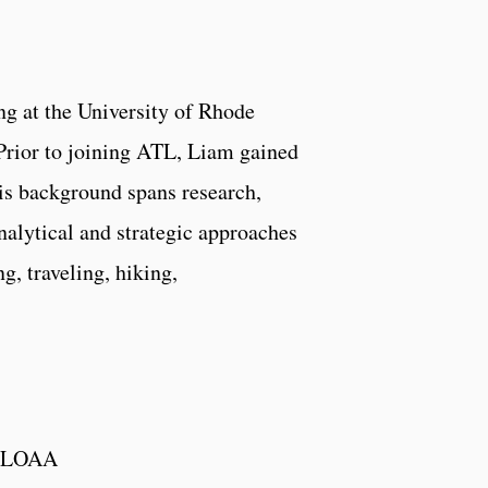
ng at the University of Rhode
. Prior to joining ATL, Liam gained
His background spans research,
analytical and strategic approaches
g, traveling, hiking,
h SLOAA