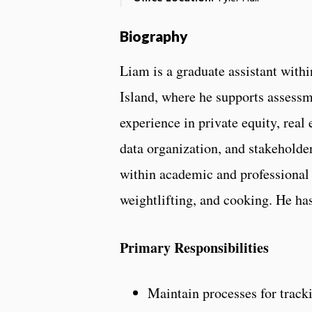
Biography
Liam is a graduate assistant with
Island, where he supports assessme
experience in private equity, real
data organization, and stakeholder
within academic and professional 
weightlifting, and cooking. He ha
Primary Responsibilities
Maintain processes for trac