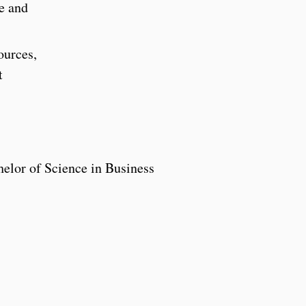
ve and
ources,
t
helor of Science in Business