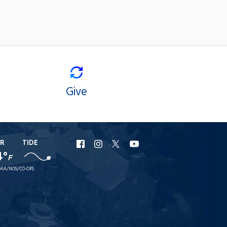
Give
R
TIDE
URI
URI
URI
URI
4°
F
Facebook
Instagram
X
YouTube
AA/NOS/CO-OPS