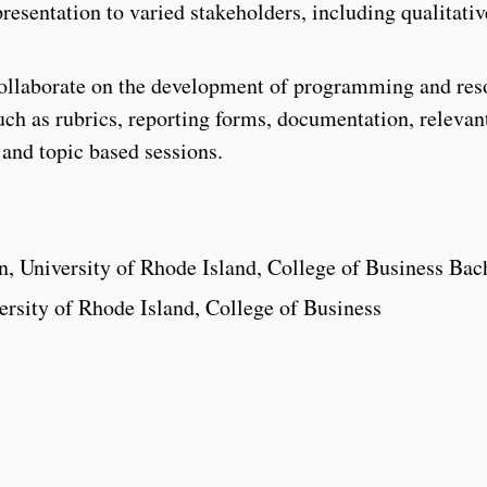
resentation to varied stakeholders, including qualitati
llaborate on the development of programming and res
uch as rubrics, reporting forms, documentation, relevan
 and topic based sessions.
, University of Rhode Island, College of Business Bac
rsity of Rhode Island, College of Business