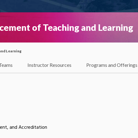
ncement of Teaching and Learning
and Learning
Teams
Instructor Resources
Programs and Offerings
nt, and Accreditation