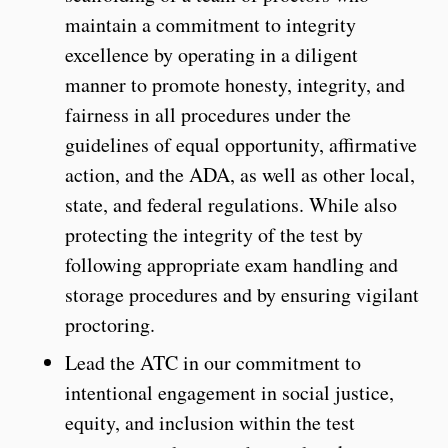
maintain a commitment to integrity
excellence by operating in a diligent
manner to promote honesty, integrity, and
fairness in all procedures under the
guidelines of equal opportunity, affirmative
action, and the ADA, as well as other local,
state, and federal regulations. While also
protecting the integrity of the test by
following appropriate exam handling and
storage procedures and by ensuring vigilant
proctoring.
Lead the ATC in our commitment to
intentional engagement in social justice,
equity, and inclusion within the test