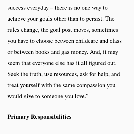
success everyday – there is no one way to
achieve your goals other than to persist. The
rules change, the goal post moves, sometimes
you have to choose between childcare and class
or between books and gas money. And, it may
seem that everyone else has it all figured out.
Seek the truth, use resources, ask for help, and
treat yourself with the same compassion you
would give to someone you love.”
Primary Responsibilities