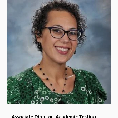
Associate Director, Academic Testing