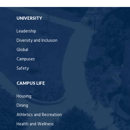
UNIVERSITY
Leadership
Diversity and Inclusion
Global
Campuses
Safety
CAMPUS LIFE
Housing
Dining
Athletics and Recreation
Health and Wellness