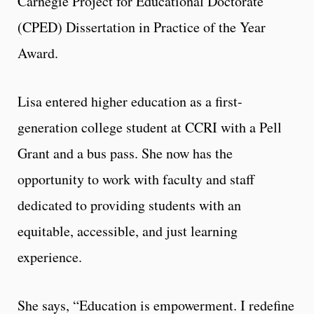
Carnegie Project for Educational Doctorate
(CPED) Dissertation in Practice of the Year
Award.
Lisa entered higher education as a first-
generation college student at CCRI with a Pell
Grant and a bus pass. She now has the
opportunity to work with faculty and staff
dedicated to providing students with an
equitable, accessible, and just learning
experience.
She says, “Education is empowerment. I redefine