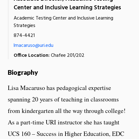
Center and Inclusive Learning Strategies
Academic Testing Center and Inclusive Learning
Strategies
874-4421
lmacaruso@uri.edu
Office Location:
Chafee 201/202
Biography
Lisa Macaruso has pedagogical expertise
spanning 20 years of teaching in classrooms
from kindergarten all the way through college!
As a
part-time URI instructor she has taught
UCS 160 – Success in Higher Education, EDC