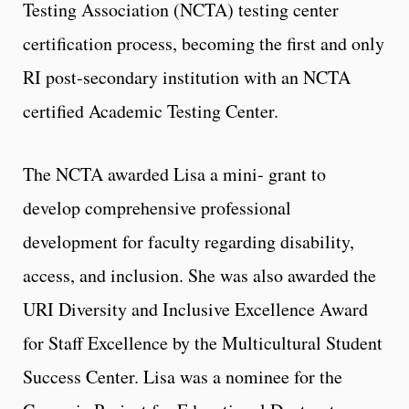
Testing Association (NCTA) testing center
certification process, becoming the first and only
RI post-secondary institution with an NCTA
certified Academic Testing Center.
The NCTA awarded Lisa a mini- grant to
develop comprehensive professional
development for faculty regarding disability,
access, and inclusion. She was also awarded the
URI Diversity and Inclusive Excellence Award
for Staff Excellence by the
Multicultural Student
Success Center. Lisa was a nominee for the