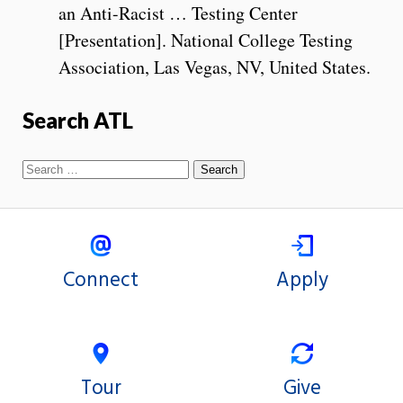
an Anti-Racist … Testing Center
[Presentation]. National College Testing
Association, Las Vegas, NV, United States.
Search ATL
Connect
Apply
Tour
Give