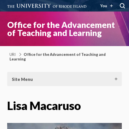
You
Office for the Advancement
of Teaching and Learning
URI
Office for the Advancement of Teaching and
Learning
Site Menu
Lisa Macaruso