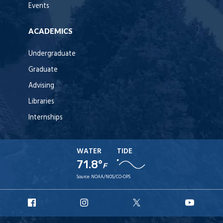
Events
ACADEMICS
Undergraduate
Graduate
Advising
Libraries
Internships
WATER
TIDE
71.8°
F
Source:
NOAA/NOS/CO-OPS
URI
URI
URI
URI
Facebook
Instagram
X
YouT