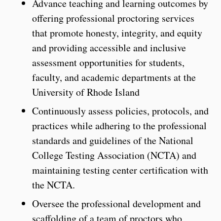
Advance teaching and learning outcomes by
offering professional proctoring services
that promote honesty, integrity, and equity
and providing accessible and inclusive
assessment opportunities for students,
faculty, and academic departments at the
University of Rhode Island
Continuously assess policies, protocols, and
practices while adhering to the professional
standards and guidelines of the National
College Testing Association (NCTA) and
maintaining testing center certification with
the NCTA.
Oversee the professional development and
scaffolding of a team of proctors who