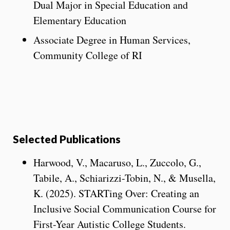
Dual Major in Special Education and
Elementary Education
Associate Degree in Human Services,
Community College of RI
Selected Publications
Harwood, V., Macaruso, L., Zuccolo, G.,
Tabile, A., Schiarizzi-Tobin, N., & Musella,
K. (2025). STARTing Over: Creating an
Inclusive Social Communication Course for
First-Year Autistic College Students.