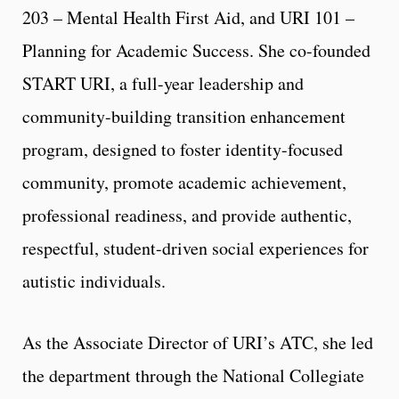
203 – Mental Health First Aid, and URI 101 –
Planning for Academic Success. She co-founded
START URI, a full-year leadership and
community-building transition enhancement
program, designed to foster identity-focused
community, promote academic achievement,
professional readiness, and provide authentic,
respectful, student-driven social experiences for
autistic individuals.
As the Associate Director of URI’s ATC, she led
the department through the National Collegiate