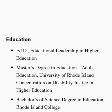
Education
Ed.D., Educational Leadership in Higher
Education
Master’s Degree in Education – Adult
Education, University of Rhode Island
Concentration on Disability Justice in
Higher Education
Bachelor’s of Science Degree in Education,
Rhode Island College