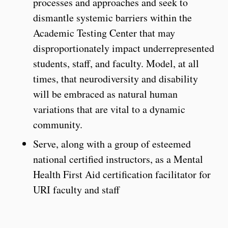
processes and approaches and seek to
dismantle systemic barriers within the
Academic Testing Center that may
disproportionately impact underrepresented
students, staff, and faculty. Model, at all
times, that neurodiversity and disability
will be embraced as natural human
variations that are vital to a dynamic
community.
Serve, along with a group of esteemed
national certified instructors, as a Mental
Health First Aid certification facilitator for
URI faculty and staff