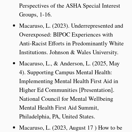
Perspectives of the ASHA Special Interest
Groups, 1-16.
Macaruso, L. (2023). Underrepresented and
Overexposed: BIPOC Experiences with
Anti-Racist Efforts in Predominantly White
Institutions. Johnson & Wales University.
Macaruso, L., & Anderson, L. (2025, May
4). Supporting Campus Mental Health:
Implementing Mental Health First Aid in
Higher Ed Communities [Presentation].
National Council for Mental Wellbeing
Mental Health First Aid Summit,
Philadelphia, PA, United States.
Macaruso, L. (2023, August 17 ) How to be