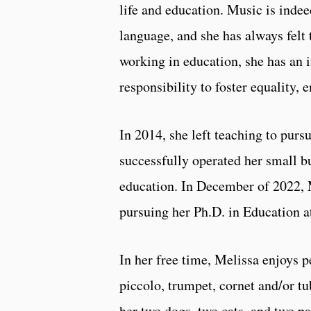
life and education. Music is indee
language, and she has always felt
working in education, she has an 
responsibility to foster equality,
In 2014, she left teaching to pur
successfully operated her small b
education. In December of 2022, 
pursuing her Ph.D. in Education at
In her free time, Melissa enjoys 
piccolo, trumpet, cornet and/or t
her two dogs, two cats, and two pa