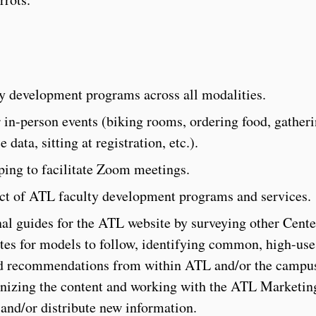
ty development programs across all modalities.
r in-person events (biking rooms, ordering food, gather
data, sitting at registration, etc.).
lping to facilitate Zoom meetings.
act of ATL faculty development programs and services.
al guides for the ATL website by surveying other Cente
es for models to follow, identifying common, high-use 
and recommendations from within ATL and/or the campu
nizing the content and working with the ATL Marketin
nd/or distribute new information.