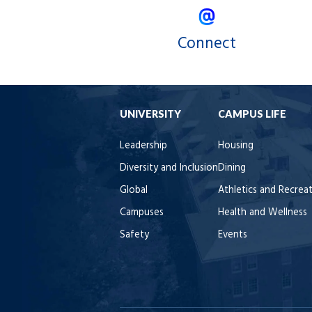
Connect
UNIVERSITY
CAMPUS LIFE
Leadership
Housing
Diversity and Inclusion
Dining
Global
Athletics and Recrea
Campuses
Health and Wellness
Safety
Events