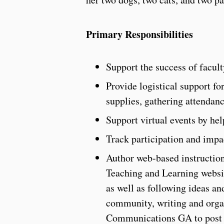
Primary Responsibilities
Support the success of facul
Provide logistical support fo
supplies, gathering attendance 
Support virtual events by he
Track participation and imp
Author web-based instruction
Teaching and Learning websit
as well as following ideas 
community, writing and orga
Communications GA to post a