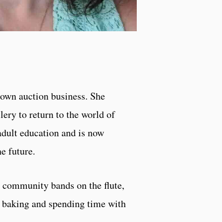
r own auction business. She
ery to return to the world of
dult education and is now
e future.
I community bands on the flute,
, baking and spending time with