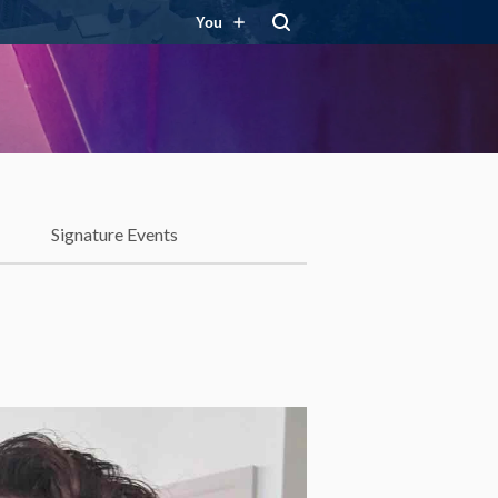
You
Signature Events