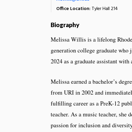
Office Location:
Tyler Hall 214
Biography
Melissa Willis is a lifelong Rhode
generation college graduate who j
2024 as a graduate assistant with
Melissa earned a bachelor’s degr
from URI in 2002 and immediate
fulfilling career as a PreK-12 pub
teacher. As a music teacher, she 
passion for inclusion and diversity