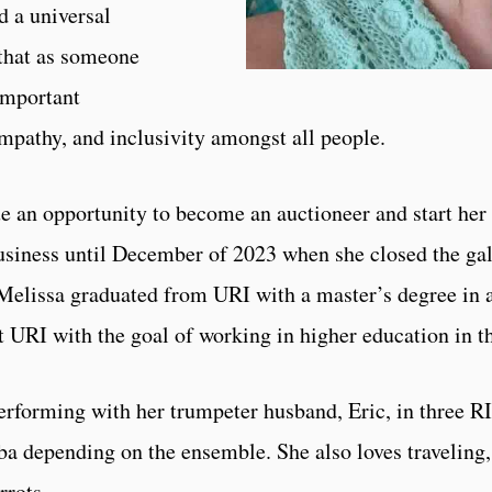
d a universal
 that as someone
important
 empathy, and inclusivity amongst all people.
sue an opportunity to become an auctioneer and start he
usiness until December of 2023 when she closed the gall
Melissa graduated from URI with a master’s degree in a
 URI with the goal of working in higher education in th
performing with her trumpeter husband, Eric, in three R
uba depending on the ensemble. She also loves traveling
rrots.