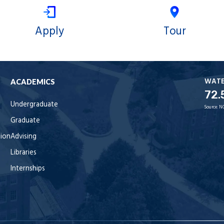
Apply
Tour
WAT
ACADEMICS
72.
Undergraduate
Source:
N
Graduate
tion
Advising
Libraries
Internships