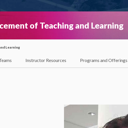
ncement of Teaching and Learning
and Learning
Teams
Instructor Resources
Programs and Offerings