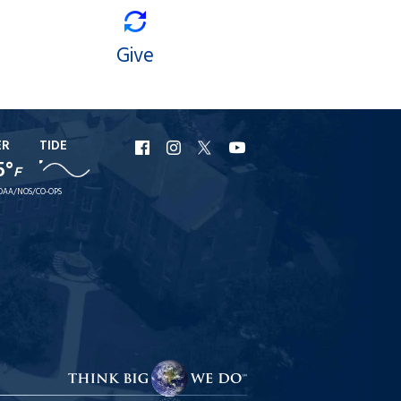
Give
ER
TIDE
URI
URI
URI
URI
5°
F
Facebook
Instagram
X
YouTube
OAA/NOS/CO-OPS