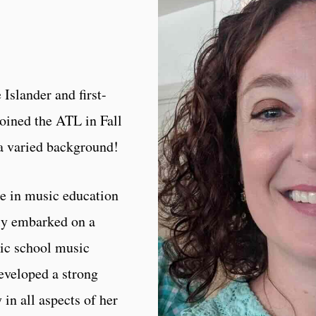
 Islander and first-
oined the ATL in Fall
 a varied background!
ee in music education
ly embarked on a
lic school music
developed a strong
 in all aspects of her