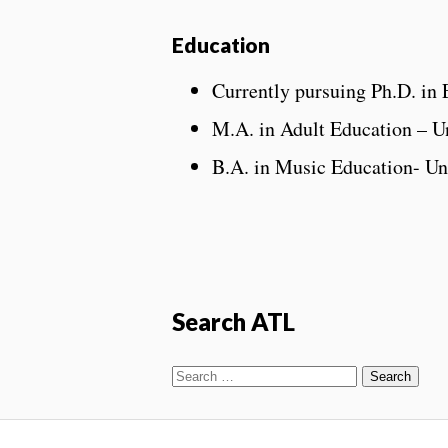
Education
Currently pursuing Ph.D. in 
M.A. in Adult Education – Un
B.A. in Music Education- Un
Search ATL