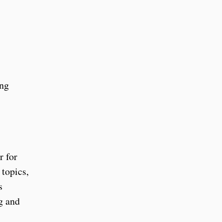
ing
r for
topics,
s
g and