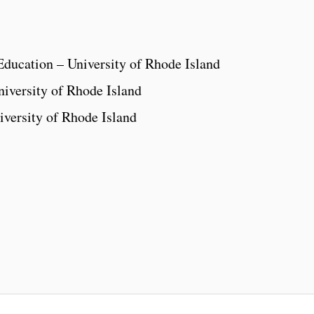
Education – University of Rhode Island
iversity of Rhode Island
iversity of Rhode Island