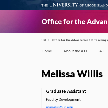
Office for the Adva
URI
Office for the Advancement of Teaching 
Home
About the ATL
ATL 
Melissa Willis
Graduate Assistant
Faculty Development
mawillis@uri.edu