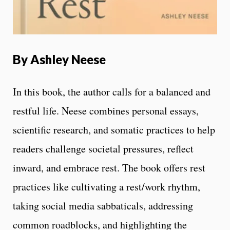
By
Ashley Neese
In this book, the author calls for a balanced and
restful life. Neese combines personal essays,
scientific research, and somatic practices to help
readers challenge societal pressures, reflect
inward, and embrace rest. The book offers rest
practices like cultivating a rest/work rhythm,
taking social media sabbaticals, addressing
common roadblocks, and highlighting the