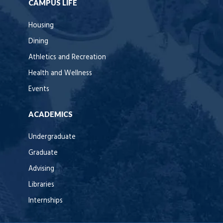
CAMPUS LIFE
Housing
Dining
Athletics and Recreation
Health and Wellness
Events
ACADEMICS
Undergraduate
Graduate
Advising
Libraries
Internships