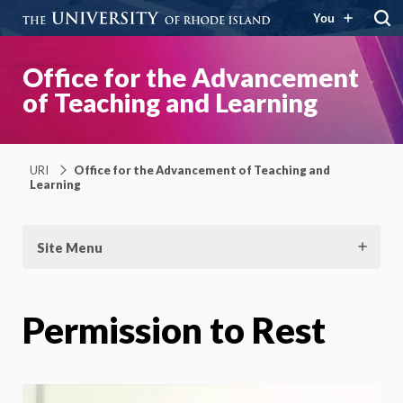
You
Office for the Advancement
of Teaching and Learning
URI
Office for the Advancement of Teaching and
Learning
Site Menu
Permission to Rest