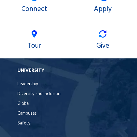
Connect
Apply
Tour
Give
UNIVERSITY
Leadership
Diversity and Inclusion
Global
Campuses
Safety