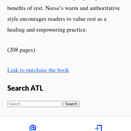
benefits of rest. Neese’s warm and authoritative
style encourages readers to value rest as a
healing and empowering practice.
(208 pages)
Link to purchase the book
Search ATL