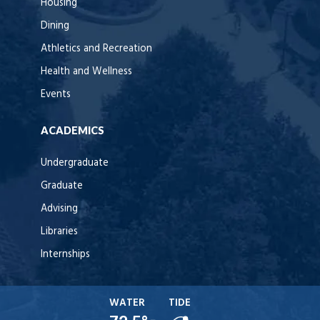
Housing
Dining
Athletics and Recreation
Health and Wellness
Events
ACADEMICS
Undergraduate
Graduate
Advising
Libraries
Internships
WATER
TIDE