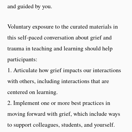
and guided by you.
Voluntary exposure to the curated materials in
this self-paced conversation about grief and
trauma in teaching and learning should help
participants:
1. Articulate how grief impacts our interactions
with others, including interactions that are
centered on learning.
2. Implement one or more best practices in
moving forward with grief, which include ways
to support colleagues, students, and yourself.