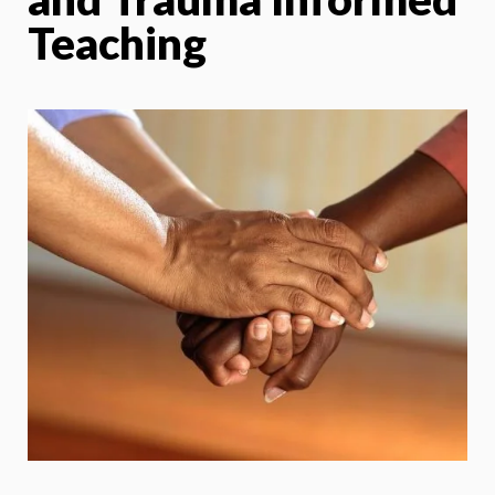
Teaching