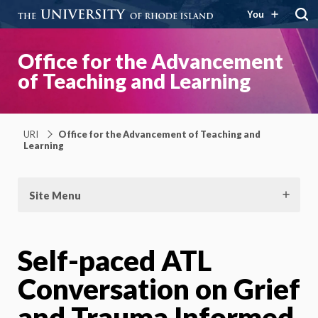
You
Office for the Advancement
of Teaching and Learning
URI
Office for the Advancement of Teaching and
Learning
Site Menu
Self-paced ATL
Conversation on Grief
and Trauma Informed