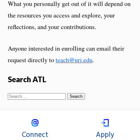
What you personally get out of it will depend on
the resources you access and explore, your
reflections, and your contributions.
Anyone interested in enrolling can email their
request directly to
teach@uri.edu
.
Search ATL
Connect
Apply