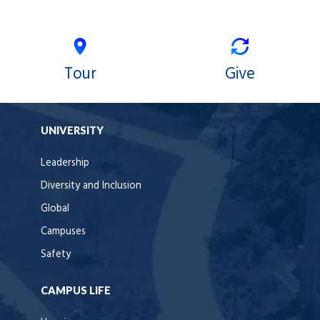
Tour
Give
UNIVERSITY
Leadership
Diversity and Inclusion
Global
Campuses
Safety
CAMPUS LIFE