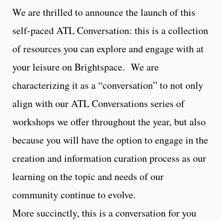
We are thrilled to announce the launch of this
self-paced ATL Conversation: this is a collection
of resources you can explore and engage with at
your leisure on Brightspace. We are
characterizing it as a “conversation” to not only
align with our ATL Conversations series of
workshops we offer throughout the year, but also
because you will have the option to engage in the
creation and information curation process as our
learning on the topic and needs of our
community continue to evolve.
More succinctly, this is a conversation for you