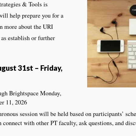
trategies & Tools is
will help prepare you for a
rn more about the URI
as establish or further
gust 31st – Friday,
ough Brightspace Monday,
er 11, 2026
nous session will be held based on participants’ sche
 connect with other PT faculty, ask questions, and disc