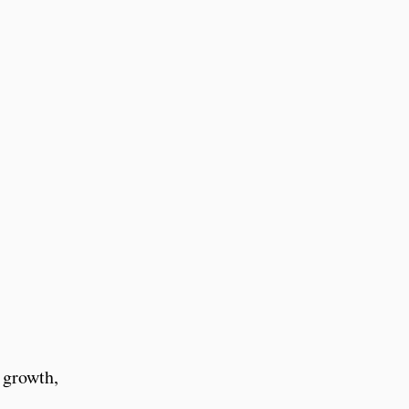
 growth,