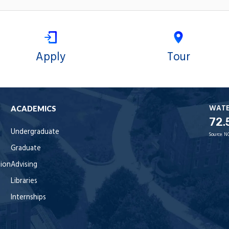
Apply
Tour
WAT
ACADEMICS
72.
Undergraduate
Source:
N
Graduate
tion
Advising
Libraries
Internships