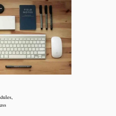
dules,
uss