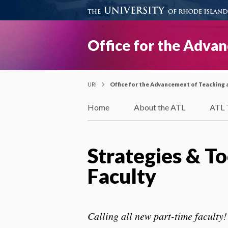
Office for the Adva
URI
Office for the Advancement of Teaching 
Home
About the ATL
ATL 
Strategies & T
Faculty
Calling all new part-time faculty!