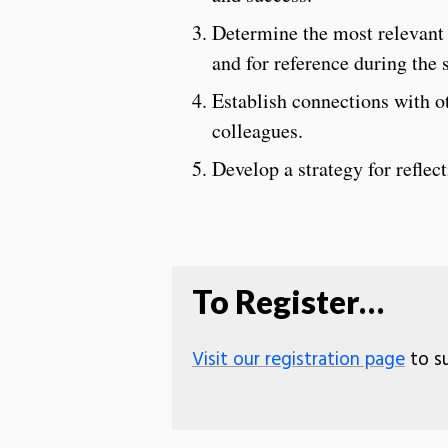
Determine the most relevant 
and for reference during the 
Establish connections with o
colleagues.
Develop a strategy for refle
To Register…
Visit our registration page
to su