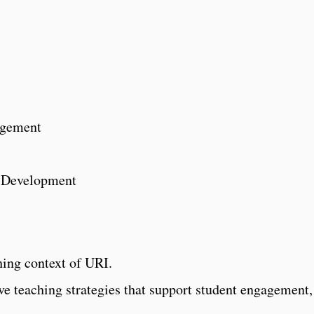
agement
r Development
hing context of URI.
ive teaching strategies that support student engagement,