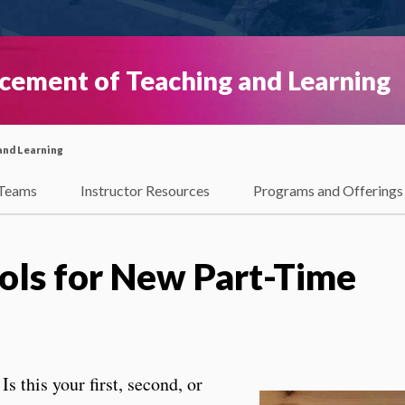
ncement of Teaching and Learning
and Learning
Teams
Instructor Resources
Programs and Offerings
ools for New Part-Time
Is this your first, second, or