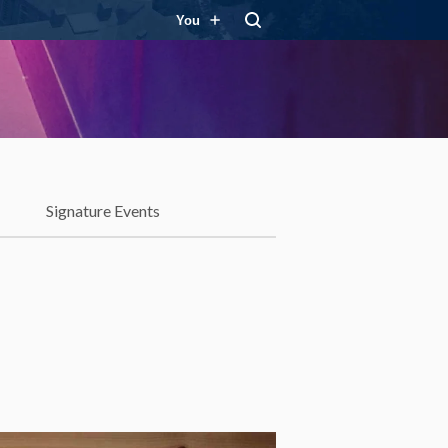
You
Signature Events