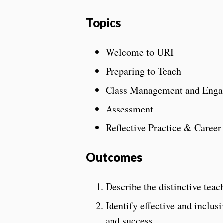
Topics
Welcome to URI
Preparing to Teach
Class Management and Eng
Assessment
Reflective Practice & Caree
Outcomes
Describe the distinctive teac
Identify effective and inclus
and success.