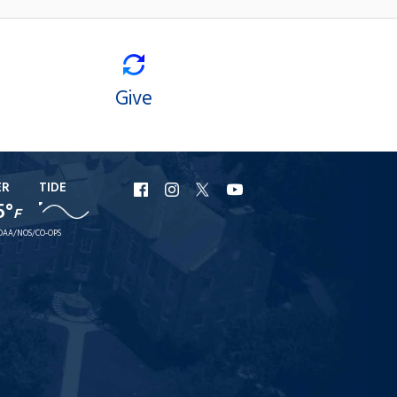
Give
ER
TIDE
URI
URI
URI
URI
5°
F
Facebook
Instagram
X
YouTube
OAA/NOS/CO-OPS