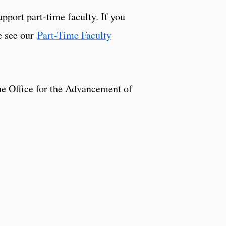
pport part-time faculty. If you
e see our
Part-Time Faculty
he Office for the Advancement of