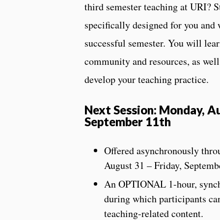
third semester teaching at URI? S
specifically designed for you and 
successful semester. You will lea
community and resources, as well 
develop your teaching practice.
Next Session: Monday, Au
September 11th
Offered asynchronously thr
August 31 – Friday, Septemb
An OPTIONAL 1-hour, synchro
during which participants can
teaching-related content.