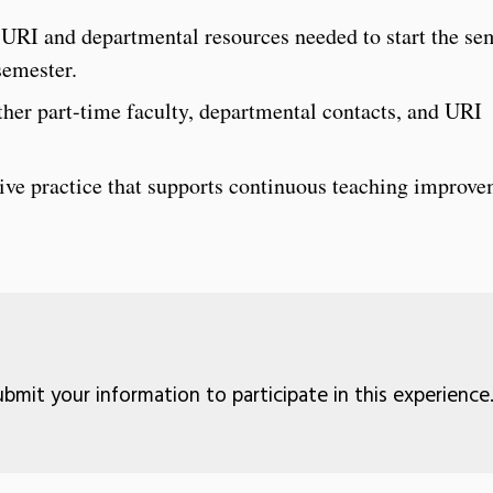
URI and departmental resources needed to start the se
semester.
ther part-time faculty, departmental contacts, and URI
ctive practice that supports continuous teaching improv
bmit your information to participate in this experience