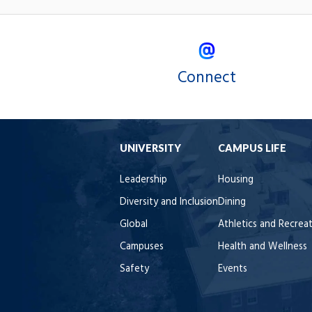
Connect
UNIVERSITY
CAMPUS LIFE
Leadership
Housing
Diversity and Inclusion
Dining
Global
Athletics and Recrea
Campuses
Health and Wellness
Safety
Events