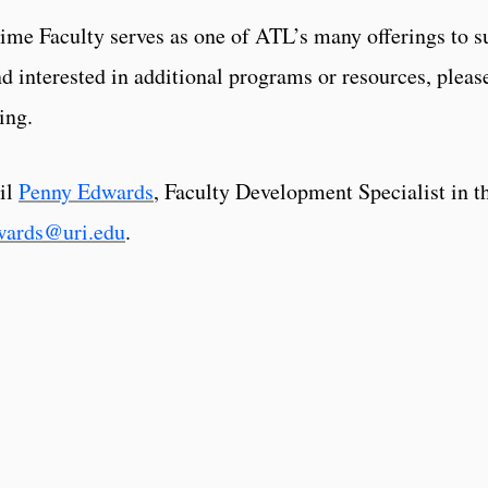
ime Faculty serves as one of ATL’s many offerings to su
d interested in additional programs or resources, pleas
ing.
il
Penny Edwards
, Faculty Development Specialist in t
wards@uri.edu
.