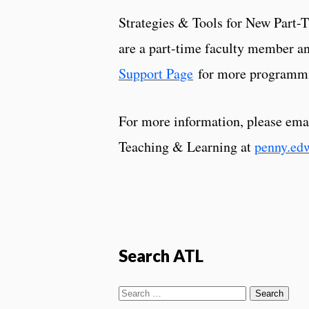
Strategies & Tools for New Part-T
are a part-time faculty member an
Support Page
for more programm
For more information, please ema
Teaching & Learning at
penny.ed
Search ATL