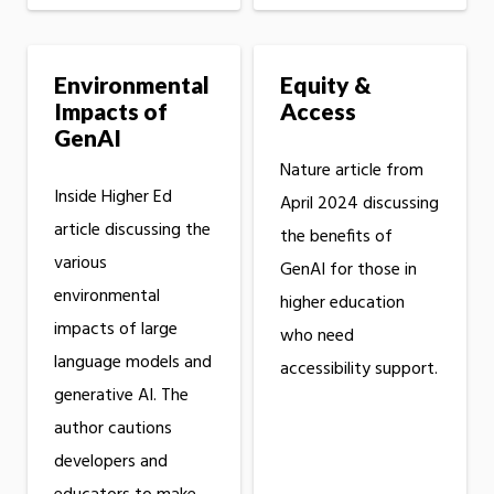
Environmental
Equity &
Impacts of
Access
GenAI
Nature article from
Inside Higher Ed
April 2024 discussing
article discussing the
the benefits of
various
GenAI for those in
environmental
higher education
impacts of large
who need
language models and
accessibility support.
generative AI. The
author cautions
developers and