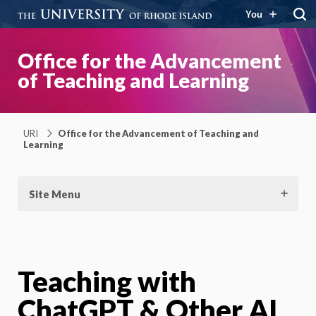
You
Office for the Advancement
of Teaching and Learning
URI
Office for the Advancement of Teaching and
Learning
Site Menu
Teaching with
ChatGPT & Other AI