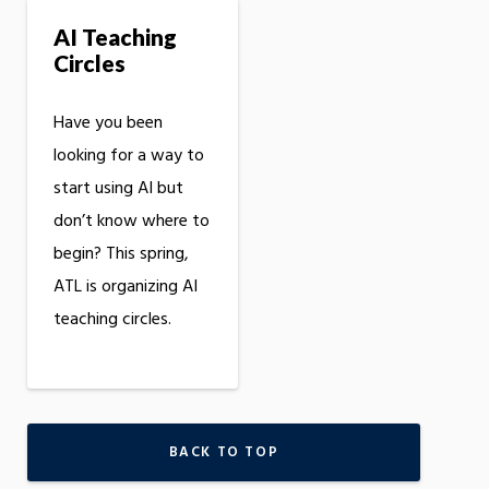
AI Teaching
Circles
Have you been
looking for a way to
start using AI but
don’t know where to
begin? This spring,
ATL is organizing AI
teaching circles.
BACK TO TOP