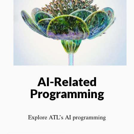
AI-Related
Programming
Explore ATL’s AI programming