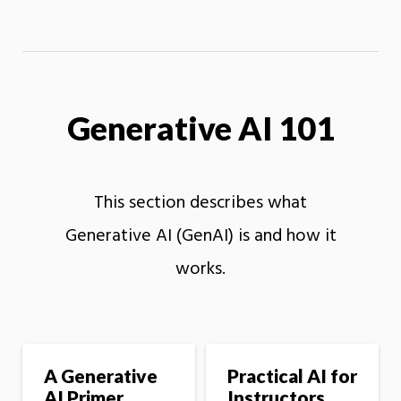
Generative AI 101
This section describes what
Generative AI (GenAI) is and how it
works.
A Generative
Practical AI for
AI Primer
Instructors