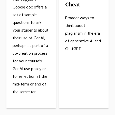
Cheat
Google doc offers a
set of sample
Broader ways to
questions to ask
think about
your students about
plagiarism in the era
their use of GenAI,
of generative AI and
perhaps as part of a
ChatGPT.
co-creation process
for your course’s
GenAI use policy or
for reflection at the
mid-term or end of
the semester.