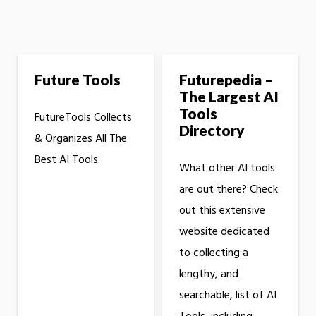
Future Tools
Futurepedia –
The Largest AI
Tools
FutureTools Collects
Directory
& Organizes All The
Best AI Tools.
What other AI tools
are out there? Check
out this extensive
website dedicated
to collecting a
lengthy, and
searchable, list of AI