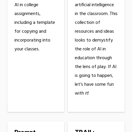
AI in college
artificial intelligence
assignments,
in the classroom. This
including a template
collection of
for copying and
resources and ideas
incorporating into
looks to demystify
your classes.
the role of AI in
education through
the lens of play. If AI
is going to happen,
let’s have some fun
with it!
Prompt
TRAIL: