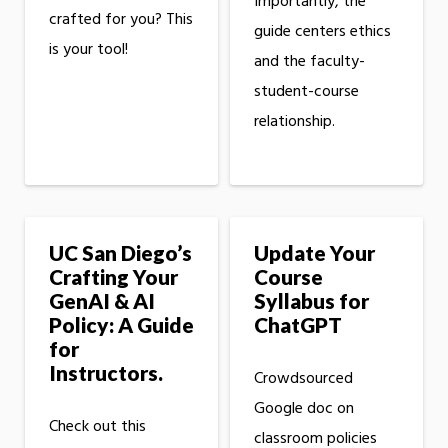
Importantly, the
crafted for you? This
guide centers ethics
is your tool!
and the faculty-
student-course
relationship.
UC San Diego’s
Update Your
Crafting Your
Course
GenAI & AI
Syllabus for
Policy: A Guide
ChatGPT
for
Instructors.
Crowdsourced
Google doc on
Check out this
classroom policies