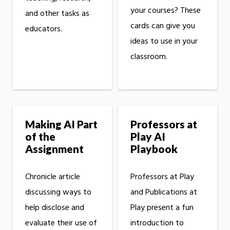
your courses? These
and other tasks as
cards can give you
educators.
ideas to use in your
classroom.
Making AI Part
Professors at
of the
Play AI
Assignment
Playbook
Chronicle article
Professors at Play
discussing ways to
and Publications at
help disclose and
Play present a fun
evaluate their use of
introduction to