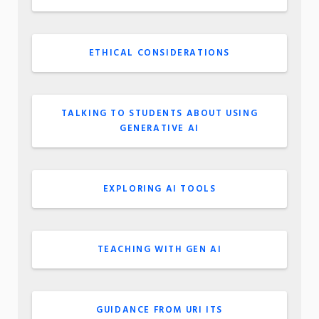
ETHICAL CONSIDERATIONS
TALKING TO STUDENTS ABOUT USING
GENERATIVE AI
EXPLORING AI TOOLS
TEACHING WITH GEN AI
GUIDANCE FROM URI ITS