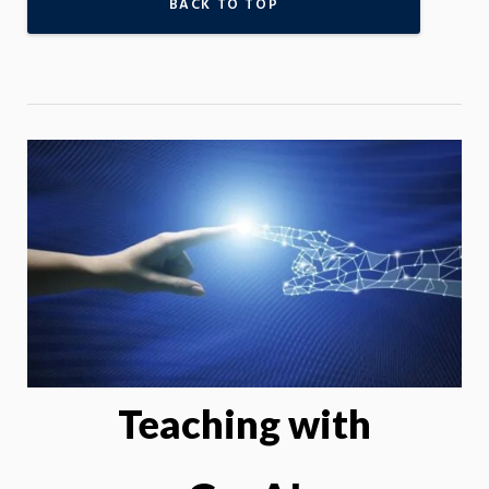
BACK TO TOP
Teaching with