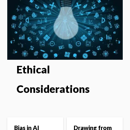
Ethical
Considerations
Bias in AI
Drawing from