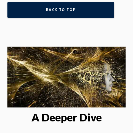
BACK TO TOP
A Deeper Dive