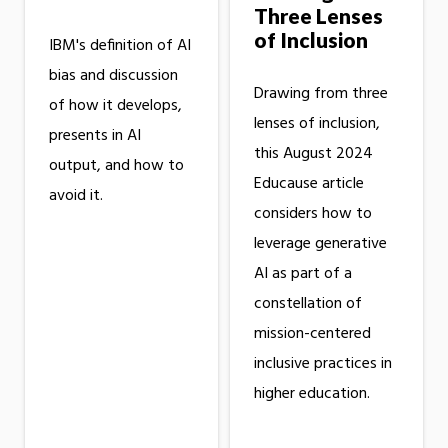
Three Lenses
of Inclusion
IBM's definition of AI
bias and discussion
Drawing from three
of how it develops,
lenses of inclusion,
presents in AI
this August 2024
output, and how to
Educause article
avoid it.
considers how to
leverage generative
AI as part of a
constellation of
mission-centered
inclusive practices in
higher education.