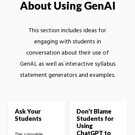
About Using GenAI
This section includes ideas for
engaging with students in
conversation about their use of
GenAI, as well as interactive syllabus
statement generators and examples.
Ask Your
Don’t Blame
Students
Students for
Using
ChatGPT to
This copyable