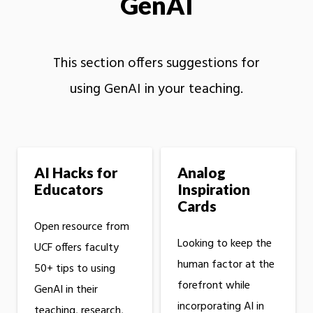
GenAI
This section offers suggestions for
using GenAI in your teaching.
AI Hacks for
Analog
Educators
Inspiration
Cards
Open resource from
Looking to keep the
UCF offers faculty
human factor at the
50+ tips to using
forefront while
GenAI in their
incorporating AI in
teaching, research,