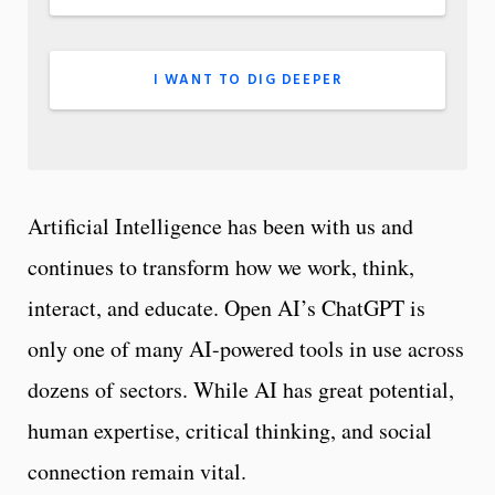
I WANT TO DIG DEEPER
Artificial Intelligence has been with us and
continues to transform how we work, think,
interact, and educate. Open AI’s ChatGPT is
only one of many AI-powered tools in use across
dozens of sectors. While AI has great potential,
human expertise, critical thinking, and social
connection remain vital.