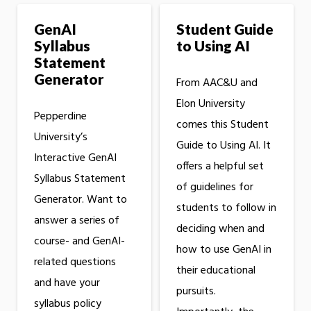
GenAI
Student Guide
Syllabus
to Using AI
Statement
Generator
From AAC&U and
Elon University
Pepperdine
comes this Student
University’s
Guide to Using AI. It
Interactive GenAI
offers a helpful set
Syllabus Statement
of guidelines for
Generator. Want to
students to follow in
answer a series of
deciding when and
course- and GenAI-
how to use GenAI in
related questions
their educational
and have your
pursuits.
syllabus policy