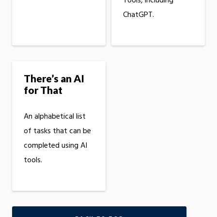
Tools, including
ChatGPT.
There’s an AI
for That
An alphabetical list
of tasks that can be
completed using AI
tools.