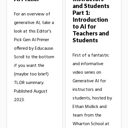
and Students
Part 1:
For an overview of
Introduction
generative AI, take a
to AI for
look at this Editor’s
Teachers and
Students
Pick Gen AI Primer
offered by Educause.
First of a fantastic
Scroll to the bottom
and informative
if you want the
video series on
(maybe too brief)
Generative AI for
TL:DR summary.
instructors and
Published August
students, hosted by
2023.
Ethan Mollick and
team from the
Wharton School at