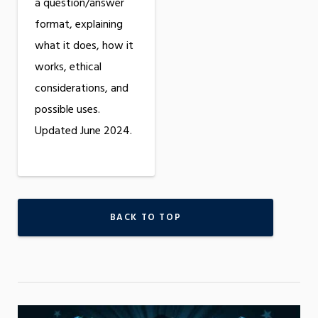
a question/answer
format, explaining
what it does, how it
works, ethical
considerations, and
possible uses.
Updated June 2024.
BACK TO TOP