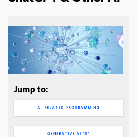
Jump to:
AI-RELATED PROGRAMMING
GENERATIVE AI 101