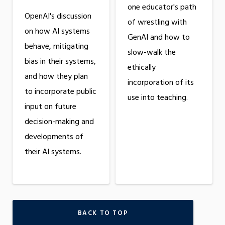
one educator's path
OpenAI's discussion
of wrestling with
on how AI systems
GenAI and how to
behave, mitigating
slow-walk the
bias in their systems,
ethically
and how they plan
incorporation of its
to incorporate public
use into teaching.
input on future
decision-making and
developments of
their AI systems.
BACK TO TOP