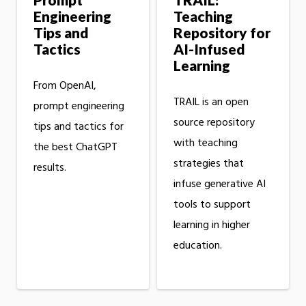
Engineering
Teaching
Tips and
Repository for
Tactics
AI-Infused
Learning
From OpenAI,
TRAIL is an open
prompt engineering
source repository
tips and tactics for
with teaching
the best ChatGPT
strategies that
results.
infuse generative AI
tools to support
learning in higher
education.