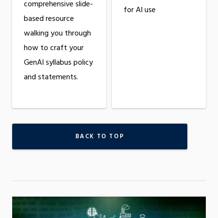
comprehensive slide-
for AI use
based resource
walking you through
how to craft your
GenAI syllabus policy
and statements.
BACK TO TOP