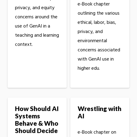
e-Book chapter
privacy, and equity
outlining the various
concerns around the
ethical, labor, bias,
use of GenAI in a
privacy, and
teaching and learning
environmental
context.
concerns associated
with GenAI use in
higher edu.
How Should AI
Wrestling with
Systems
AI
Behave & Who
Should Decide
e-Book chapter on