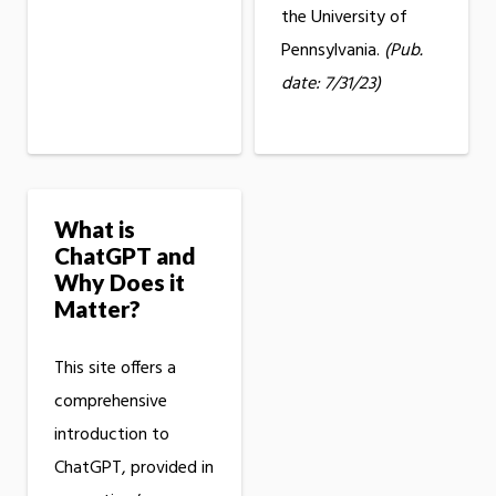
the University of
Pennsylvania.
(Pub.
date: 7/31/23)
What is
ChatGPT and
Why Does it
Matter?
This site offers a
comprehensive
introduction to
ChatGPT, provided in