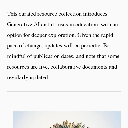
This curated resource collection introduces
Generative AI and its uses in education, with an
option for deeper exploration. Given the rapid
pace of change, updates will be periodic. Be
mindful of publication dates, and note that some
resources are live, collaborative documents and
regularly updated.