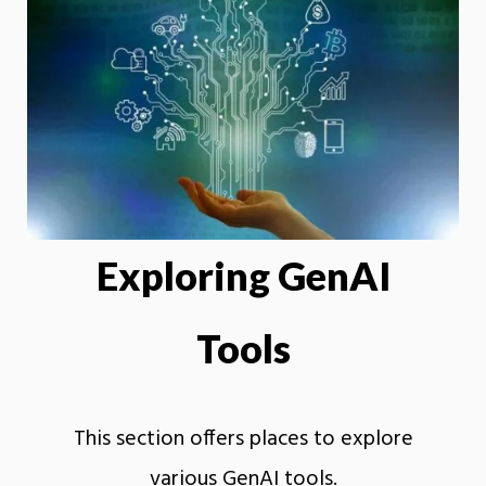
Exploring GenAI
Tools
This section offers places to explore
various GenAI tools.