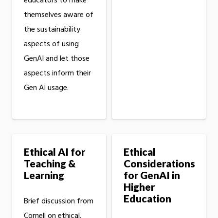
educators to make
themselves aware of
the sustainability
aspects of using
GenAI and let those
aspects inform their
Gen AI usage.
Ethical AI for
Ethical
Teaching &
Considerations
Learning
for GenAI in
Higher
Education
Brief discussion from
Cornell on ethical,