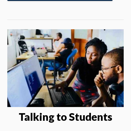
Talking to Students