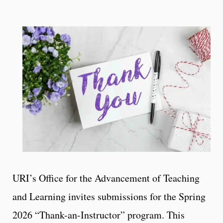
URI’s Office for the Advancement of Teaching
and Learning invites submissions for the Spring
2026 “Thank-an-Instructor” program. This