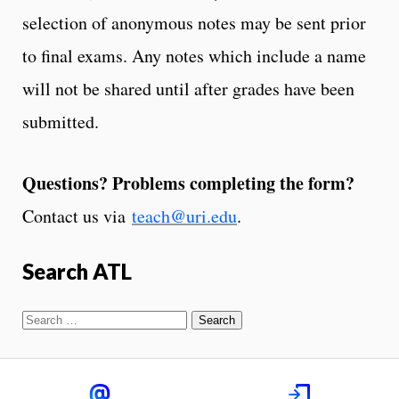
selection of anonymous notes may be sent prior
to final exams. Any notes which include a name
will not be shared until after grades have been
submitted.
Questions? Problems completing the form?
Contact us via
teach@uri.edu
.
Search ATL