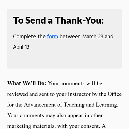
To Send a Thank-You:
Complete the
form
between March 23 and
April 13.
What We’ll Do:
Your comments will be
reviewed and sent to your instructor by the Office
for the Advancement of Teaching and Learning.
Your comments may also appear in other
marketing materials, with your consent. A