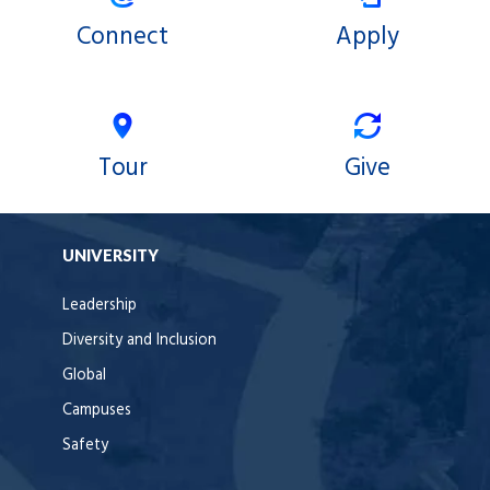
Connect
Apply
Tour
Give
UNIVERSITY
Leadership
Diversity and Inclusion
Global
Campuses
Safety