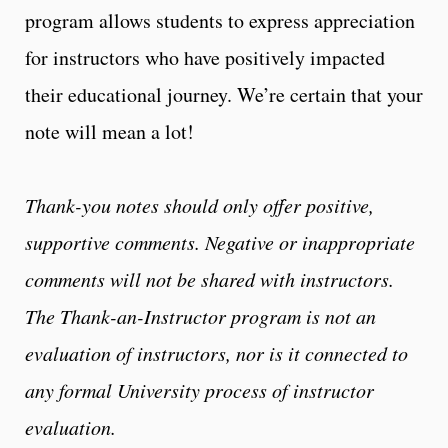
program allows students to express appreciation
for instructors who have positively impacted
their educational journey. We’re certain that your
note will mean a lot!
Thank-you notes should only offer positive,
supportive comments. Negative or inappropriate
comments will not be shared with instructors.
The Thank-an-Instructor program is not an
evaluation of instructors, nor is it connected to
any formal University process of instructor
evaluation.