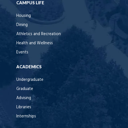
CAMPUS LIFE
Housing
Dining
Athletics and Recreation
Health and Wellness
Events
ACADEMICS
Undergraduate
Graduate
Advising
Libraries
Internships