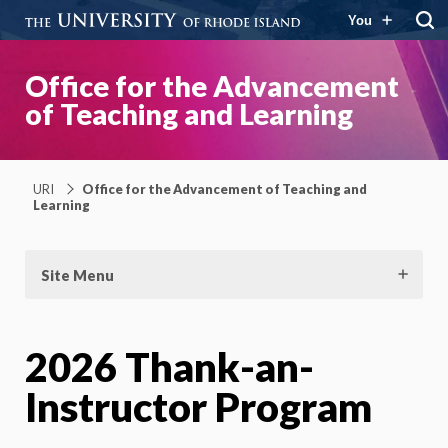
You
Office for the Advancement
of Teaching and Learning
URI
Office for the Advancement of Teaching and
Learning
Site Menu
2026 Thank-an-
Instructor Program