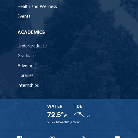
Health and Wellness
Events
ACADEMICS
Undergraduate
Graduate
Advising
Libraries
Internships
WATER
TIDE
72.5°
F
Source:
NOAA/NOS/CO-OPS