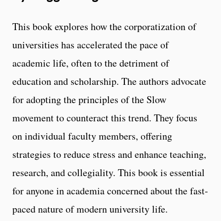
This book explores how the corporatization of
universities has accelerated the pace of
academic life, often to the detriment of
education and scholarship. The authors advocate
for adopting the principles of the Slow
movement to counteract this trend. They focus
on individual faculty members, offering
strategies to reduce stress and enhance teaching,
research, and collegiality. This book is essential
for anyone in academia concerned about the fast-
paced nature of modern university life.