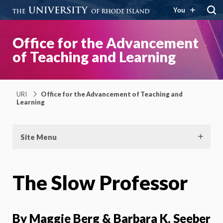
You
Office for the Advancement
of Teaching and Learning
URI
Office for the Advancement of Teaching and
Learning
Site Menu
The Slow Professor
By
Maggie Berg & Barbara K. Seeber