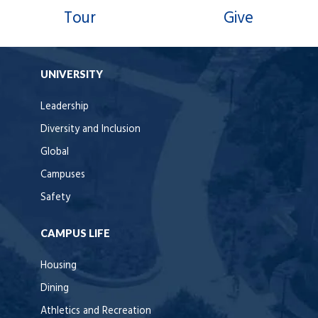
Tour
Give
UNIVERSITY
Leadership
Diversity and Inclusion
Global
Campuses
Safety
CAMPUS LIFE
Housing
Dining
Athletics and Recreation