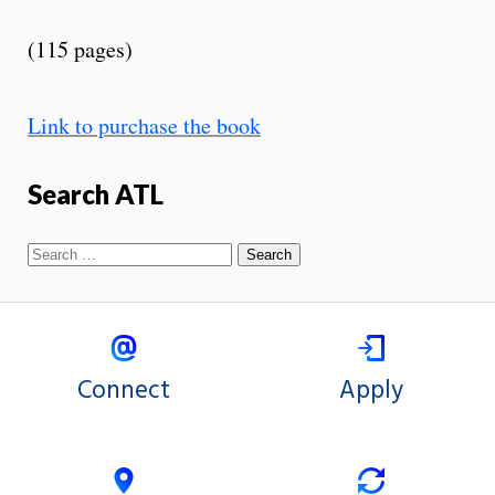
(115 pages)
Link to purchase the book
Search ATL
Connect
Apply