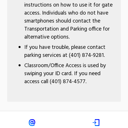
instructions on how to use it for gate
access. Individuals who do not have
smartphones should contact the
Transportation and Parking office for
alternative options.
If you have trouble, please contact
parking services at (401) 874-9281.
Classroom/Office Access is used by
swiping your ID card. If you need
access call (401) 874-4577.