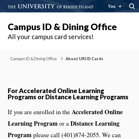
You
Campus ID & Dining Office
All your campus card services!
Campus ID & Dining Office
About URI ID Cards
For Accelerated Online Learning
Programs or Distance Learning Programs
Accelerated Online
If you are enrolled in the
Learning Program
Distance Learning
or a
Program
please call (401)874-2055. We can