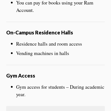
You can pay for books using your Ram
Account.
On-Campus Residence Halls
Residence halls and room access
Vending machines in halls
Gym Access
Gym access for students – During academic
year.