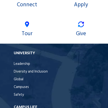
Connect
Apply
Tour
Give
UNIVERSITY
Leadership
Diversity and Inclusion
Global
Campuses
Safety
CAMPUS LIFE