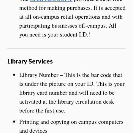
method for making purchases. It is accepted
at all on-campus retail operations and with
participating businesses off-campus. All
you need is your student I.D.!
Library Services
Library Number – This is the bar code that
is under the picture on your ID. This is your
library card number and will need to be
activated at the library circulation desk
before the first use.
Printing and copying on campus computers
and devices