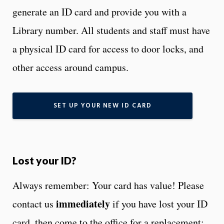
generate an ID card and provide you with a
Library number. All students and staff must have
a physical ID card for access to door locks, and
other access around campus.
SET UP YOUR NEW ID CARD
Lost your ID?
Always remember: Your card has value! Please
immediately
contact us
if you have lost your ID
card, then come to the office for a replacement: