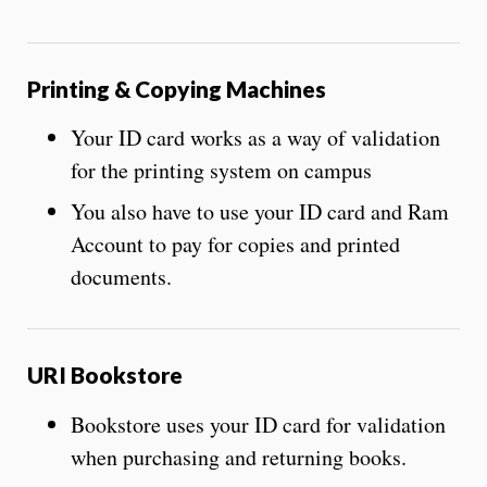
Printing & Copying Machines
Your ID card works as a way of validation
for the printing system on campus
You also have to use your ID card and Ram
Account to pay for copies and printed
documents.
URI Bookstore
Bookstore uses your ID card for validation
when purchasing and returning books.