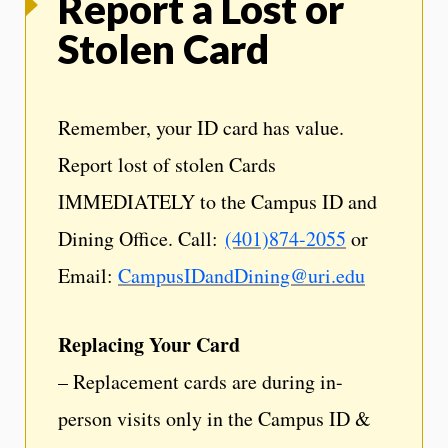
Report a Lost or
Stolen Card
Remember, your ID card has value.
Report lost of stolen Cards
IMMEDIATELY to the Campus ID and
Dining Office. Call:
(401)874-2055
or
Email:
CampusIDandDining@uri.edu
Replacing Your Card
– Replacement cards are during in-
person visits only in the Campus ID &