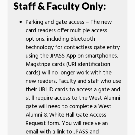
Staff & Faculty Only:
Parking and gate access – The new
card readers offer multiple access
options, including Bluetooth
technology for contactless gate entry
using the JPASS App on smartphones.
Magstripe cards (URI identification
cards) will no longer work with the
new readers. Faculty and staff who use
their URI ID cards to access a gate and
still require access to the West Alumni
gate will need to complete a West
Alumni & White Hall Gate Access
Request form. You will receive an
email with a link to JPASS and