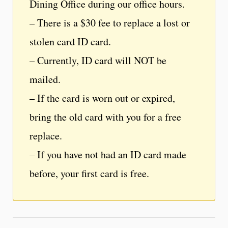
Dining Office during our office hours.
– There is a $30 fee to replace a lost or
stolen card ID card.
– Currently, ID card will NOT be
mailed.
– If the card is worn out or expired,
bring the old card with you for a free
replace.
– If you have not had an ID card made
before, your first card is free.