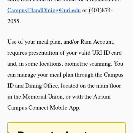
CampusIDandDining@uri.edu
or (401)874-
2055.
Use of your meal plan, and/or Ram Account,
requires presentation of your valid URI ID card
and, in some locations, biometric scanning. You
can manage your meal plan through the Campus
ID and Dining Office, located on the main floor
in the Memorial Union, or with the Atrium
Campus Connect Mobile App.