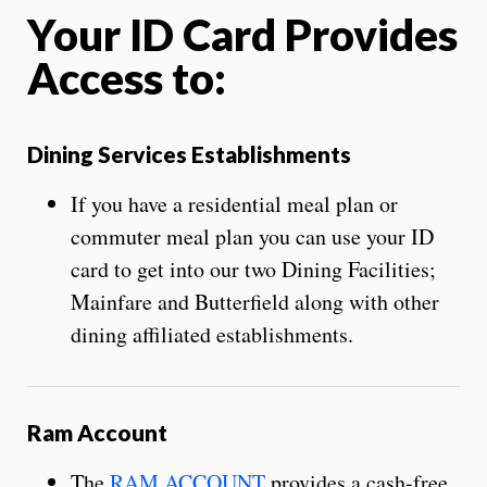
Your ID Card Provides
Access to:
Dining Services Establishments
If you have a residential meal plan or
commuter meal plan you can use your ID
card to get into our two Dining Facilities;
Mainfare and Butterfield along with other
dining affiliated establishments.
Ram Account
The
RAM ACCOUNT
provides a cash-free