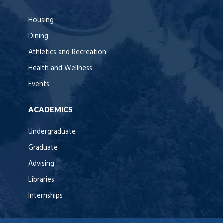
Housing
Dining
Athletics and Recreation
Health and Wellness
Events
ACADEMICS
Undergraduate
Graduate
Advising
Libraries
Internships