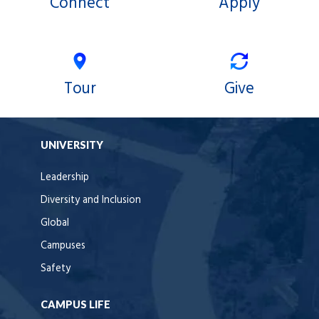
Connect
Apply
Tour
Give
UNIVERSITY
Leadership
Diversity and Inclusion
Global
Campuses
Safety
CAMPUS LIFE