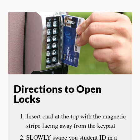
Directions to Open
Locks
Insert card at the top with the magnetic
stripe facing away from the keypad
SLOWLY swipe you student ID in a