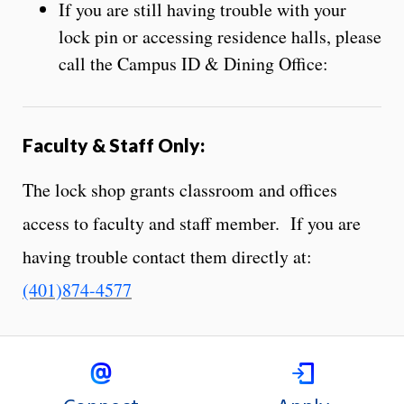
If you are still having trouble with your
lock pin or accessing residence halls, please
call the Campus ID & Dining Office:
Faculty
&
Staff Only:
The lock shop grants classroom and offices
access to faculty and staff member. If you are
having trouble contact them directly at:
(401)874-4577