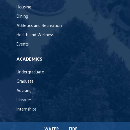
Housing
Dining
Athletics and Recreation
Health and Wellness
Events
ACADEMICS
Undergraduate
Graduate
Advising
Libraries
Internships
WATER
TIDE