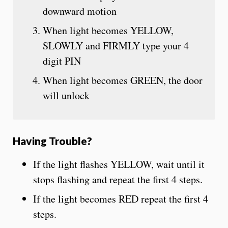
downward motion
When light becomes YELLOW,
SLOWLY and FIRMLY type your 4
digit PIN
When light becomes GREEN, the door
will unlock
Having Trouble?
If the light flashes YELLOW, wait until it
stops flashing and repeat the first 4 steps.
If the light becomes RED repeat the first 4
steps.