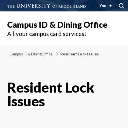
You
Campus ID & Dining Office
All your campus card services!
Campus ID & Dining Office
Resident Lock Issues
Resident Lock
Issues