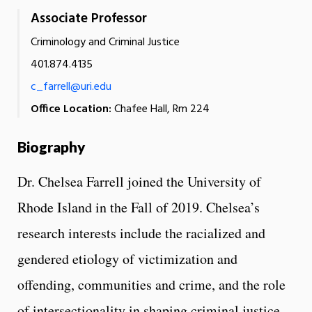
Associate Professor
Criminology and Criminal Justice
401.874.4135
c_farrell@uri.edu
Office Location:
Chafee Hall, Rm 224
Biography
Dr. Chelsea Farrell joined the University of
Rhode Island in the Fall of 2019. Chelsea’s
research interests include the racialized and
gendered etiology of victimization and
offending, communities and crime, and the role
of intersectionality in shaping criminal justice