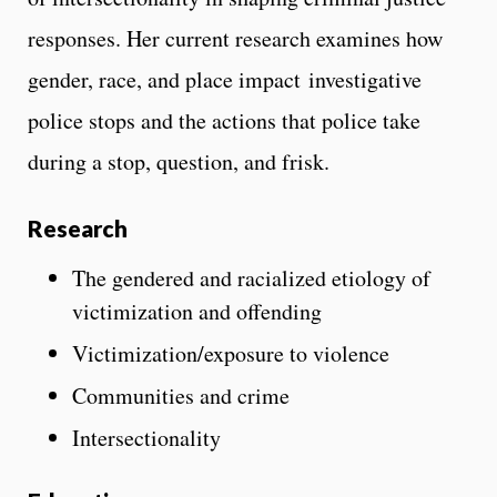
responses. Her current research examines how
gender, race, and place impact investigative
police stops and the actions that police take
during a stop, question, and frisk.
Research
The gendered and racialized etiology of
victimization and offending
Victimization/exposure to violence
Communities and crime
Intersectionality