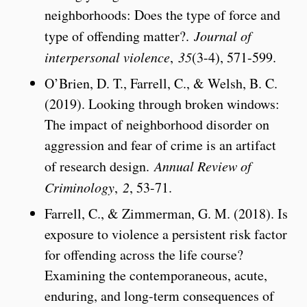
neighborhoods: Does the type of force and
type of offending matter?.
Journal of
interpersonal violence
,
35
(3-4), 571-599.
O’Brien, D. T., Farrell, C., & Welsh, B. C.
(2019). Looking through broken windows:
The impact of neighborhood disorder on
aggression and fear of crime is an artifact
of research design.
Annual Review of
Criminology
,
2
, 53-71.
Farrell, C., & Zimmerman, G. M. (2018). Is
exposure to violence a persistent risk factor
for offending across the life course?
Examining the contemporaneous, acute,
enduring, and long-term consequences of