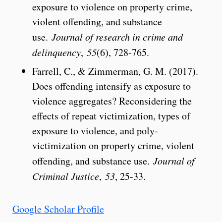
exposure to violence on property crime,
violent offending, and substance
use.
Journal of research in crime and
delinquency
,
55
(6), 728-765.
Farrell, C., & Zimmerman, G. M. (2017).
Does offending intensify as exposure to
violence aggregates? Reconsidering the
effects of repeat victimization, types of
exposure to violence, and poly-
victimization on property crime, violent
offending, and substance use.
Journal of
Criminal Justice
,
53
, 25-33.
Google Scholar Profile