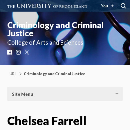
You
Criminology and Criminal
Justice
College of Arts and Sciences
Facebook
Instagram
X
URI
Criminology and Criminal Justice
Site Menu
Chelsea Farrell