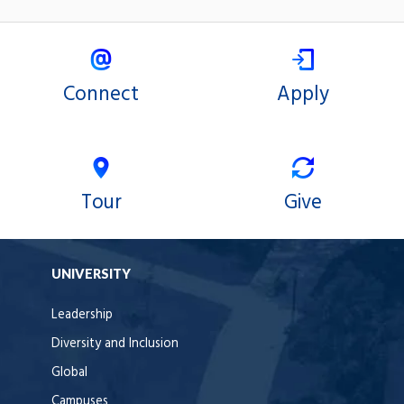
Connect
Apply
Tour
Give
UNIVERSITY
Leadership
Diversity and Inclusion
Global
Campuses