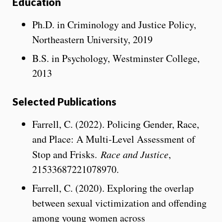
Education
Ph.D. in Criminology and Justice Policy,
Northeastern University, 2019
B.S. in Psychology, Westminster College,
2013
Selected Publications
Farrell, C. (2022). Policing Gender, Race,
and Place: A Multi-Level Assessment of
Stop and Frisks.
Race and Justice
,
21533687221078970.
Farrell, C. (2020). Exploring the overlap
between sexual victimization and offending
among young women across