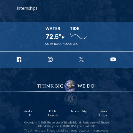
Internships
WATER
TIDE
72.5°
F
Source:
NOAA/NOS/CO-OPS
URI
URI
URI
URI
Facebook
Instagram
X
YouT
Work at
Public
Accessibility
Web
URI
Records
Support
Copyright © 2026 University of Rhode Island | University of Rhode
Island, Kingston, RI 02881, USA | 1.401.874.1000
The University of Rhode Island is an equal opportunity employer.