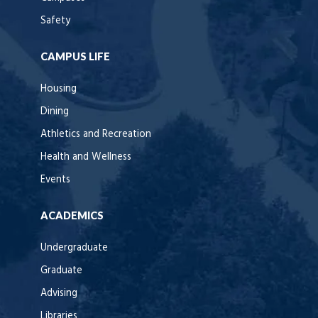
Safety
CAMPUS LIFE
Housing
Dining
Athletics and Recreation
Health and Wellness
Events
ACADEMICS
Undergraduate
Graduate
Advising
Libraries