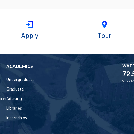
Apply
Tour
WAT
ACADEMICS
72.
Undergraduate
Source:
N
Graduate
tion
Advising
Libraries
Internships