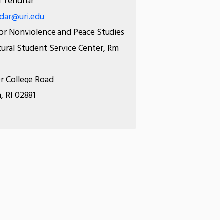
 Tendhar
dar@uri.edu
or Nonviolence and Peace Studies
tural Student Service Center, Rm
r College Road
, RI 02881