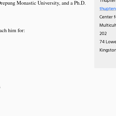
Thupten
Drepung Monastic University, and a Ph.D.
thupten
Center f
Multicul
ach him for:
202
74 Lowe
Kingston
s