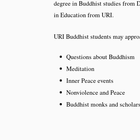
degree in Buddhist studies from 
in Education from URI.
URI Buddhist students may appro
Questions about Buddhism
Meditation
Inner Peace events
Nonviolence and Peace
Buddhist monks and scholar