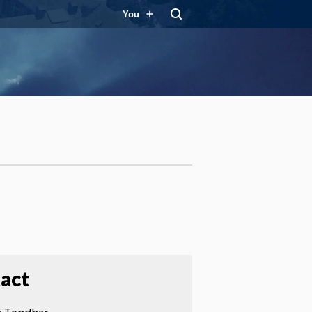
You
act