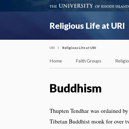
Religious Life at URI
URI
Religious Life at URI
Home
Faith Groups
Religi
Buddhism
Thupten Tendhar was ordained by 
Tibetan Buddhist monk for over t