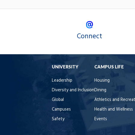
Connect
UNIVERSITY
CAMPUS LIFE
Leadership
Housing
Diversity and Inclusion
Dining
Global
Athletics and Recrea
Campuses
Health and Wellness
Safety
Events