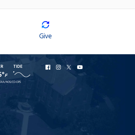
Give
ER
TIDE
URI
URI
URI
URI
5°
F
Facebook
Instagram
X
YouTube
OAA/NOS/CO-OPS