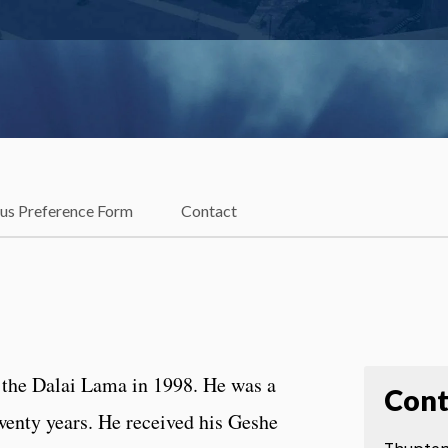
ous Preference Form
Contact
the Dalai Lama in 1998. He was a
Cont
wenty years. He received his Geshe