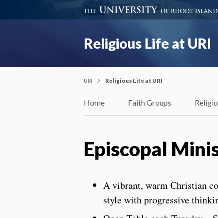
Religious Life at URI
URI
Religious Life at URI
Home
Faith Groups
Religi
Episcopal Mini
A vibrant, warm Christian c
style with progressive thinki