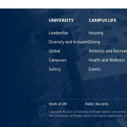
UNIVERSITY
CAMPUS LIFE
Leadership
Housing
Diversity and Inclusion
Dining
Global
Athletics and Recrea
Campuses
Health and Wellness
Safety
Events
Work at URI
Public Records
Copyright © 2026 University of Rhode Island | University 
The University of Rhode Island is an equal opportunity e