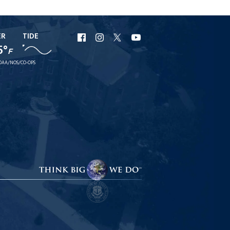
ER
TIDE
URI
URI
URI
URI
5°
F
Facebook
Instagram
X
YouTube
OAA/NOS/CO-OPS