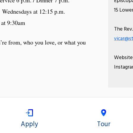
rvice 6 p.m. / Dinner 7 p.m.
Episcopa
15 Lower
Wednesdays at 12:15 p.m.
 at 9:30am
The Rev.
vicar@st
’re from, who you love, or what you
Website
Instagr
Apply
Tour