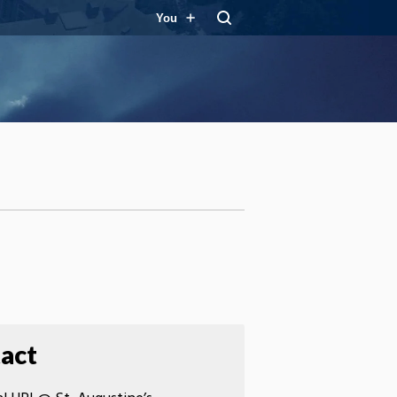
You
act