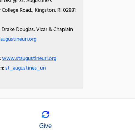
l URI @ St. Augustine’s
 College Road., Kingston, RI 02881
 Drake Douglas, Vicar & Chaplain
augustineuri.org
:
www.staugustineuri.org
am:
st_augustines_uri
Give