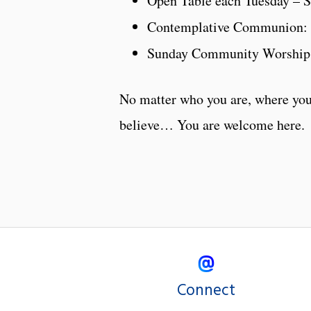
Open Table each Tuesday – Se
Contemplative Communion: 
Sunday Community Worship
No matter who you are, where you
believe… You are welcome here.
Connect