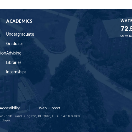
WAT
ACADEMICS
72.
Undergraduate
Source:
N
Graduate
tion
Advising
Libraries
Internships
Accessibility
Web Support
of Rhode Island, Kingston, RI 02881, USA | 1.401.874.1000
mployer.