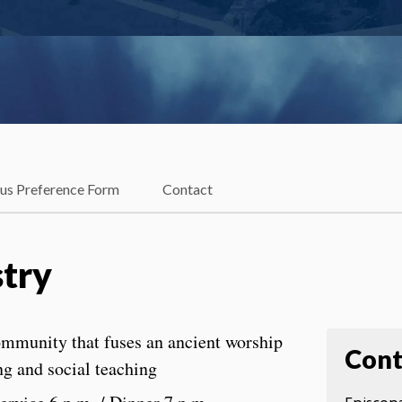
ous Preference Form
Contact
stry
ommunity that fuses an ancient worship
Cont
ng and social teaching