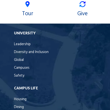
Tour
Give
UNIVERSITY
Leadership
Diversity and Inclusion
Global
Campuses
Safety
CAMPUS LIFE
Housing
Dining