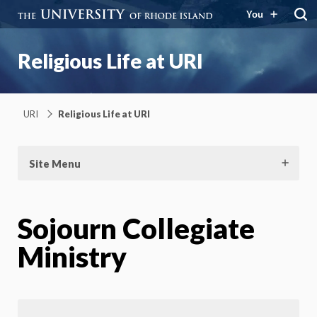
You
Religious Life at URI
URI
Religious Life at URI
Site Menu
Sojourn Collegiate
Ministry