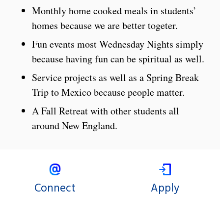
Monthly home cooked meals in students’
homes because we are better togeter.
Fun events most Wednesday Nights simply
because having fun can be spiritual as well.
Service projects as well as a Spring Break
Trip to Mexico because people matter.
A Fall Retreat with other students all
around New England.
Connect
Apply