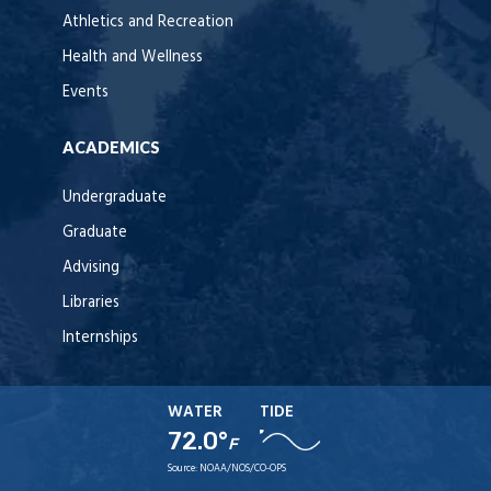
Athletics and Recreation
Health and Wellness
Events
ACADEMICS
Undergraduate
Graduate
Advising
Libraries
Internships
WATER
TIDE
72.0°
F
Source:
NOAA/NOS/CO-OPS