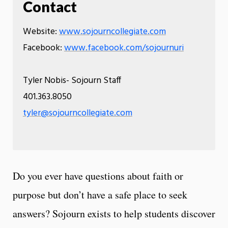
Contact
Website:
www.sojourncollegiate.com
Facebook:
www.facebook.com/sojournuri
Tyler Nobis- Sojourn Staff
401.363.8050
tyler@sojourncollegiate.com
Do you ever have questions about faith or
purpose but don’t have a safe place to seek
answers? Sojourn exists to help students discover