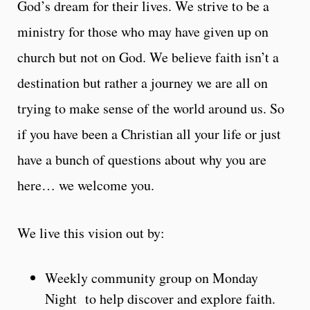
God’s dream for their lives. We strive to be a
ministry for those who may have given up on
church but not on God. We believe faith isn’t a
destination but rather a journey we are all on
trying to make sense of the world around us. So
if you have been a Christian all your life or just
have a bunch of questions about why you are
here… we welcome you.
We live this vision out by:
Weekly community group on Monday
Night to help discover and explore faith.