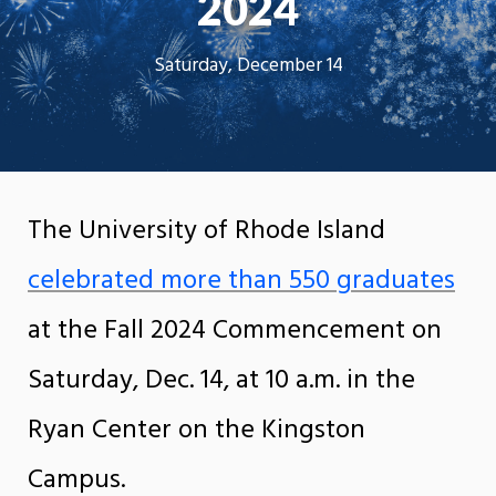
2024
Saturday, December 14
The University of Rhode Island
celebrated more than 550 graduates
at the Fall 2024 Commencement on
Saturday, Dec. 14, at 10 a.m. in the
Ryan Center on the Kingston
Campus.