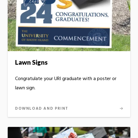
Lawn Signs
Congratulate your URI graduate with a poster or
lawn sign.
DOWNLOAD AND PRINT