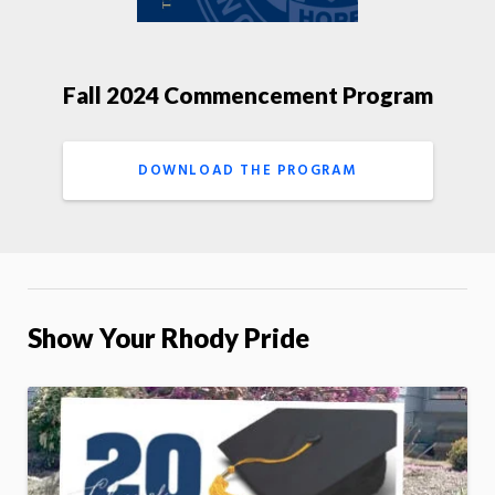
Fall 2024 Commencement Program
DOWNLOAD THE PROGRAM
Show Your Rhody Pride