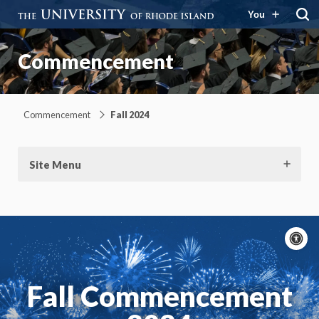
You
Commencement
Commencement
Fall 2024
Site Menu
A
c
Moti
On
Fall Commencement