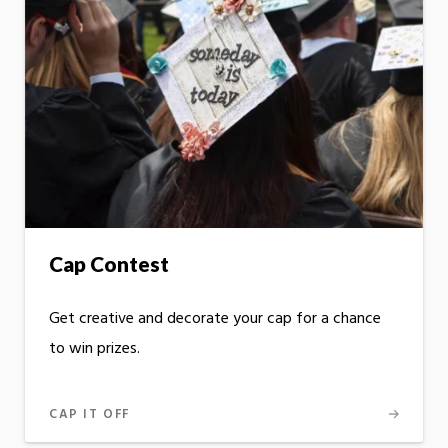
Cap Contest
Get creative and decorate your cap for a chance
to win prizes.
CAP IT OFF