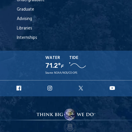
Undergraduate
Graduate
Advising
Libraries
Internships
WATER
TIDE
71.2°
F
Source:
NOAA/NOS/CO-OPS
URI
URI
URI
URI
Facebook
Instagram
X
YouT