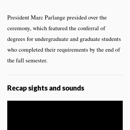
President Marc Parlange presided over the
ceremony, which featured the conferral of
degrees for undergraduate and graduate students
who completed their requirements by the end of
the fall semester.
Recap sights and sounds