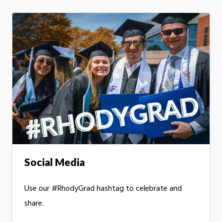
Social Media
Use our #RhodyGrad hashtag to celebrate and
share.