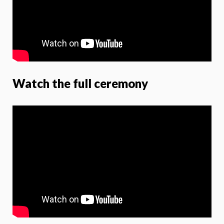
Watch the full ceremony