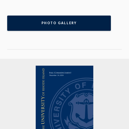
PHOTO GALLERY