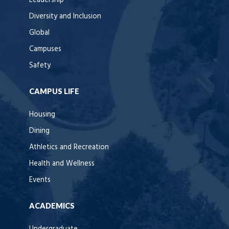
Leadership
Diversity and Inclusion
Global
Campuses
Safety
CAMPUS LIFE
Housing
Dining
Athletics and Recreation
Health and Wellness
Events
ACADEMICS