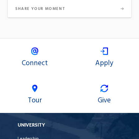
SHARE YOUR MOMENT
Connect
Apply
Tour
Give
UNIVERSITY