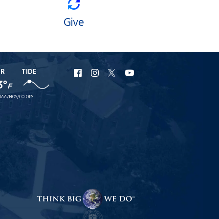
Give
ER
TIDE
URI
URI
URI
URI
3°
F
Facebook
Instagram
X
YouTube
AA/NOS/CO-OPS