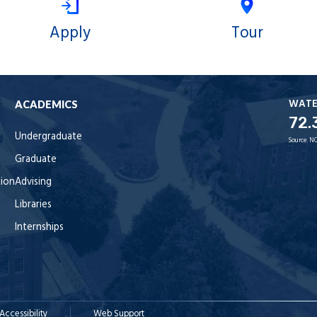
Apply
Tour
WAT
ACADEMICS
72.
Undergraduate
Source:
NO
Graduate
tion
Advising
Libraries
Internships
Accessibility
Web Support