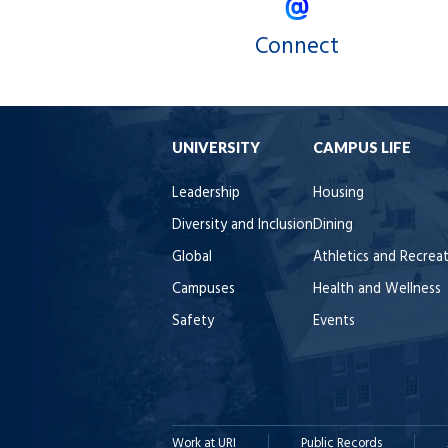
Connect
UNIVERSITY
CAMPUS LIFE
Leadership
Housing
Diversity and Inclusion
Dining
Global
Athletics and Recrea
Campuses
Health and Wellness
Safety
Events
Work at URI
Public Records