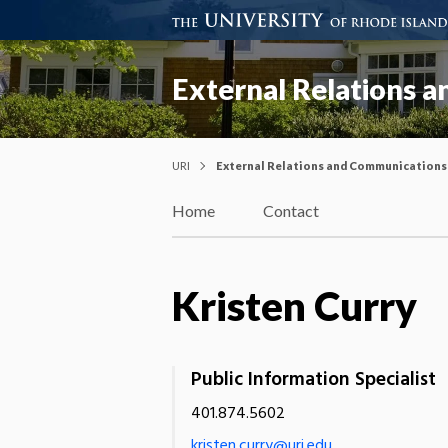
External Relations 
URI
External Relations and Communications
Home
Contact
Kristen Curry
Public Information Specialist
401.874.5602
kristen.curry@uri.edu