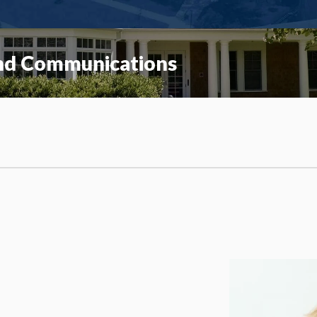
and Communications