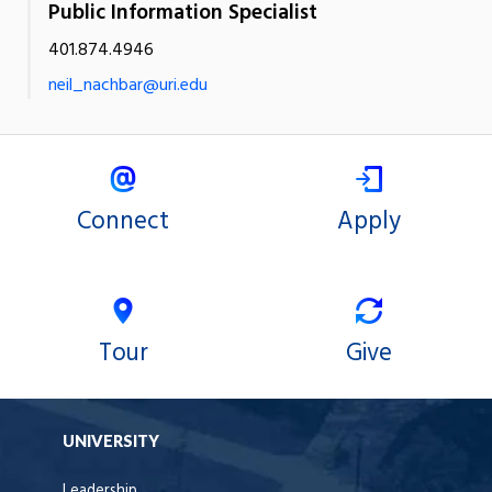
Public Information Specialist
401.874.4946
neil_nachbar@uri.edu
Connect
Apply
Tour
Give
UNIVERSITY
Leadership