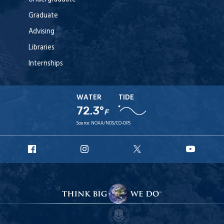
Graduate
Advising
Libraries
Internships
WATER
TIDE
72.3°
F
Source:
NOAA/NOS/CO-OPS
URI
URI
URI
URI
Facebook
Instagram
X
YouT