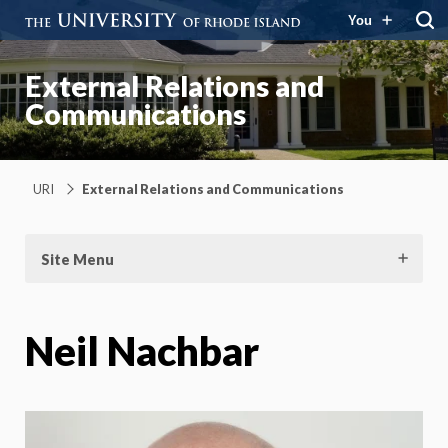
You
External Relations and
Communications
URI
External Relations and Communications
Site Menu
Neil Nachbar