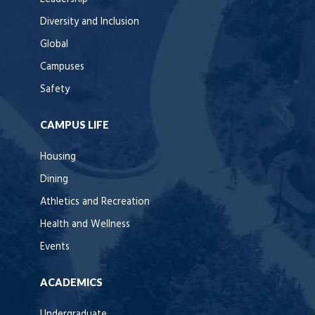
Diversity and Inclusion
Global
Campuses
Safety
CAMPUS LIFE
Housing
Dining
Athletics and Recreation
Health and Wellness
Events
ACADEMICS
Undergraduate