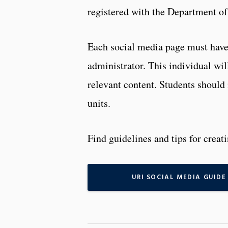
registered with the Department o
Each social media page must have 
administrator. This individual wil
relevant content. Students should 
units.
Find guidelines and tips for crea
URI SOCIAL MEDIA GUIDE