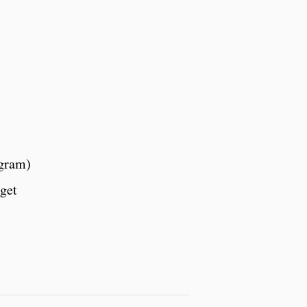
agram)
get