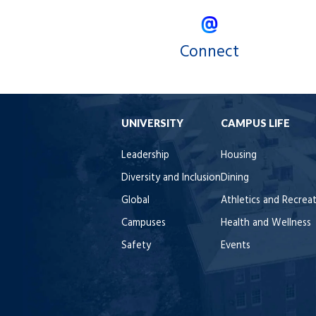
Connect
UNIVERSITY
CAMPUS LIFE
Leadership
Housing
Diversity and Inclusion
Dining
Global
Athletics and Recrea
Campuses
Health and Wellness
Safety
Events