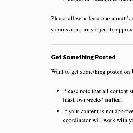
Please allow at least one month’
submissions are subject to approv
Get Something Posted
Want to get something posted on 
Please note that all content
least two weeks’ notice
.
If your content is not appro
coordinator will work with y