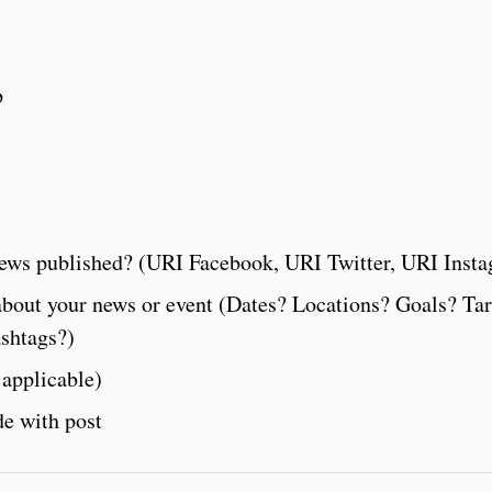
p
ews published? (URI Facebook, URI Twitter, URI Inst
about your news or event (Dates? Locations? Goals? Tar
ashtags?)
 applicable)
de with post