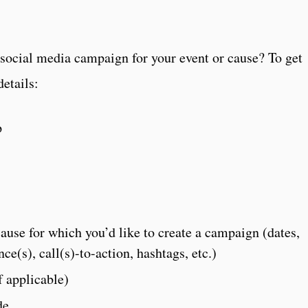
 social media campaign for your event or cause? To get
details:
p
cause for which you’d like to create a campaign (dates,
nce(s), call(s)-to-action, hashtags, etc.)
 applicable)
de