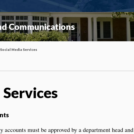
and Communications
Social Media Services
 Services
nts
ity accounts must be approved by a department head and