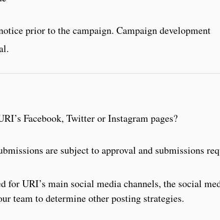
s notice prior to the campaign. Campaign development
al.
URI’s Facebook, Twitter or Instagram pages?
 submissions are subject to approval and submissions re
ved for URI’s main social media channels, the social me
our team to determine other posting strategies.