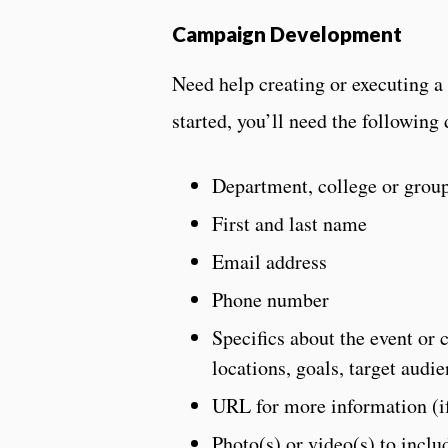
Campaign Development
Need help creating or executing a
started, you’ll need the following 
Department, college or grou
First and last name
Email address
Phone number
Specifics about the event or 
locations, goals, target audie
URL for more information (if
Photo(s) or video(s) to inclu