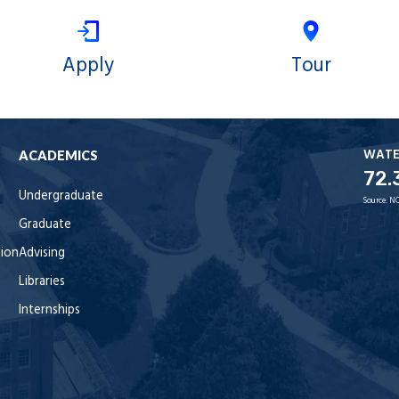
Apply
Tour
WAT
ACADEMICS
72.
Undergraduate
Source:
NO
Graduate
tion
Advising
Libraries
Internships