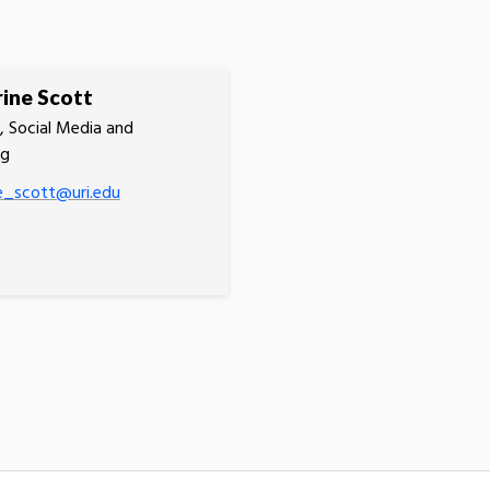
ine Scott
 Social Media and
ng
e_scott@uri.edu