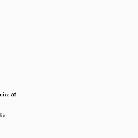
at
quire
dia