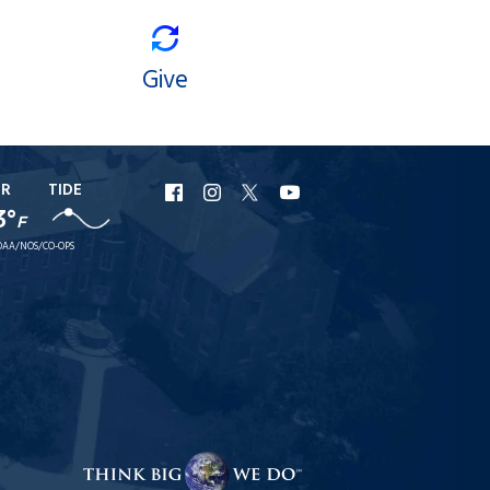
Give
ER
TIDE
URI
URI
URI
URI
3°
F
Facebook
Instagram
X
YouTube
AA/NOS/CO-OPS