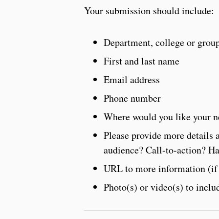
Your submission should include:
Department, college or grou
First and last name
Email address
Phone number
Where would you like your n
Please provide more details 
audience? Call-to-action? H
URL to more information (if
Photo(s) or video(s) to inclu