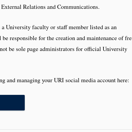
f External Relations and Communications.
a University faculty or staff member listed as an
l be responsible for the creation and maintenance of fre
not be sole page administrators for official University
ting and managing your URI social media account here: