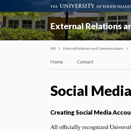
External Relations 
URI
External Relations and Communications
Home
Contact
Social Media
Creating Social Media Accou
All officially recognized Univers