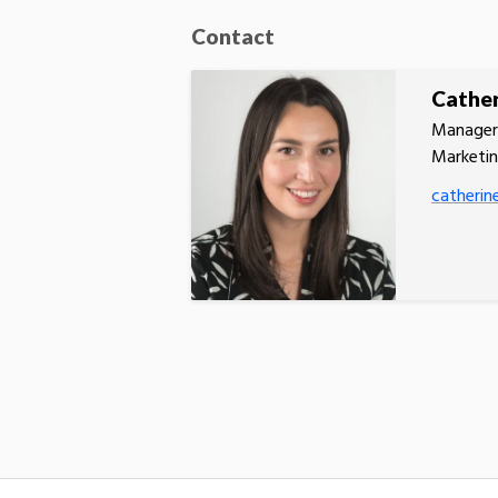
Contact
Cather
Manager,
Marketi
catherin