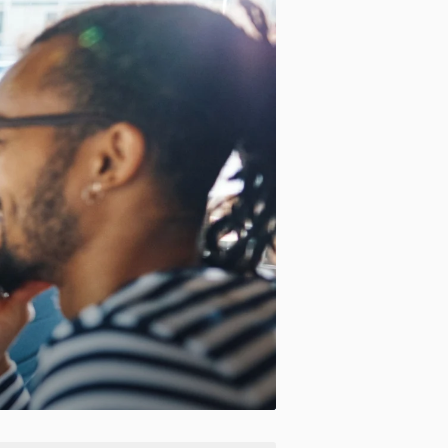
Motion:
On
Standard
Apply site-wide