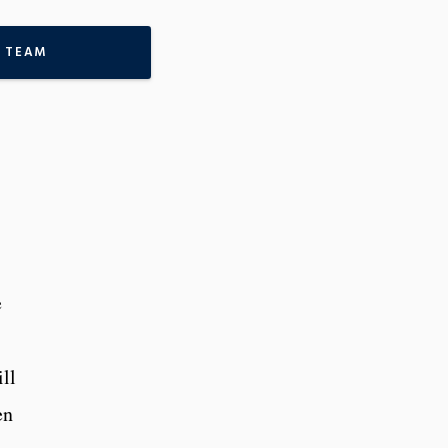
 TEAM
e
ll
en