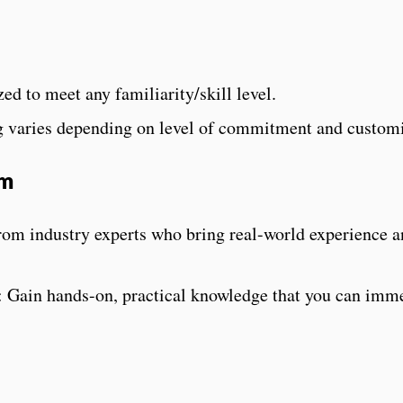
n
ed to meet any familiarity/skill level.
g varies depending on level of commitment and customi
am
rom industry experts who bring real-world experience 
: Gain hands-on, practical knowledge that you can imm