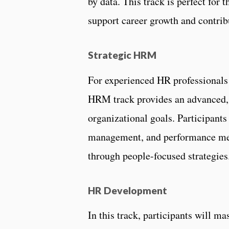
by data. This track is perfect for 
support career growth and contribu
Strategic HRM
For experienced HR professionals 
HRM track provides an advanced, 
organizational goals. Participants
management, and performance mea
through people-focused strategie
HR Development
In this track, participants will m