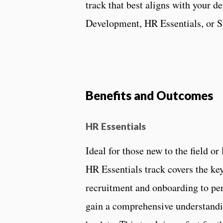
track that best aligns with your 
Development, HR Essentials, or 
Benefits and Outcomes
HR Essentials
Ideal for those new to the field o
HR Essentials track covers the k
recruitment and onboarding to pe
gain a comprehensive understandi