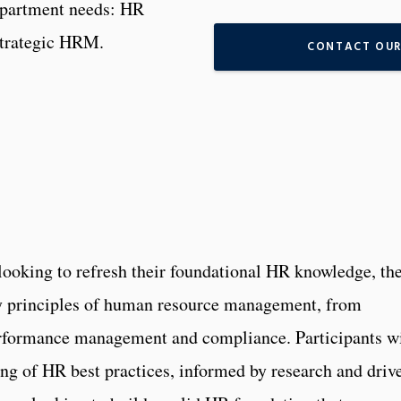
department needs: HR
Strategic HRM.
CONTACT OUR
r looking to refresh their foundational HR knowledge, th
ey principles of human resource management, from
rformance management and compliance. Participants wi
ng of HR best practices, informed by research and driv