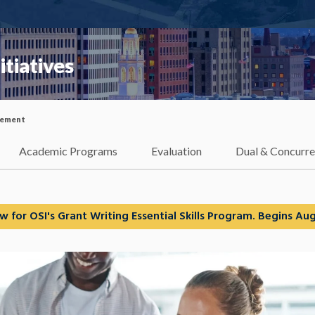
itiatives
ement
Academic Programs
Evaluation
Dual & Concurre
w for OSI's Grant Writing Essential Skills Program. Begins Aug