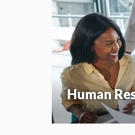
Human Re