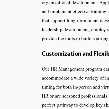
organizational development. Appli
and implement effective training 
that support long-term talent de
leadership development, employee 
provide the tools to build a stron
Customization and Flexib
Our HR Management program can b
accommodate a wide variety of indu
timing for both in-person and virt
HR or are seasoned professionals l
perfect pathway to develop key sk