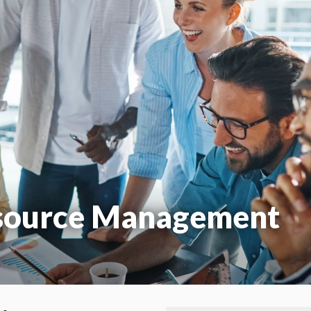
source Management