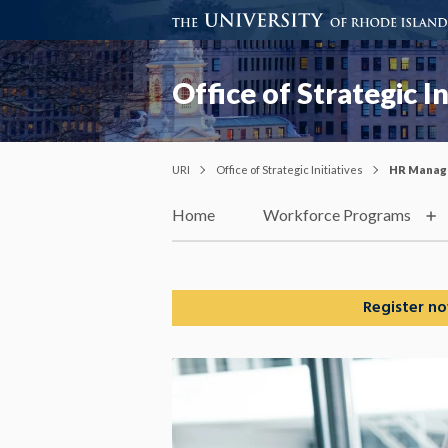
Office of Strategic In
URI
Office of Strategic Initiatives
HR Manag
Home
Workforce Programs
Register no