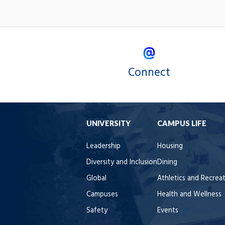
Connect
UNIVERSITY
CAMPUS LIFE
Leadership
Housing
Diversity and Inclusion
Dining
Global
Athletics and Recrea
Campuses
Health and Wellness
Safety
Events