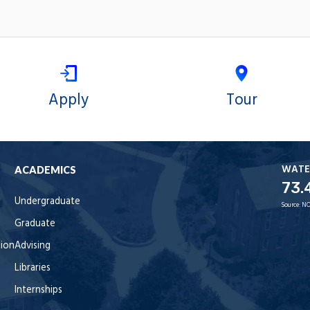
Apply
Tour
WATE
ACADEMICS
73.
Undergraduate
Source:
NO
Graduate
tion
Advising
Libraries
Internships