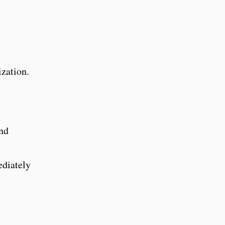
zation.
and
ediately