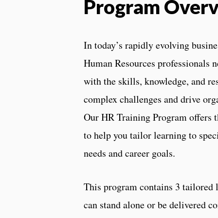
Program Over
In today’s rapidly evolving busin
Human Resources professionals n
with the skills, knowledge, and re
complex challenges and drive orga
Our HR Training Program offers th
to help you tailor learning to spec
needs and career goals.
This program contains 3 tailored 
can stand alone or be delivered c