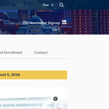
You
LinkedIn
nt Enrollment
Contact
ust 5, 2026.
Accessibility
controls
Pause
motion