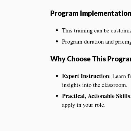
Program Implementatio
This training can be customiz
Program duration and pricin
Why Choose This Progr
Expert Instruction
: Learn f
insights into the classroom.
Practical, Actionable Skills
apply in your role.