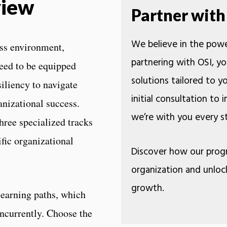
view
Partner with
We believe in the powe
ess environment,
partnering with OSI, yo
eed to be equipped
solutions tailored to 
siliency to navigate
initial consultation to
nizational success.
we’re with you ev
ree specialized tracks
ific organizational
Discover how our prog
organization and unloc
growth.
learning paths, which
oncurrently. Choose the