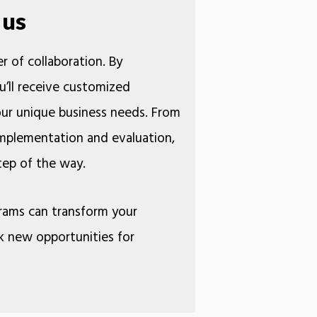
 us
r of collaboration. By
u’ll receive customized
your unique business needs. From
 implementation and evaluation,
ery step of the way.
rams can transform your
k new opportunities for