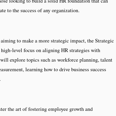
those looking to build a solid HR foundation that can
te to the success of any organization.
aiming to make a more strategic impact, the Strategic
high-level focus on aligning HR strategies with
 will explore topics such as workforce planning, talent
surement, learning how to drive business success
s.
aster the art of fostering employee growth and