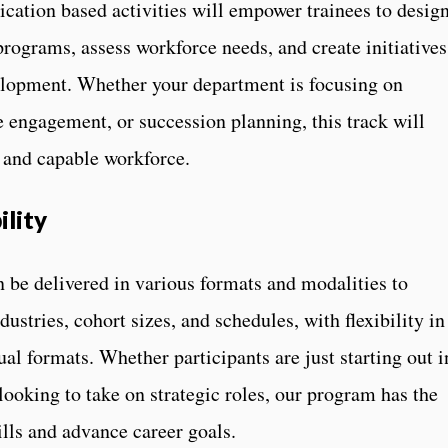
cation based activities will empower trainees to desig
programs, assess workforce needs, and create initiatives
velopment. Whether your department is focusing on
engagement, or succession planning, this track will
g and capable workforce.
ility
e delivered in various formats and modalities to
stries, cohort sizes, and schedules, with flexibility in
ual formats. Whether participants are just starting out i
ooking to take on strategic roles, our program has the
ills and advance career goals.