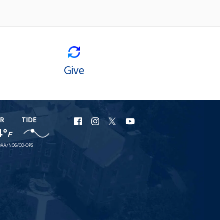
Give
R
TIDE
URI
URI
URI
URI
4°
F
Facebook
Instagram
X
YouTube
AA/NOS/CO-OPS