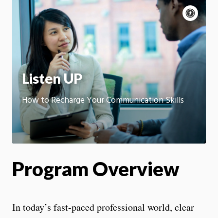
Acce
cont
P
m
Motion:
On
App
Listen UP
How to Recharge Your Communication Skills
Program Overview
In today’s fast-paced professional world, clear