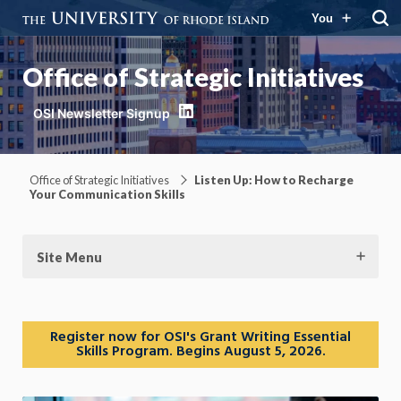
You
Office of Strategic Initiatives
LinkedIn
Office of Strategic Initiatives
Listen Up: How to Recharge
Your Communication Skills
Site Menu
Register now for OSI's Grant Writing Essential
Skills Program. Begins August 5, 2026.