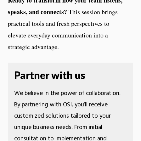
Ready to transform how your team listens,
speaks, and connects?
This session brings
practical tools and fresh perspectives to
elevate everyday communication into a
strategic advantage.
Partner with us
We believe in the power of collaboration.
By partnering with OSI, you’ll receive
customized solutions tailored to your
unique business needs. From initial
consultation to implementation and