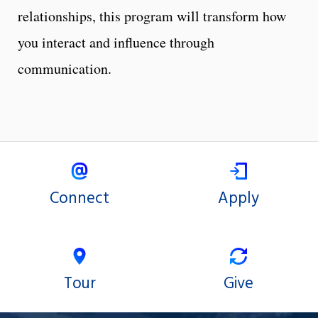
relationships, this program will transform how
you interact and influence through
communication.
Connect
Apply
Tour
Give