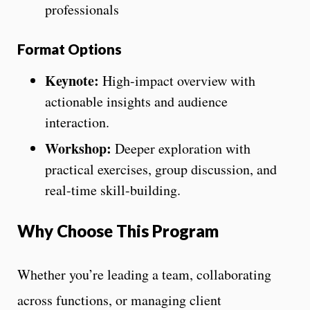
professionals
Format Options
Keynote:
High-impact overview with
actionable insights and audience
interaction.
Workshop:
Deeper exploration with
practical exercises, group discussion, and
real-time skill-building.
Why Choose This Program
Whether you’re leading a team, collaborating
across functions, or managing client