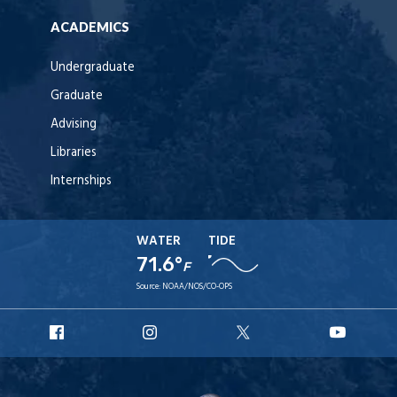
ACADEMICS
Undergraduate
Graduate
Advising
Libraries
Internships
WATER
TIDE
71.6°
F
Source:
NOAA/NOS/CO-OPS
URI
URI
URI
URI
Facebook
Instagram
X
YouT