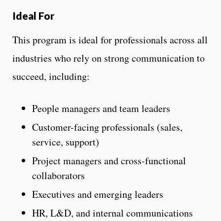
Ideal For
This program is ideal for professionals across all
industries who rely on strong communication to
succeed, including:
People managers and team leaders
Customer-facing professionals (sales,
service, support)
Project managers and cross-functional
collaborators
Executives and emerging leaders
HR, L&D, and internal communications