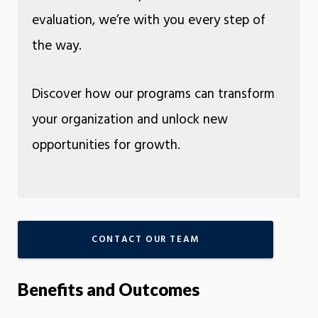
evaluation, we’re with you every step of
the way.
Discover how our programs can transform
your organization and unlock new
opportunities for growth.
CONTACT OUR TEAM
Benefits and Outcomes