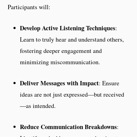
Participants will:
Develop Active Listening Techniques
:
Learn to truly hear and understand others,
fostering deeper engagement and
minimizing miscommunication.
Deliver Messages with Impact
: Ensure
ideas are not just expressed—but received
—as intended.
Reduce Communication Breakdowns
: