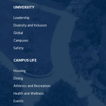
UNIVERSITY
Leadership
Diversity and Inclusion
Global
Campuses
Safety
CAMPUS LIFE
Housing
Dining
Athletics and Recreation
Health and Wellness
Events