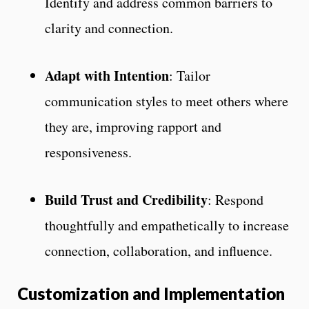
Identify and address common barriers to
clarity and connection.
Adapt with Intention
: Tailor
communication styles to meet others where
they are, improving rapport and
responsiveness.
Build Trust and Credibility
: Respond
thoughtfully and empathetically to increase
connection, collaboration, and influence.
Customization and Implementation