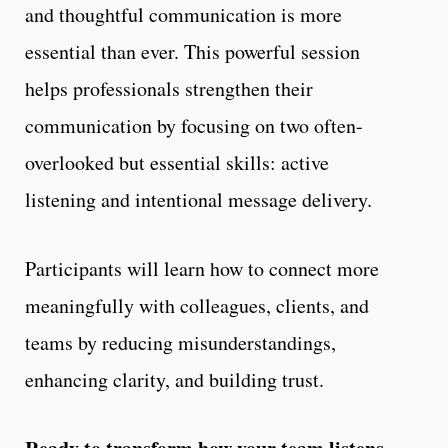
and thoughtful communication is more
essential than ever. This powerful session
helps professionals strengthen their
communication by focusing on two often-
overlooked but essential skills: active
listening and intentional message delivery.
Participants will learn how to connect more
meaningfully with colleagues, clients, and
teams by reducing misunderstandings,
enhancing clarity, and building trust.