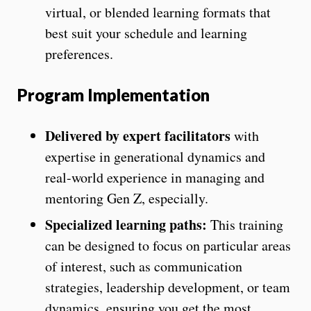
virtual, or blended learning formats that
best suit your schedule and learning
preferences.
Program Implementation
Delivered by expert facilitators
with
expertise in generational dynamics and
real-world experience in managing and
mentoring Gen Z, especially.
Specialized learning paths:
This training
can be designed to focus on particular areas
of interest, such as communication
strategies, leadership development, or team
dynamics, ensuring you get the most