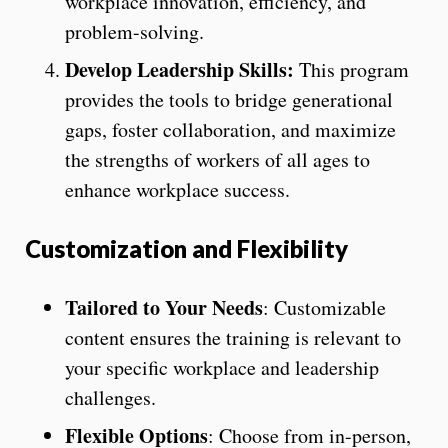
workplace innovation, efficiency, and
problem-solving.
Develop Leadership Skills:
This program
provides the tools to bridge generational
gaps, foster collaboration, and maximize
the strengths of workers of all ages to
enhance workplace success.
Customization and Flexibility
Tailored to Your Needs
: Customizable
content ensures the training is relevant to
your specific workplace and leadership
challenges.
Flexible Options
: Choose from in-person,