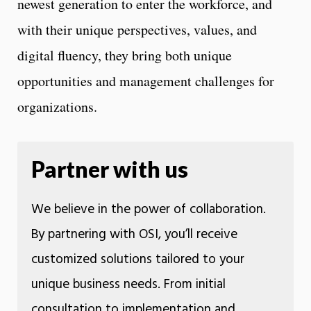
newest generation to enter the workforce, and
with their unique perspectives, values, and
digital fluency, they bring both unique
opportunities and management challenges for
organizations.
Partner with us
We believe in the power of collaboration.
By partnering with OSI, you’ll receive
customized solutions tailored to your
unique business needs. From initial
consultation to implementation and