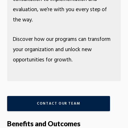
evaluation, we’re with you every step of
the way.
Discover how our programs can transform
your organization and unlock new
opportunities for growth.
CONTACT OUR TEAM
Benefits and Outcomes