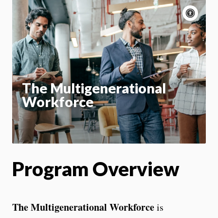
Acce
cont
P
m
Motion:
On
App
The Multigenerational
Workforce
Program Overview
The Multigenerational Workforce
is