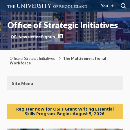
You
Office of Strategic Initiatives
LinkedIn
Office of Strategic Initiatives
The Multigenerational
Workforce
Site Menu
Register now for OSI's Grant Writing Essential
Skills Program. Begins August 5, 2026.