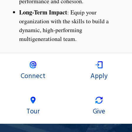
performance and cohesion.
Long-Term Impact
: Equip your
organization with the skills to build a
dynamic, high-performing
multigenerational team.
Connect
Apply
Tour
Give