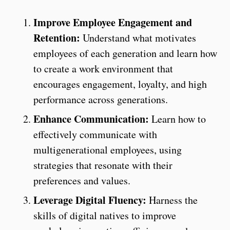
Improve Employee Engagement and
Retention:
Understand what motivates
employees of each generation and learn how
to create a work environment that
encourages engagement, loyalty, and high
performance across generations.
Enhance Communication:
Learn how to
effectively communicate with
multigenerational employees, using
strategies that resonate with their
preferences and values.
Leverage Digital Fluency:
Harness the
skills of digital natives to improve