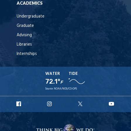
ACADEMICS
Undergraduate
Graduate
Advising
Libraries
Internships
WATER
TIDE
72.1°
F
Source:
NOAA/NOS/CO-OPS
URI
URI
URI
URI
Facebook
Instagram
X
YouT