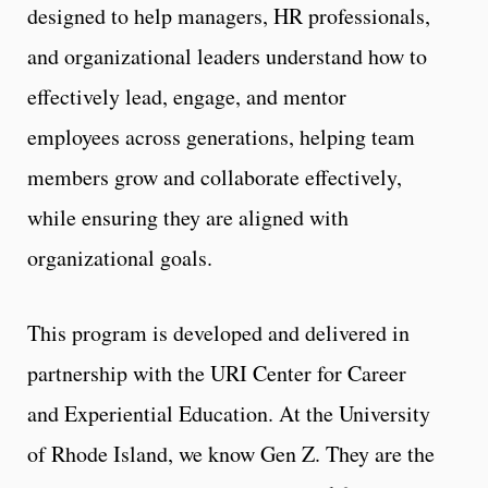
designed to help managers, HR professionals,
and organizational leaders understand how to
effectively lead, engage, and mentor
employees across generations, helping team
members grow and collaborate effectively,
while ensuring they are aligned with
organizational goals.
This program is developed and delivered in
partnership with the URI Center for Career
and Experiential Education. At the University
of Rhode Island, we know Gen Z. They are the