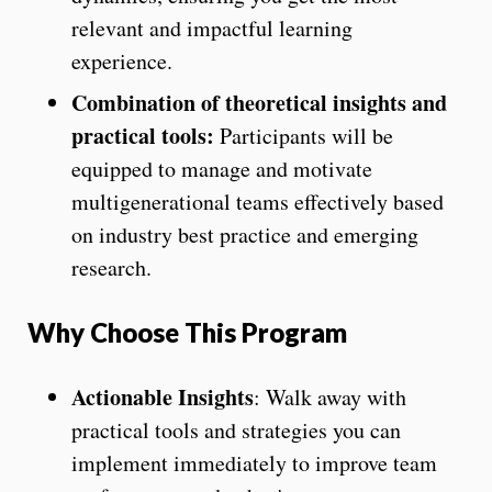
relevant and impactful learning
experience.
Combination of theoretical insights and
practical tools:
Participants will be
equipped to manage and motivate
multigenerational teams effectively based
on industry best practice and emerging
research.
Why Choose This Program
Actionable Insights
: Walk away with
practical tools and strategies you can
implement immediately to improve team