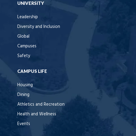
UNIVERSITY
Leadership
Diversity and Inclusion
Global
Campuses
Safety
CAMPUS LIFE
Housing
Dining
Athletics and Recreation
Health and Wellness
Events