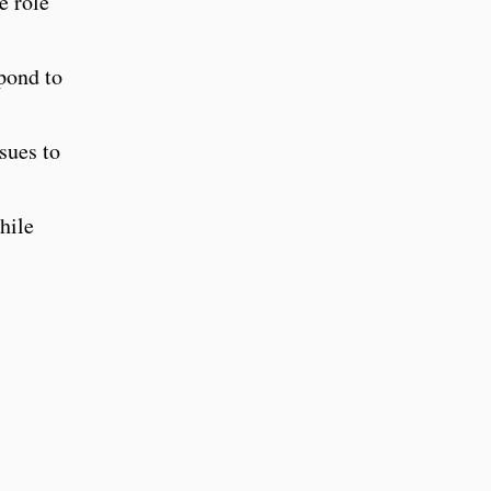
e role
pond to
sues to
hile