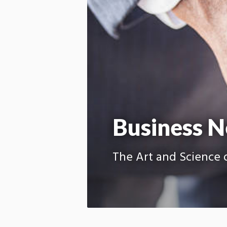
Business N
The Art and Science o