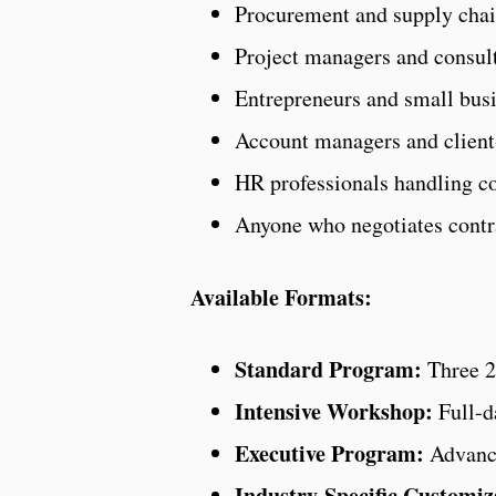
Procurement and supply cha
Project managers and consul
Entrepreneurs and small bus
Account managers and client
HR professionals handling c
Anyone who negotiates contrac
Available Formats:
Standard Program:
Three 2-
Intensive Workshop:
Full-d
Executive Program:
Advance
Industry-Specific Customiz