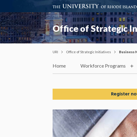
Office of Strategic In
URI
Office of Strategic Initiatives
Business 
Home
Workforce Programs
Register no