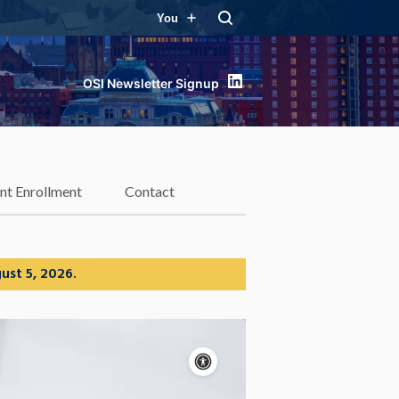
You
LinkedIn
nt Enrollment
Contact
ust 5, 2026.
Accessibility
controls
Pause
motion