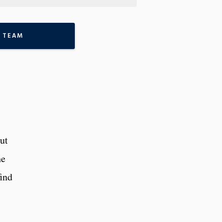
 TEAM
ut
he
find