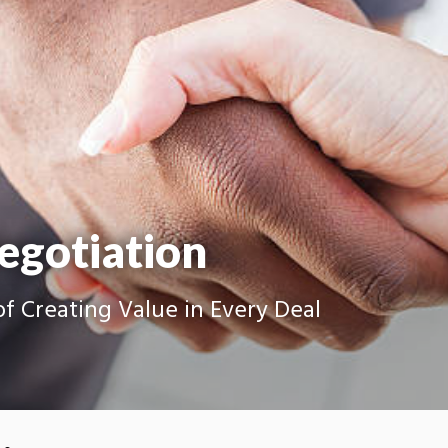
egotiation
f Creating Value in Every Deal