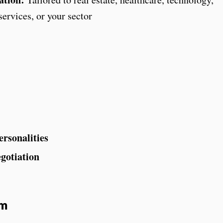
ervices, or your sector
ersonalities
gotiation
am