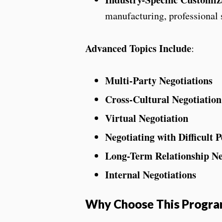
manufacturing, professional s
Advanced Topics Include
:
Multi-Party Negotiations
Cross-Cultural Negotiation
Virtual Negotiation
Negotiating with Difficult P
Long-Term Relationship Ne
Internal Negotiations
Why Choose This Progr