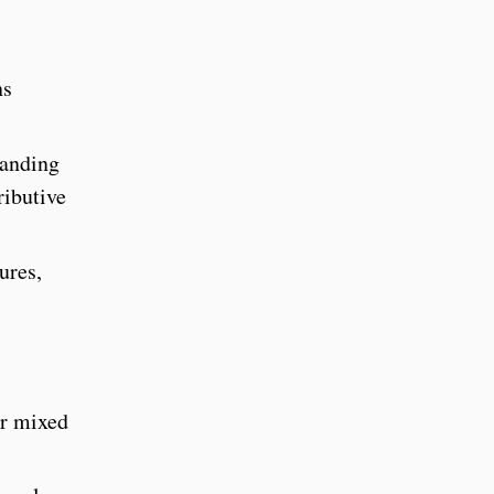
ns
panding
ributive
ures,
or mixed