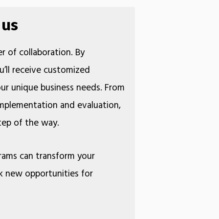
 us
r of collaboration. By
u’ll receive customized
your unique business needs. From
 implementation and evaluation,
 step of the way.
rams can transform your
k new opportunities for