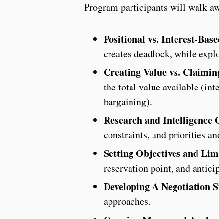
Program participants will walk awa
Positional vs. Interest-Bas
creates deadlock, while explo
Creating Value vs. Claimin
the total value available (int
bargaining).
Research and Intelligence 
constraints, and priorities a
Setting Objectives and Lim
reservation point, and antici
Developing A Negotiation S
approaches.