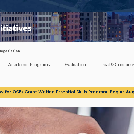
itiatives
Negotiation
Academic Programs
Evaluation
Dual & Concurre
w for OSI's Grant Writing Essential Skills Program. Begins Aug