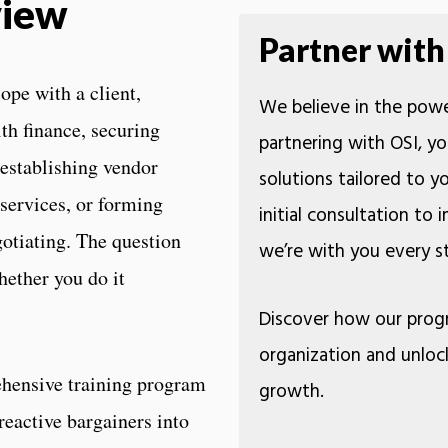
view
Partner with
ope with a client,
We believe in the powe
th finance, securing
partnering with OSI, yo
 establishing vendor
solutions tailored to 
 services, or forming
initial consultation to
otiating. The question
we’re with you every
hether you do it
Discover how our prog
organization and unloc
hensive training program
growth.
reactive bargainers into