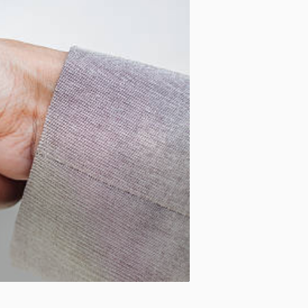
Motion:
On
Standard
Apply site-wide