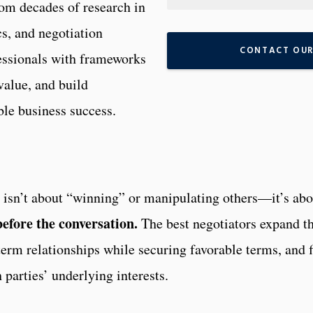
om decades of research in
s, and negotiation
CONTACT OUR
essionals with frameworks
value, and build
able business success.
on isn’t about “winning” or manipulating others—it’s abo
before the conversation.
The best negotiators expand t
-term relationships while securing favorable terms, and 
h parties’ underlying interests.