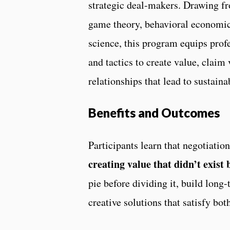
strategic deal-makers. Drawing fr
game theory, behavioral economic
science, this program equips prof
and tactics to create value, claim 
relationships that lead to sustain
Benefits and Outcomes
Participants learn that negotiati
creating value that didn’t exist 
pie before dividing it, build long
creative solutions that satisfy bot