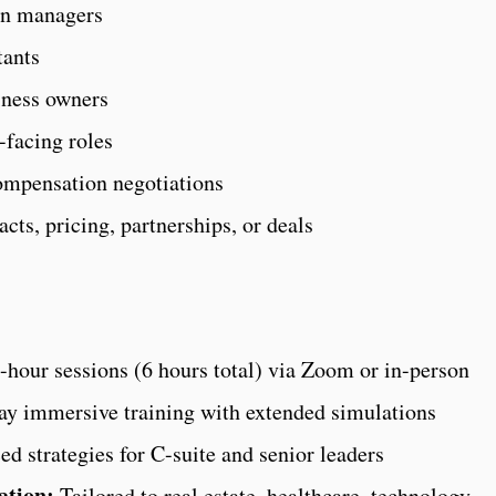
in managers
tants
iness owners
-facing roles
ompensation negotiations
ts, pricing, partnerships, or deals
hour sessions (6 hours total) via Zoom or in-person
ay immersive training with extended simulations
d strategies for C-suite and senior leaders
ation:
Tailored to real estate, healthcare, technology,