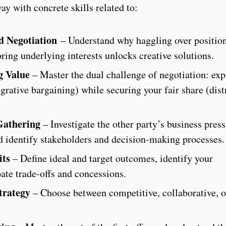
y with concrete skills related to:
ed Negotiation
– Understand why haggling over positio
ring underlying interests unlocks creative solutions.
g Value
– Master the dual challenge of negotiation: ex
egrative bargaining) while securing your fair share (dist
Gathering
– Investigate the other party’s business press
nd identify stakeholders and decision-making processes.
its
– Define ideal and target outcomes, identify your
pate trade-offs and concessions.
trategy
– Choose between competitive, collaborative, 