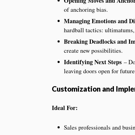
Opening Moves and Ancho
of anchoring bias.
Managing Emotions and Diff
hardball tactics: ultimatums, t
Breaking Deadlocks and I
create new possibilities.
Identifying Next Steps
– Do
leaving doors open for future
Customization and Impl
Ideal For:
Sales professionals and bus