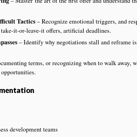
ring
– Master
the art of the first offer and understand th
icult Tactics
– Recognize emotional triggers, and res
ake-it-or-leave-it offers, artificial deadlines.
mpasses
– Identify why negotiations stall and reframe is
cumenting terms, or recognizing when to walk away, w
 opportunities.
ementation
iness development teams