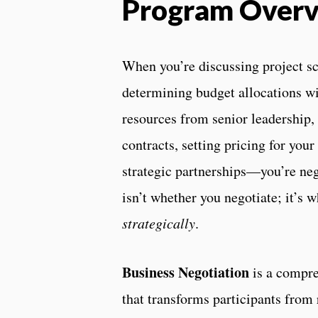
Program Over
When you’re discussing project sc
determining budget allocations wi
resources from senior leadership,
contracts, setting pricing for your
strategic partnerships—you’re neg
isn’t whether you negotiate; it’s w
strategically
.
Business Negotiation
is a compre
that transforms participants from 